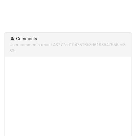
Comments
User comments about 43777cd1047516b8d6193547556ee3
83.