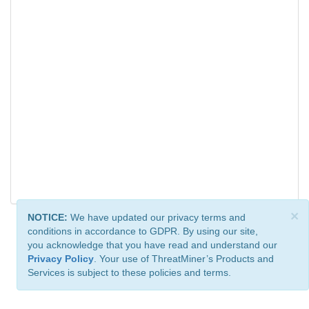
×
NOTICE:
We have updated our privacy terms and
conditions in accordance to GDPR. By using our site,
you acknowledge that you have read and understand our
Privacy Policy
. Your use of ThreatMiner’s Products and
Services is subject to these policies and terms.