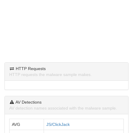
HTTP Requests
HTTP requests the malware sample makes.
AV Detections
AV detection names associated with the malware sample.
AVG
JS/ClickJack