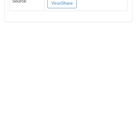
Source:
VirusShare