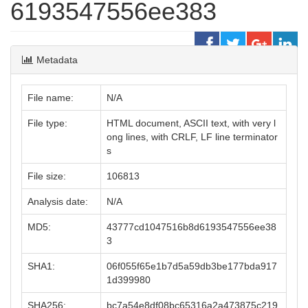
6193547556ee383
Metadata
File name:
N/A
File type:
HTML document, ASCII text, with very l
ong lines, with CRLF, LF line terminator
s
File size:
106813
Analysis date:
N/A
MD5:
43777cd1047516b8d6193547556ee38
3
SHA1:
06f055f65e1b7d5a59db3be177bda917
1d399980
SHA256:
bc7a54e8df08bc65316a2a473875c219