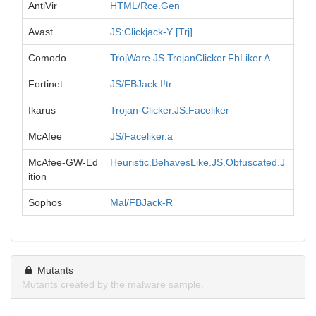
AntiVir
HTML/Rce.Gen
Avast
JS:Clickjack-Y [Trj]
Comodo
TrojWare.JS.TrojanClicker.FbLiker.A
Fortinet
JS/FBJack.I!tr
Ikarus
Trojan-Clicker.JS.Faceliker
McAfee
JS/Faceliker.a
McAfee-GW-Ed
Heuristic.BehavesLike.JS.Obfuscated.J
ition
Sophos
Mal/FBJack-R
Mutants
Mutants created by the malware sample.