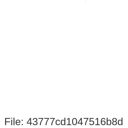
File: 43777cd1047516b8d