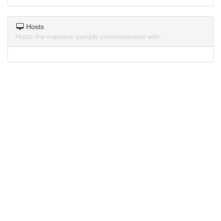
Hosts
Hosts the malware sample communicates with.