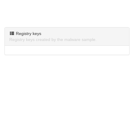
Registry keys
Registry keys created by the malware sample.