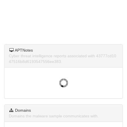
APTNotes
Cyber threat intelligence reports associated with 43777cd10
47516b8d6193547556ee383.
Domains
Domains the malware sample communicates with.