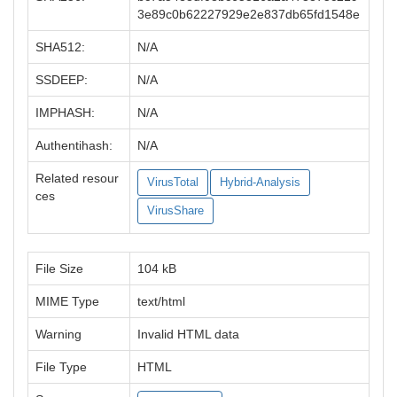
3e89c0b62227929e2e837db65fd1548e
SHA512:
N/A
SSDEEP:
N/A
IMPHASH:
N/A
Authentihash:
N/A
Related resour
VirusTotal
Hybrid-Analysis
ces
VirusShare
File Size
104 kB
MIME Type
text/html
Warning
Invalid HTML data
File Type
HTML