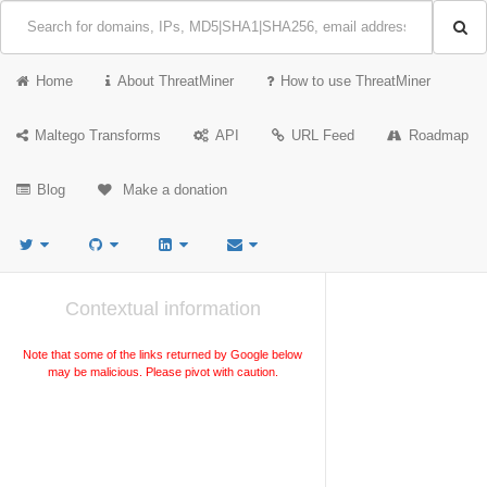
Home
About ThreatMiner
How to use ThreatMiner
Maltego Transforms
API
URL Feed
Roadmap
Blog
Make a donation
Contextual information
Note that some of the links returned by Google below
may be malicious. Please pivot with caution.