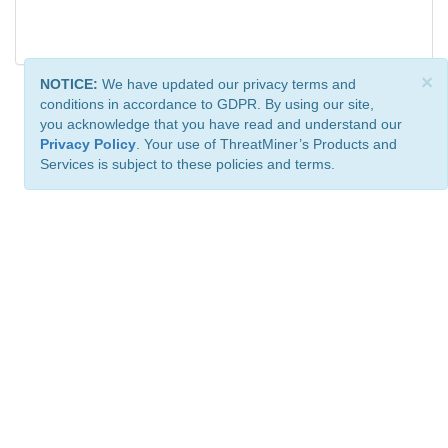
×
NOTICE:
We have updated our privacy terms and
conditions in accordance to GDPR. By using our site,
you acknowledge that you have read and understand our
Privacy Policy
. Your use of ThreatMiner’s Products and
Services is subject to these policies and terms.