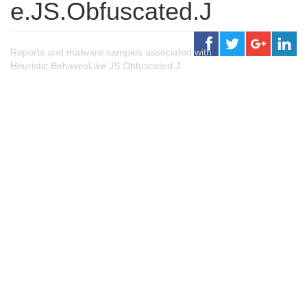
e.JS.Obfuscated.J
Reports and malware samples associated with
Heuristic.BehavesLike.JS.Obfuscated.J.