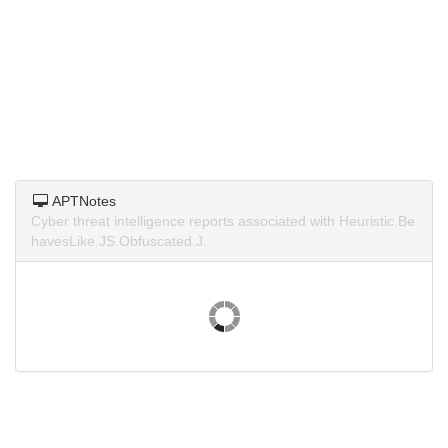
APTNotes
Cyber threat intelligence reports associated with Heuristic.Be
havesLike.JS.Obfuscated.J.