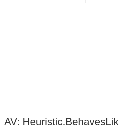
AV: Heuristic.BehavesLik