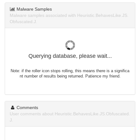
Malware Samples
Malware samples associated with Heuristic.BehavesLike.JS.
Obfuscated.J.
Querying database, please wait...
Note: if the roller icon stops rolling, this means there is a significa
nt number of results being returned. Patience my friend.
Comments
User comments about Heuristic.BehavesLike.JS.Obfuscated.
J.