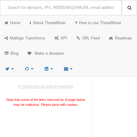
Home
About ThreatMiner
How to use ThreatMiner
Maltego Transforms
API
URL Feed
Roadmap
Blog
Make a donation
Contextual information
Note that some of the links returned by Google below
may be malicious. Please pivot with caution.