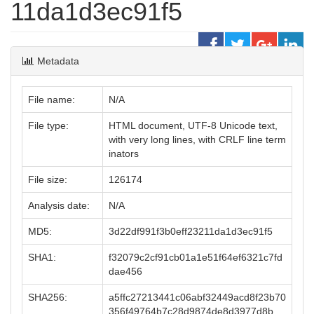
11da1d3ec91f5
Metadata
File name:
N/A
File type:
HTML document, UTF-8 Unicode text,
with very long lines, with CRLF line term
inators
File size:
126174
Analysis date:
N/A
MD5:
3d22df991f3b0eff23211da1d3ec91f5
SHA1:
f32079c2cf91cb01a1e51f64ef6321c7fd
dae456
SHA256:
a5ffc27213441c06abf32449acd8f23b70
356f49764b7c28d9874de8d3977d8b