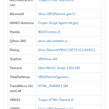
MicroWorld-eS
Trojan.HTML.Ramnit.A
can
Microsoft
Virus:VBS/Ramnit.gen!C
NANO-Antivirus
Trojan.Script.Agent.bfcghy
Panda
W32/Cosmu.A
Qihoo-360
virus.vbs.writebin.a
Rising
Virus.Ramnit/VBS!1.AE79 (CLASSIC)
Sophos
VBS/Inor-AA
Tencent
Html.Win32.Script.1501246
TotalDefense
VBS/Ramnit!generic
TrendMicro-Ho
HTML_RAMNIT.SM
useCall
VBA32
Trojan.HTML.Ramnit.A
VIPRE
Virus.VBS.Ramnit.a (v)