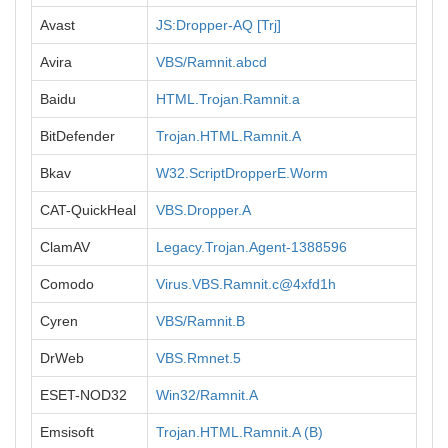
Avast
JS:Dropper-AQ [Trj]
Avira
VBS/Ramnit.abcd
Baidu
HTML.Trojan.Ramnit.a
BitDefender
Trojan.HTML.Ramnit.A
Bkav
W32.ScriptDropperE.Worm
CAT-QuickHeal
VBS.Dropper.A
ClamAV
Legacy.Trojan.Agent-1388596
Comodo
Virus.VBS.Ramnit.c@4xfd1h
Cyren
VBS/Ramnit.B
DrWeb
VBS.Rmnet.5
ESET-NOD32
Win32/Ramnit.A
Emsisoft
Trojan.HTML.Ramnit.A (B)