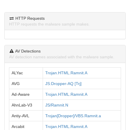
HTTP Requests
HTTP requests the malware sample makes.
AV Detections
AV detection names associated with the malware sample.
ALYac
Trojan.HTML.Ramnit.A
AVG
JS:Dropper-AQ [Trj]
Ad-Aware
Trojan.HTML.Ramnit.A
AhnLab-V3
JS/Ramnit.N
Antiy-AVL
Trojan[Dropper]/VBS.Ramnit.a
Arcabit
Trojan.HTML.Ramnit.A