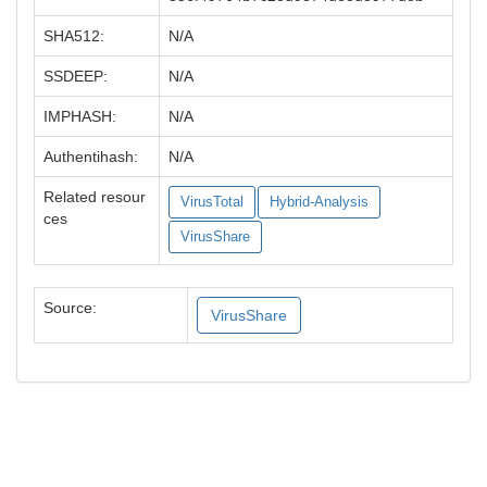
SHA512:
N/A
SSDEEP:
N/A
IMPHASH:
N/A
Authentihash:
N/A
Related resour
VirusTotal
Hybrid-Analysis
ces
VirusShare
Source:
VirusShare