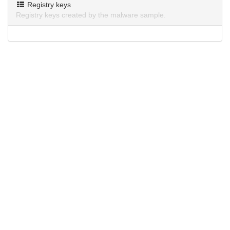
Registry keys
Registry keys created by the malware sample.