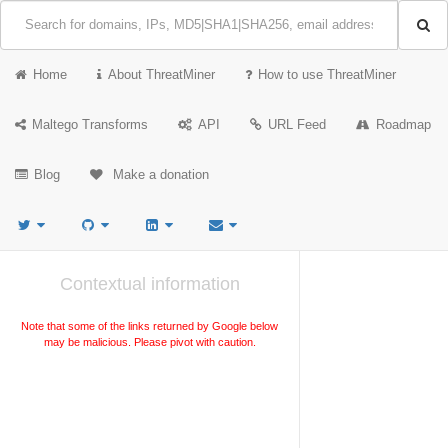
Home
About ThreatMiner
How to use ThreatMiner
Maltego Transforms
API
URL Feed
Roadmap
Blog
Make a donation
Contextual information
Note that some of the links returned by Google below
may be malicious. Please pivot with caution.