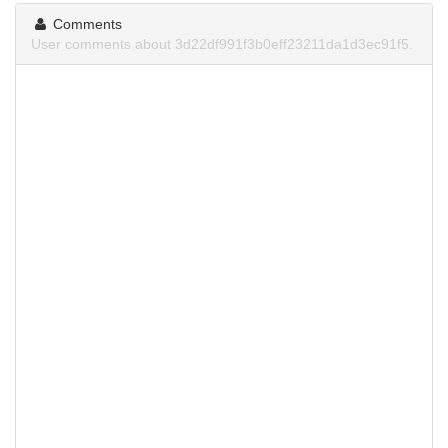
Comments
User comments about 3d22df991f3b0eff23211da1d3ec91f5.