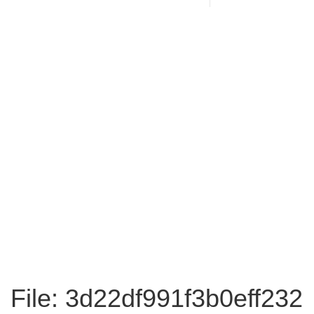
File: 3d22df991f3b0eff232