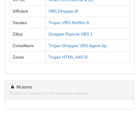
ViRobot
VBS.Dropper.B
Yandex
Trojan.VBS.RmBot.A
Zillya
Dropper.Ramnit.VBS.1
ZoneAlarm
Trojan-Dropper.VBS.Agent.bp
Zoner
Trojan.HTML.44076
Mutants
Mutants created by the malware sample.