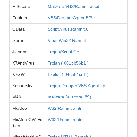
F-Secure
Malware.VBS/Ramnit.abcd
Fortinet
VBS/DropperAgent.BP!tr
GData
Script.Virus.Ramnit.C
Ikarus
Virus.Win32.Ramnit
Jiangmin
Trojan/Script.Gen
K7AntiVirus
Trojan ( 001bb56b1 )
K7GW
Exploit ( 04c554ce1 )
Kaspersky
Trojan-Dropper.VBS.Agent.bp
MAX
malware (ai score=89)
McAfee
W32/Ramnit.a!htm
McAfee-GW-Ed
W32/Ramnit.a!htm
ition