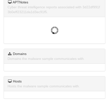
APTNotes
Cyber threat intelligence reports associated with 3d22df991f
3b0eff23211da1d3ec91f5.
Domains
Domains the malware sample communicates with.
Hosts
Hosts the malware sample communicates with.