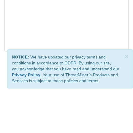
×
NOTICE:
We have updated our privacy terms and
conditions in accordance to GDPR. By using our site,
you acknowledge that you have read and understand our
Privacy Policy
. Your use of ThreatMiner’s Products and
Services is subject to these policies and terms.