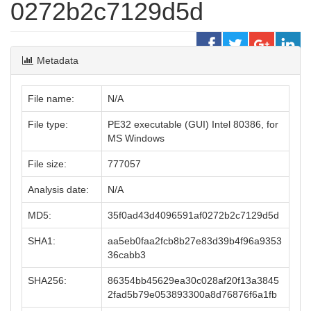
0272b2c7129d5d
Metadata
File name:
N/A
File type:
PE32 executable (GUI) Intel 80386, for
MS Windows
File size:
777057
Analysis date:
N/A
MD5:
35f0ad43d4096591af0272b2c7129d5d
SHA1:
aa5eb0faa2fcb8b27e83d39b4f96a9353
36cabb3
SHA256:
86354bb45629ea30c028af20f13a3845
2fad5b79e053893300a8d76876f6a1fb