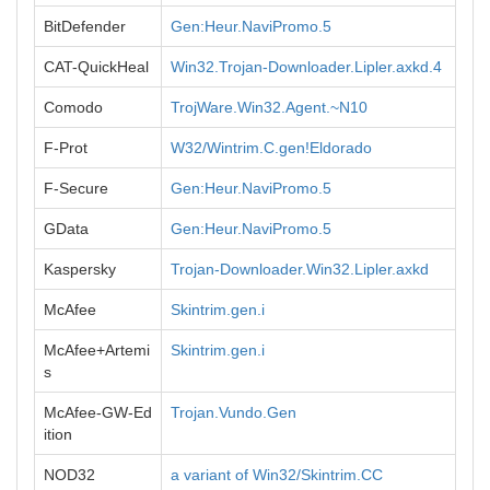
BitDefender
Gen:Heur.NaviPromo.5
CAT-QuickHeal
Win32.Trojan-Downloader.Lipler.axkd.4
Comodo
TrojWare.Win32.Agent.~N10
F-Prot
W32/Wintrim.C.gen!Eldorado
F-Secure
Gen:Heur.NaviPromo.5
GData
Gen:Heur.NaviPromo.5
Kaspersky
Trojan-Downloader.Win32.Lipler.axkd
McAfee
Skintrim.gen.i
McAfee+Artemi
Skintrim.gen.i
s
McAfee-GW-Ed
Trojan.Vundo.Gen
ition
NOD32
a variant of Win32/Skintrim.CC