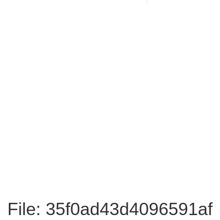
File: 35f0ad43d4096591af