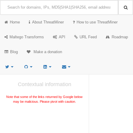
Home
About ThreatMiner
How to use ThreatMiner
Maltego Transforms
API
URL Feed
Roadmap
Blog
Make a donation
Contextual information
Note that some of the links returned by Google below
may be malicious. Please pivot with caution.