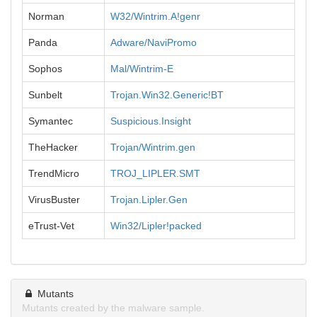
Norman
W32/Wintrim.A!genr
Panda
Adware/NaviPromo
Sophos
Mal/Wintrim-E
Sunbelt
Trojan.Win32.Generic!BT
Symantec
Suspicious.Insight
TheHacker
Trojan/Wintrim.gen
TrendMicro
TROJ_LIPLER.SMT
VirusBuster
Trojan.Lipler.Gen
eTrust-Vet
Win32/Lipler!packed
Mutants
Mutants created by the malware sample.