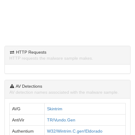
HTTP Requests
HTTP requests the malware sample makes.
AV Detections
AV detection names associated with the malware sample.
AVG
Skintrim
AntiVir
TR/Vundo.Gen
Authentium
W32/Wintrim.C.gen!Eldorado