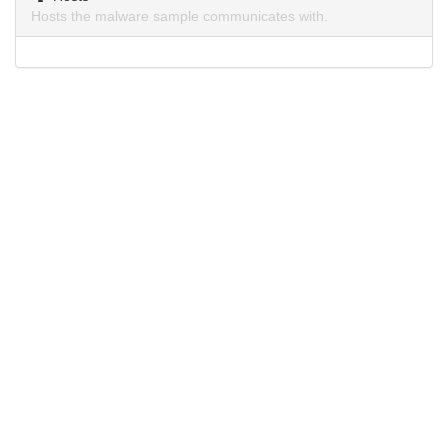
Hosts the malware sample communicates with.