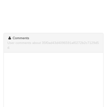
Comments
User comments about 35f0ad43d4096591af0272b2c7129d5
d.