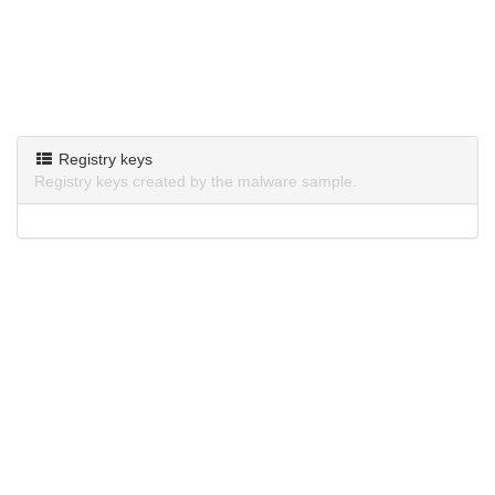
Registry keys
Registry keys created by the malware sample.