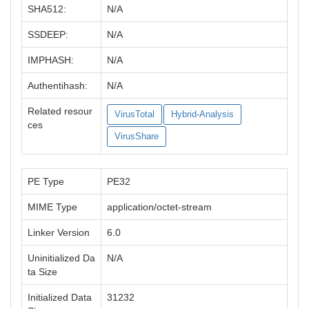
SHA512:
N/A
SSDEEP:
N/A
IMPHASH:
N/A
Authentihash:
N/A
Related resour
VirusTotal
Hybrid-Analysis
ces
VirusShare
PE Type
PE32
MIME Type
application/octet-stream
Linker Version
6.0
Uninitialized Da
N/A
ta Size
Initialized Data
31232