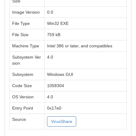
Size
Image Version
0.0
File Type
Win32 EXE
File Size
759 kB
Machine Type
Intel 386 or later, and compatibles
Subsystem Ver
4.0
sion
Subsystem
Windows GUI
Code Size
1058304
OS Version
4.0
Entry Point
0x17e0
Source:
VirusShare