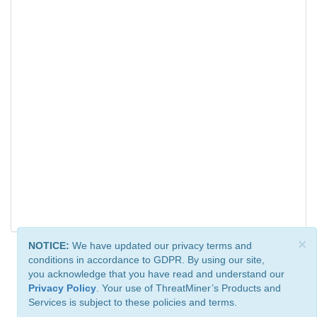
×
NOTICE:
We have updated our privacy terms and
conditions in accordance to GDPR. By using our site,
you acknowledge that you have read and understand our
Privacy Policy
. Your use of ThreatMiner’s Products and
Services is subject to these policies and terms.