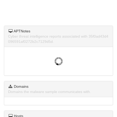
APTNotes
Cyber threat intelligence reports associated with 35f0ad43d4
096591af0272b2c7129d5d.
Domains
Domains the malware sample communicates with.
Hosts