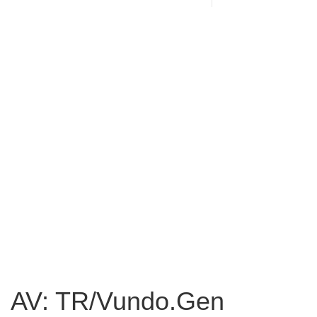
AV: TR/Vundo.Gen