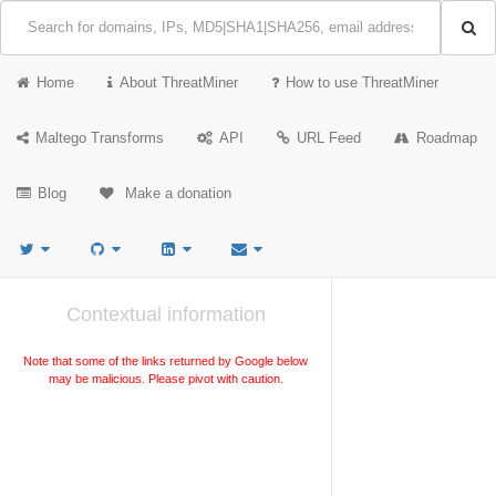
Home
About ThreatMiner
How to use ThreatMiner
Maltego Transforms
API
URL Feed
Roadmap
Blog
Make a donation
Contextual information
Note that some of the links returned by Google below
may be malicious. Please pivot with caution.