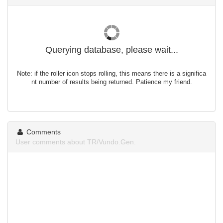
Querying database, please wait...
Note: if the roller icon stops rolling, this means there is a significa
nt number of results being returned. Patience my friend.
Comments
User comments about TR/Vundo.Gen.