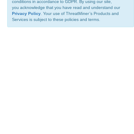
conditions in accordance to GDPR. By using our site,
you acknowledge that you have read and understand our
Privacy Policy
. Your use of ThreatMiner’s Products and
Services is subject to these policies and terms.