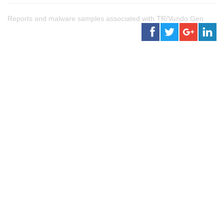
Reports and malware samples associated with TR/Vundo.Gen.