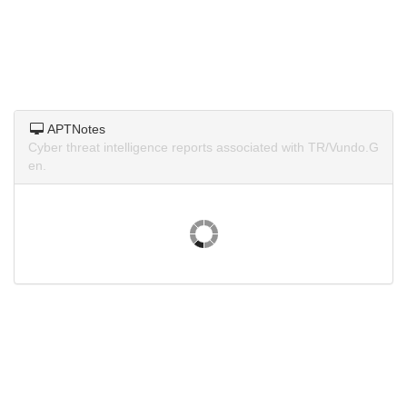
APTNotes
Cyber threat intelligence reports associated with TR/Vundo.G
en.