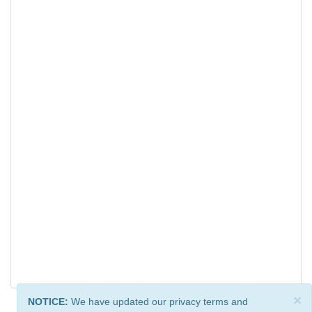
×
NOTICE:
We have updated our privacy terms and