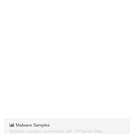
Malware Samples
Malware samples associated with TR/Vundo.Gen.