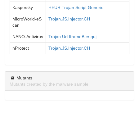
Kaspersky
HEUR:Trojan.Script.Generic
MicroWorld-eS
Trojan.JS.Injector.CH
can
NANO-Antivirus
Trojan.Url.IframeB.crtquj
nProtect
Trojan.JS.Injector.CH
Mutants
Mutants created by the malware sample.