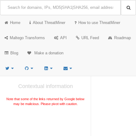
Home
About ThreatMiner
How to use ThreatMiner
Maltego Transforms
API
URL Feed
Roadmap
Blog
Make a donation
Contextual information
Note that some of the links returned by Google below
may be malicious. Please pivot with caution.