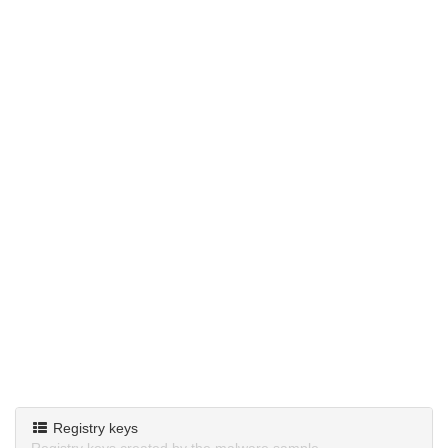
Registry keys