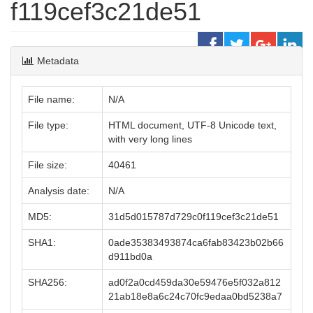
f119cef3c21de51
Metadata
File name:
N/A
File type:
HTML document, UTF-8 Unicode text,
with very long lines
File size:
40461
Analysis date:
N/A
MD5:
31d5d015787d729c0f119cef3c21de51
SHA1:
0ade35383493874ca6fab83423b02b66
d911bd0a
SHA256:
ad0f2a0cd459da30e59476e5f032a812
21ab18e8a6c24c70fc9edaa0bd5238a7