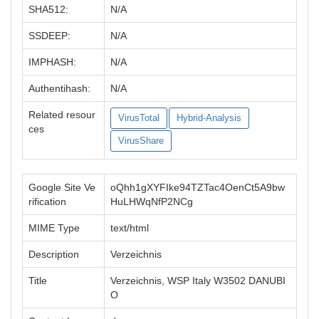
SHA512:
N/A
SSDEEP:
N/A
IMPHASH:
N/A
Authentihash:
N/A
Related resour
VirusTotal
Hybrid-Analysis
ces
VirusShare
Google Site Ve
oQhh1gXYFIke94TZTac4OenCt5A9bw
rification
HuLHWqNfP2NCg
MIME Type
text/html
Description
Verzeichnis
Title
Verzeichnis, WSP Italy W3502 DANUBI
O