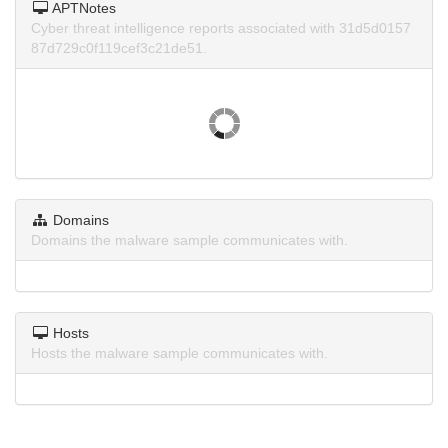
APTNotes
Cyber threat intelligence reports associated with 31d5d0157
87d729c0f119cef3c21de51.
Domains
Domains the malware sample communicates with.
Hosts
Hosts the malware sample communicates with.