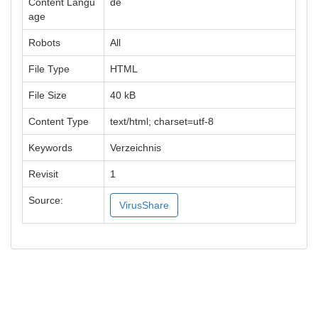
Content Langu
de
age
Robots
All
File Type
HTML
File Size
40 kB
Content Type
text/html; charset=utf-8
Keywords
Verzeichnis
Revisit
1
Source:
VirusShare