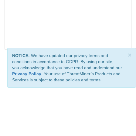
×
NOTICE:
We have updated our privacy terms and
conditions in accordance to GDPR. By using our site,
you acknowledge that you have read and understand our
Privacy Policy
. Your use of ThreatMiner’s Products and
Services is subject to these policies and terms.