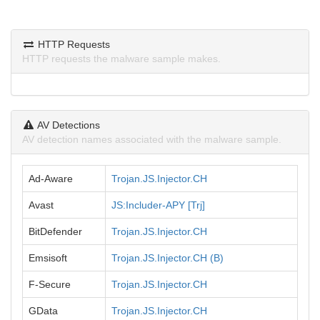
HTTP Requests
HTTP requests the malware sample makes.
AV Detections
AV detection names associated with the malware sample.
Ad-Aware
Trojan.JS.Injector.CH
Avast
JS:Includer-APY [Trj]
BitDefender
Trojan.JS.Injector.CH
Emsisoft
Trojan.JS.Injector.CH (B)
F-Secure
Trojan.JS.Injector.CH
GData
Trojan.JS.Injector.CH