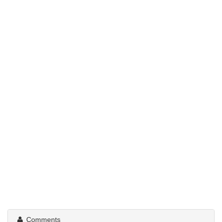
Comments