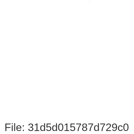
File: 31d5d015787d729c0