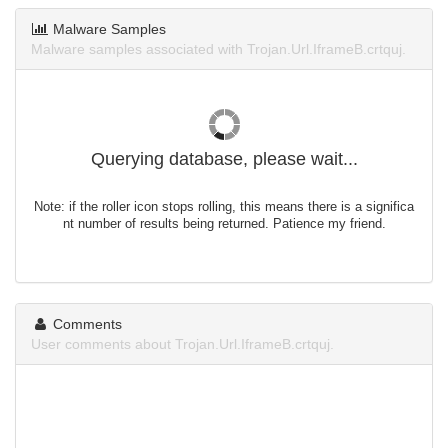
Malware Samples
Malware samples associated with Trojan.Url.IframeB.crtquj.
Querying database, please wait...
Note: if the roller icon stops rolling, this means there is a significa
nt number of results being returned. Patience my friend.
Comments
User comments about Trojan.Url.IframeB.crtquj.