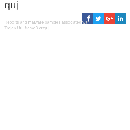
quj
Reports and malware samples associated with
Trojan.Url.IframeB.crtquj.