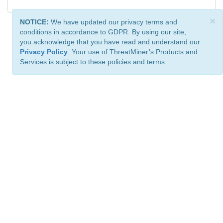
×
NOTICE:
We have updated our privacy terms and
conditions in accordance to GDPR. By using our site,
you acknowledge that you have read and understand our
Privacy Policy
. Your use of ThreatMiner’s Products and
Services is subject to these policies and terms.