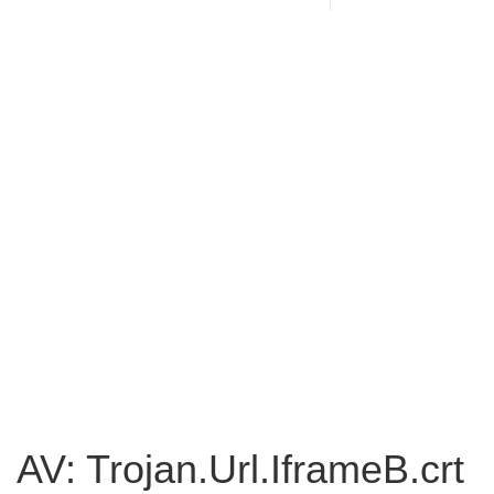
AV: Trojan.Url.IframeB.crt