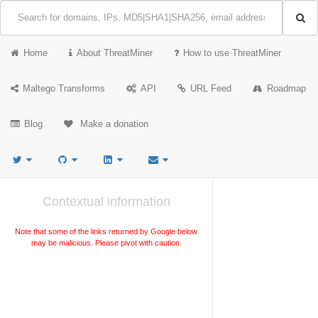
Home
About ThreatMiner
How to use ThreatMiner
Maltego Transforms
API
URL Feed
Roadmap
Blog
Make a donation
Contextual information
Note that some of the links returned by Google below
may be malicious. Please pivot with caution.