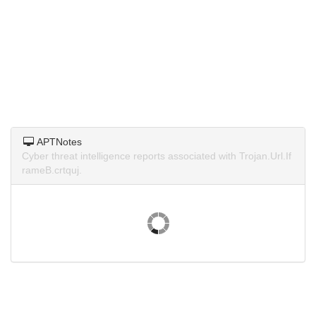
APTNotes
Cyber threat intelligence reports associated with Trojan.Url.If
rameB.crtquj.