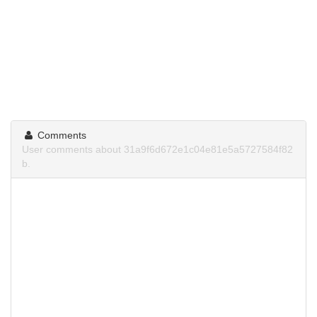
Comments
User comments about 31a9f6d672e1c04e81e5a5727584f82
b.