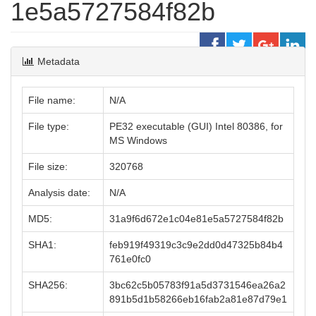
1e5a5727584f82b
Metadata
File name:
N/A
File type:
PE32 executable (GUI) Intel 80386, for
MS Windows
File size:
320768
Analysis date:
N/A
MD5:
31a9f6d672e1c04e81e5a5727584f82b
SHA1:
feb919f49319c3c9e2dd0d47325b84b4
761e0fc0
SHA256:
3bc62c5b05783f91a5d3731546ea26a2
891b5d1b58266eb16fab2a81e87d79e1