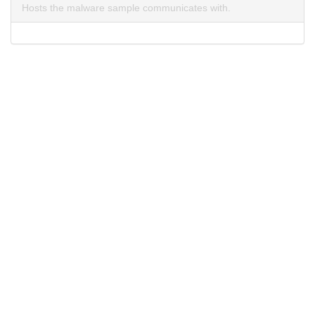
Hosts the malware sample communicates with.