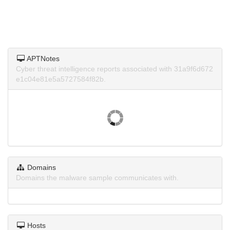
APTNotes
Cyber threat intelligence reports associated with 31a9f6d672
e1c04e81e5a5727584f82b.
Domains
Domains the malware sample communicates with.
Hosts