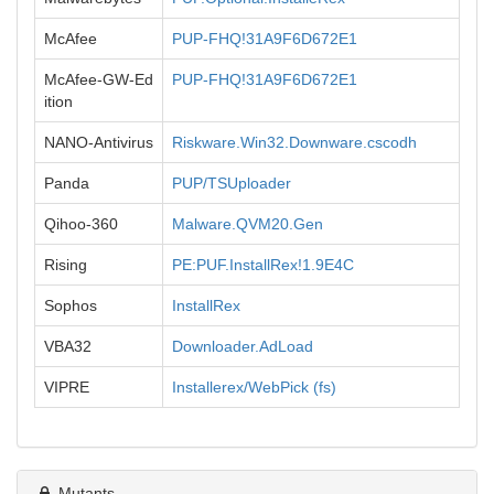
McAfee
PUP-FHQ!31A9F6D672E1
McAfee-GW-Ed
PUP-FHQ!31A9F6D672E1
ition
NANO-Antivirus
Riskware.Win32.Downware.cscodh
Panda
PUP/TSUploader
Qihoo-360
Malware.QVM20.Gen
Rising
PE:PUF.InstallRex!1.9E4C
Sophos
InstallRex
VBA32
Downloader.AdLoad
VIPRE
Installerex/WebPick (fs)
Mutants