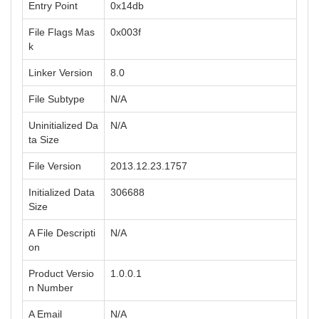
Entry Point
0x14db
File Flags Mas
0x003f
k
Linker Version
8.0
File Subtype
N/A
Uninitialized Da
N/A
ta Size
File Version
2013.12.23.1757
Initialized Data
306688
Size
A File Descripti
N/A
on
Product Versio
1.0.0.1
n Number
A Email
N/A