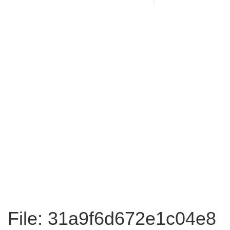
File: 31a9f6d672e1c04e8