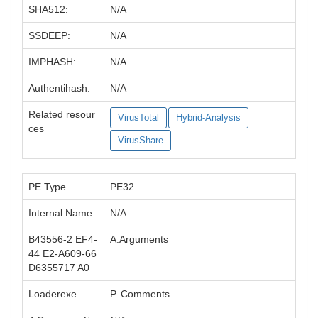
SHA512:
N/A
SSDEEP:
N/A
IMPHASH:
N/A
Authentihash:
N/A
Related resour
VirusTotal
Hybrid-Analysis
ces
VirusShare
PE Type
PE32
Internal Name
N/A
B43556-2 EF4-
A.Arguments
44 E2-A609-66
D6355717 A0
Loaderexe
P..Comments