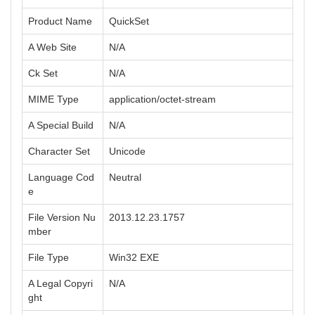
Product Name
QuickSet
A Web Site
N/A
Ck Set
N/A
MIME Type
application/octet-stream
A Special Build
N/A
Character Set
Unicode
Language Cod
Neutral
e
File Version Nu
2013.12.23.1757
mber
File Type
Win32 EXE
A Legal Copyri
N/A
ght