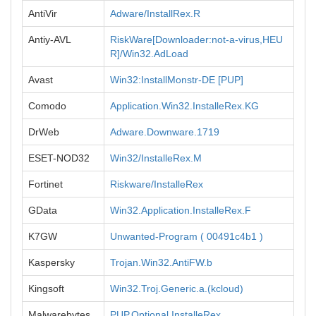
AntiVir
Adware/InstallRex.R
Antiy-AVL
RiskWare[Downloader:not-a-virus,HEU
R]/Win32.AdLoad
Avast
Win32:InstallMonstr-DE [PUP]
Comodo
Application.Win32.InstalleRex.KG
DrWeb
Adware.Downware.1719
ESET-NOD32
Win32/InstalleRex.M
Fortinet
Riskware/InstalleRex
GData
Win32.Application.InstalleRex.F
K7GW
Unwanted-Program ( 00491c4b1 )
Kaspersky
Trojan.Win32.AntiFW.b
Kingsoft
Win32.Troj.Generic.a.(kcloud)
Malwarebytes
PUP.Optional.InstalleRex