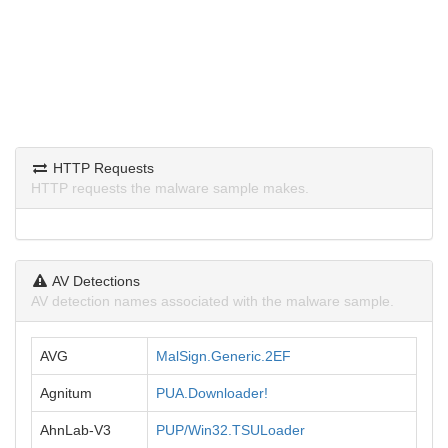
HTTP Requests
HTTP requests the malware sample makes.
AV Detections
AV detection names associated with the malware sample.
AVG
MalSign.Generic.2EF
Agnitum
PUA.Downloader!
AhnLab-V3
PUP/Win32.TSULoader