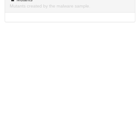
Mutants created by the malware sample.