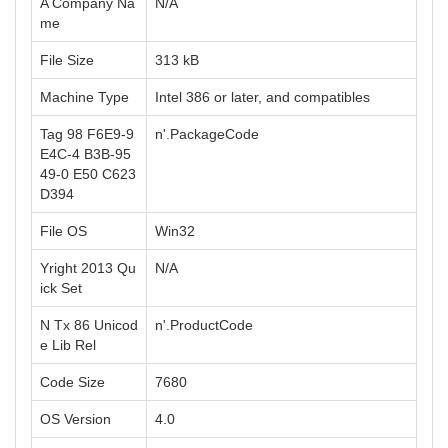
A Company Na
N/A
me
File Size
313 kB
Machine Type
Intel 386 or later, and compatibles
Tag 98 F6E9-9
n'.PackageCode
E4C-4 B3B-95
49-0 E50 C623
D394
File OS
Win32
Yright 2013 Qu
N/A
ick Set
N Tx 86 Unicod
n'.ProductCode
e Lib Rel
Code Size
7680
OS Version
4.0