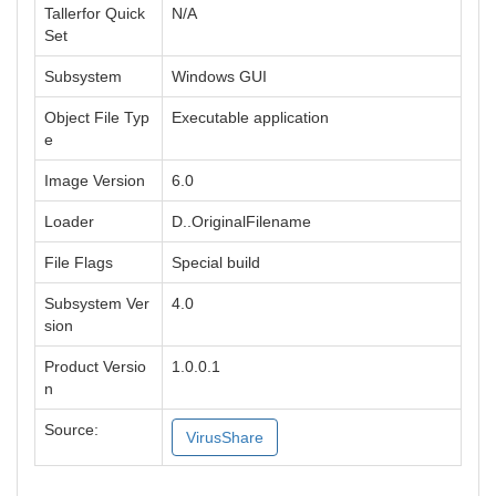
Tallerfor Quick
N/A
Set
Subsystem
Windows GUI
Object File Typ
Executable application
e
Image Version
6.0
Loader
D..OriginalFilename
File Flags
Special build
Subsystem Ver
4.0
sion
Product Versio
1.0.0.1
n
Source:
VirusShare