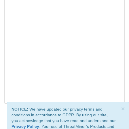
×
NOTICE:
We have updated our privacy terms and
conditions in accordance to GDPR. By using our site,
you acknowledge that you have read and understand our
Privacy Policy
. Your use of ThreatMiner’s Products and