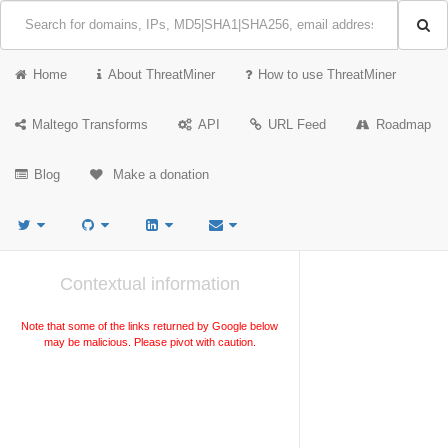
Home
About ThreatMiner
How to use ThreatMiner
Maltego Transforms
API
URL Feed
Roadmap
Blog
Make a donation
Contextual information
Note that some of the links returned by Google below
may be malicious. Please pivot with caution.