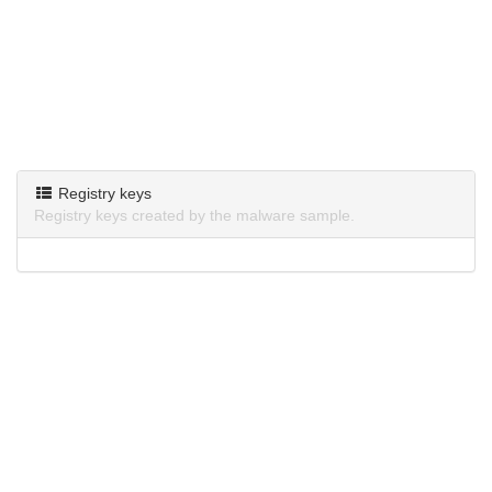
Registry keys
Registry keys created by the malware sample.