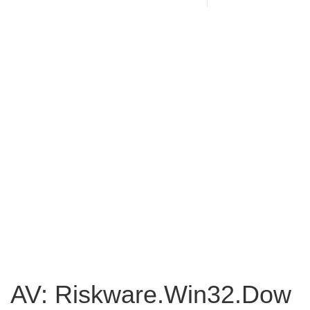
AV: Riskware.Win32.Dow