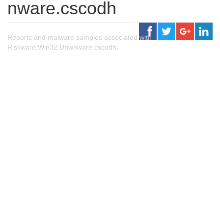
nware.cscodh
Reports and malware samples associated with
Riskware.Win32.Downware.cscodh.