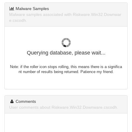
Malware Samples
Malware samples associated with Riskware.Win32.Downwar
e.cscodh.
Querying database, please wait...
Note: if the roller icon stops rolling, this means there is a significa
nt number of results being returned. Patience my friend.
Comments
User comments about Riskware.Win32.Downware.cscodh.