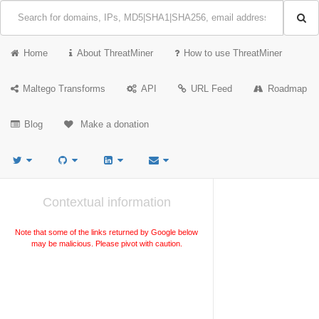
Home
About ThreatMiner
How to use ThreatMiner
Maltego Transforms
API
URL Feed
Roadmap
Blog
Make a donation
Contextual information
Note that some of the links returned by Google below
may be malicious. Please pivot with caution.