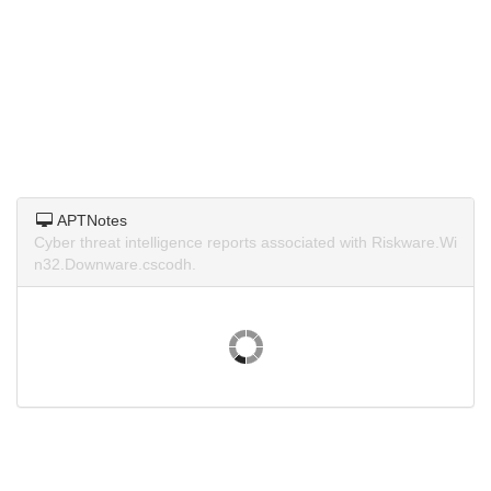
APTNotes
Cyber threat intelligence reports associated with Riskware.Wi
n32.Downware.cscodh.