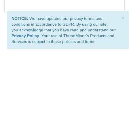
×
NOTICE:
We have updated our privacy terms and
conditions in accordance to GDPR. By using our site,
you acknowledge that you have read and understand our
Privacy Policy
. Your use of ThreatMiner’s Products and
Services is subject to these policies and terms.