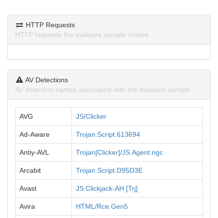
HTTP Requests
HTTP requests the malware sample makes.
AV Detections
AV detection names associated with the malware sample.
AVG
JS/Clicker
Ad-Aware
Trojan.Script.613694
Antiy-AVL
Trojan[Clicker]/JS.Agent.ngc
Arcabit
Trojan.Script.D95D3E
Avast
JS:Clickjack-AH [Trj]
Avira
HTML/Rce.Gen5