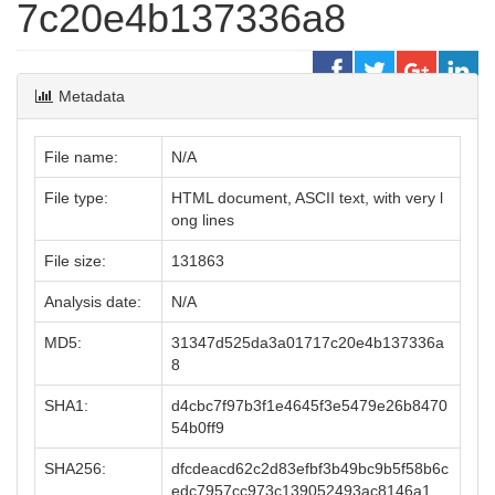
7c20e4b137336a8
Metadata
File name:
N/A
File type:
HTML document, ASCII text, with very l
ong lines
File size:
131863
Analysis date:
N/A
MD5:
31347d525da3a01717c20e4b137336a
8
SHA1:
d4cbc7f97b3f1e4645f3e5479e26b8470
54b0ff9
SHA256:
dfcdeacd62c2d83efbf3b49bc9b5f58b6c
edc7957cc973c139052493ac8146a1