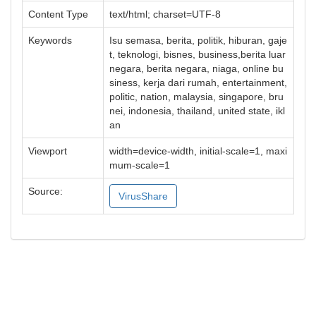
Content Type
text/html; charset=UTF-8
Keywords
Isu semasa, berita, politik, hiburan, gaje
t, teknologi, bisnes, business,berita luar
negara, berita negara, niaga, online bu
siness, kerja dari rumah, entertainment,
politic, nation, malaysia, singapore, bru
nei, indonesia, thailand, united state, ikl
an
Viewport
width=device-width, initial-scale=1, maxi
mum-scale=1
Source:
VirusShare