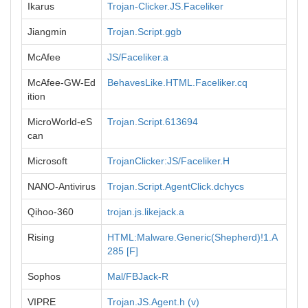
Ikarus
Trojan-Clicker.JS.Faceliker
Jiangmin
Trojan.Script.ggb
McAfee
JS/Faceliker.a
McAfee-GW-Ed
BehavesLike.HTML.Faceliker.cq
ition
MicroWorld-eS
Trojan.Script.613694
can
Microsoft
TrojanClicker:JS/Faceliker.H
NANO-Antivirus
Trojan.Script.AgentClick.dchycs
Qihoo-360
trojan.js.likejack.a
Rising
HTML:Malware.Generic(Shepherd)!1.A
285 [F]
Sophos
Mal/FBJack-R
VIPRE
Trojan.JS.Agent.h (v)