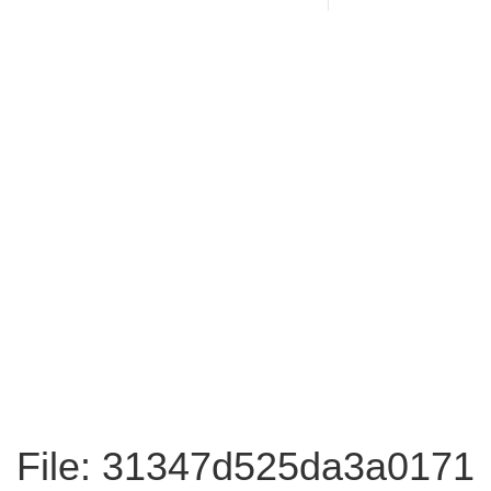
File: 31347d525da3a0171