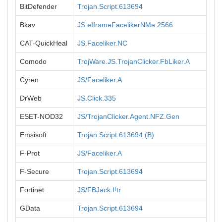
BitDefender
Trojan.Script.613694
Bkav
JS.eIframeFacelikerNMe.2566
CAT-QuickHeal
JS.Faceliker.NC
Comodo
TrojWare.JS.TrojanClicker.FbLiker.A
Cyren
JS/Faceliker.A
DrWeb
JS.Click.335
ESET-NOD32
JS/TrojanClicker.Agent.NFZ.Gen
Emsisoft
Trojan.Script.613694 (B)
F-Prot
JS/Faceliker.A
F-Secure
Trojan.Script.613694
Fortinet
JS/FBJack.I!tr
GData
Trojan.Script.613694