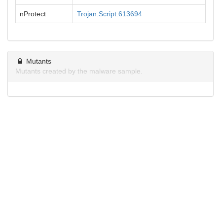
nProtect
Trojan.Script.613694
Mutants
Mutants created by the malware sample.