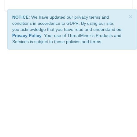
×
NOTICE:
We have updated our privacy terms and
conditions in accordance to GDPR. By using our site,
you acknowledge that you have read and understand our
Privacy Policy
. Your use of ThreatMiner’s Products and
Services is subject to these policies and terms.