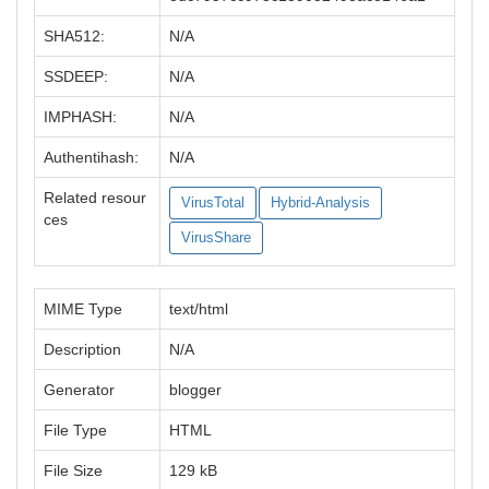
SHA512:
N/A
SSDEEP:
N/A
IMPHASH:
N/A
Authentihash:
N/A
Related resour
VirusTotal
Hybrid-Analysis
ces
VirusShare
MIME Type
text/html
Description
N/A
Generator
blogger
File Type
HTML
File Size
129 kB