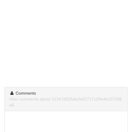
Comments
User comments about 31347d525da3a01717c20e4b137336
a8.