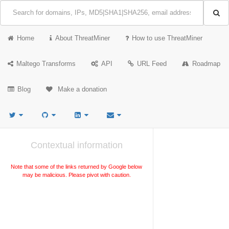
Home
About ThreatMiner
How to use ThreatMiner
Maltego Transforms
API
URL Feed
Roadmap
Blog
Make a donation
Contextual information
Note that some of the links returned by Google below
may be malicious. Please pivot with caution.