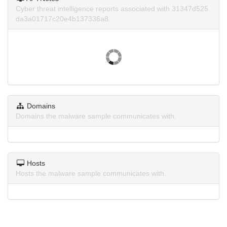
Cyber threat intelligence reports associated with 31347d525
da3a01717c20e4b137336a8.
Domains
Domains the malware sample communicates with.
Hosts
Hosts the malware sample communicates with.