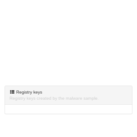
Registry keys
Registry keys created by the malware sample.