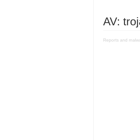
AV: troj
Reports and malwar