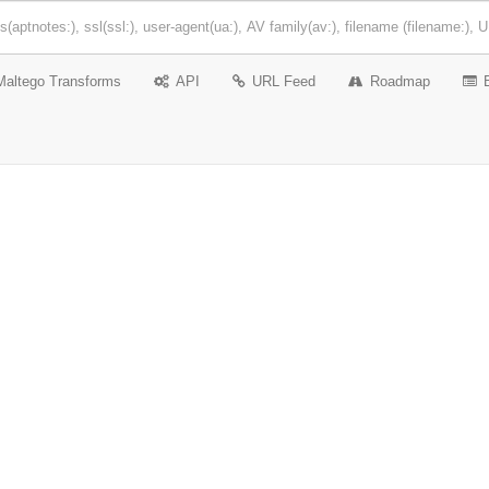
Maltego Transforms
API
URL Feed
Roadmap