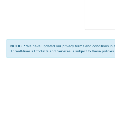
NOTICE:
We have updated our privacy terms and conditions in 
ThreatMiner’s Products and Services is subject to these policies
ThreatMiner.