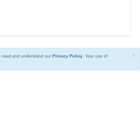
×
ve read and understand our
Privacy Policy
. Your use of
ional License
.