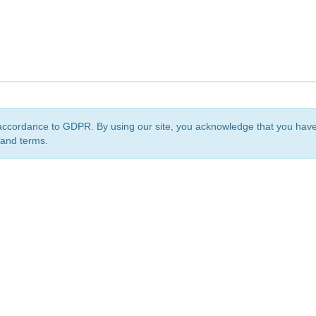
accordance to GDPR. By using our site, you acknowledge that you ha
 and terms.
org
is a non-profit initiative and is licensed under a
Creative Commons Attribution 4.0 Internat
Privacy Notice
Sitemap