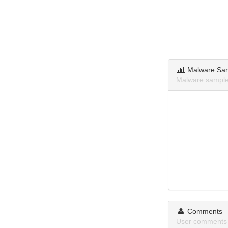
Malware Sa
Malware samples 
Comments
User comments ab