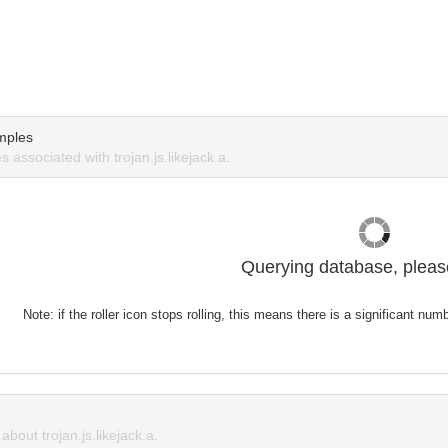
mples
associated with trojan.js.likejack.a.
Querying database, please
Note: if the roller icon stops rolling, this means there is a significant nu
out trojan.js.likejack.a.