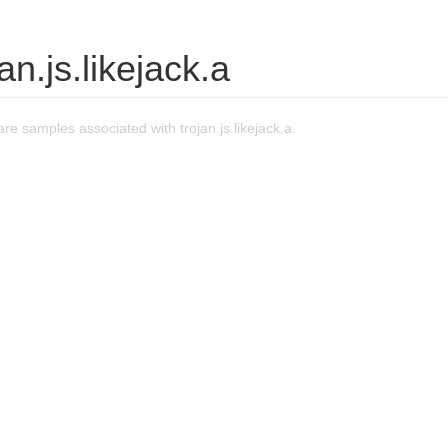
an.js.likejack.a
e samples associated with trojan.js.likejack.a.