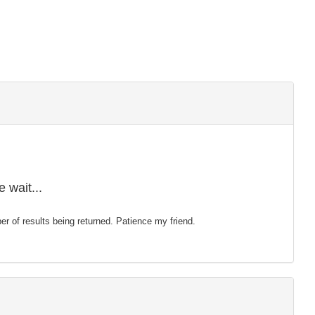
 wait...
mber of results being returned. Patience my friend.