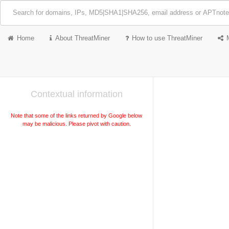
Home
About ThreatMiner
How to use ThreatMiner
Contextual information
Note that some of the links returned by Google below
may be malicious. Please pivot with caution.