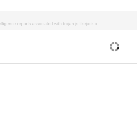
lligence reports associated with trojan.js.likejack.a.