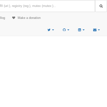
Blog
Make a donation