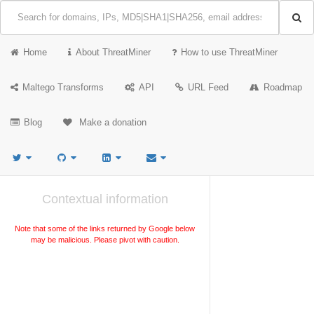
Home
About ThreatMiner
How to use ThreatMiner
Maltego Transforms
API
URL Feed
Roadmap
Blog
Make a donation
Contextual information
Note that some of the links returned by Google below
may be malicious. Please pivot with caution.