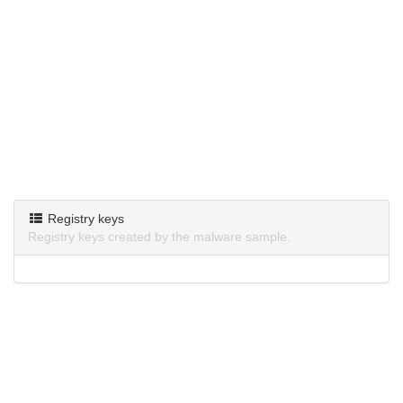
Registry keys
Registry keys created by the malware sample.