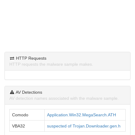
HTTP Requests
HTTP requests the malware sample makes.
AV Detections
AV detection names associated with the malware sample.
Comodo
Application.Win32.MegaSearch.ATH
VBA32
suspected of Trojan.Downloader.gen.h