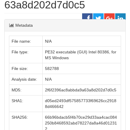
63a8d202d7d0c5
Metadata
File name:
N/A
File type:
PE32 executable (GUI) Intel 80386, for
MS Windows
File size:
582788
Analysis date:
N/A
MD5:
2f6f2396ac8abbda9a63a8d202d7d0c5
SHA1:
d05ed2493df575857733f69626cc2918
8d466642
SHA256:
66b96bdacb5f4b70ce29d33aa4cac084
250b8468592abd78227da8a46d01231
2