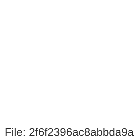
File: 2f6f2396ac8abbda9a