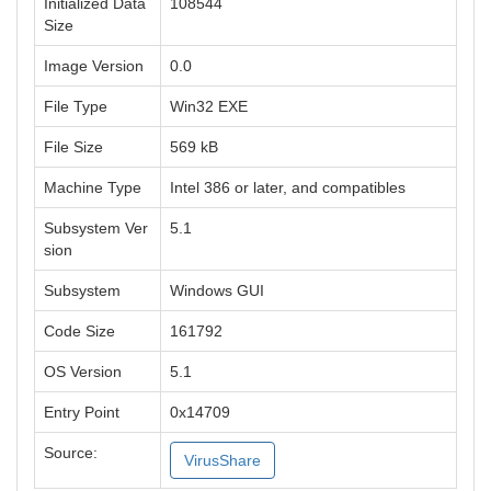
Initialized Data
108544
Size
Image Version
0.0
File Type
Win32 EXE
File Size
569 kB
Machine Type
Intel 386 or later, and compatibles
Subsystem Ver
5.1
sion
Subsystem
Windows GUI
Code Size
161792
OS Version
5.1
Entry Point
0x14709
Source:
VirusShare