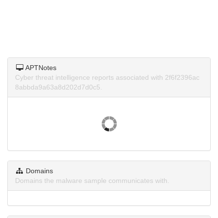
APTNotes
Cyber threat intelligence reports associated with 2f6f2396ac
8abbda9a63a8d202d7d0c5.
Domains
Domains the malware sample communicates with.