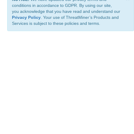
conditions in accordance to GDPR. By using our site,
you acknowledge that you have read and understand our
Privacy Policy
. Your use of ThreatMiner’s Products and
Services is subject to these policies and terms.