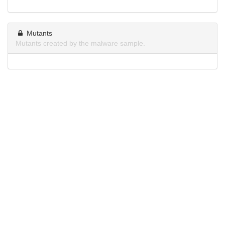
Mutants
Mutants created by the malware sample.