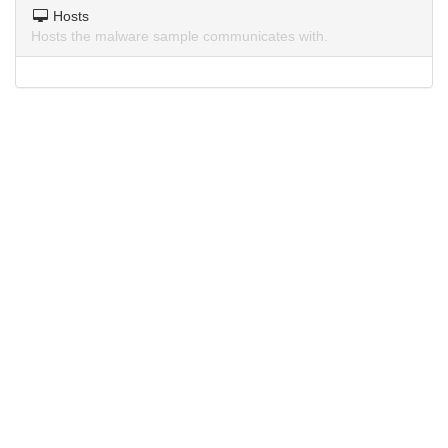
Hosts
Hosts the malware sample communicates with.