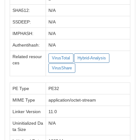
SHA512:
N/A
SSDEEP:
N/A
IMPHASH:
N/A
Authentihash:
N/A
Related resour
VirusTotal
Hybrid-Analysis
ces
VirusShare
PE Type
PE32
MIME Type
application/octet-stream
Linker Version
11.0
Uninitialized Da
N/A
ta Size