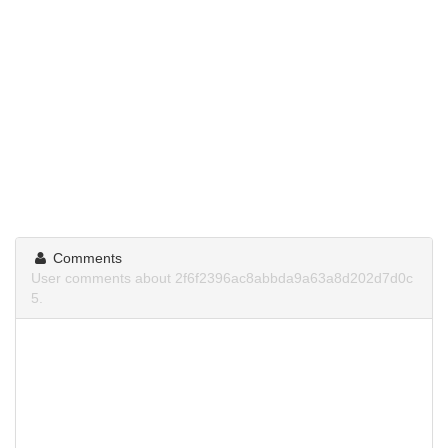
Comments
User comments about 2f6f2396ac8abbda9a63a8d202d7d0c
5.