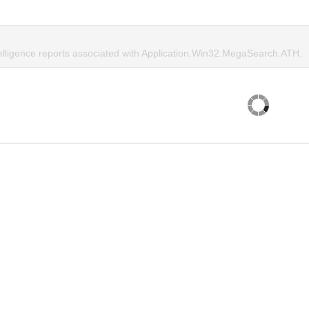
telligence reports associated with Application.Win32.MegaSearch.ATH.