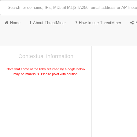
Home
About ThreatMiner
How to use ThreatMiner
Contextual information
Note that some of the links returned by Google below
may be malicious. Please pivot with caution.