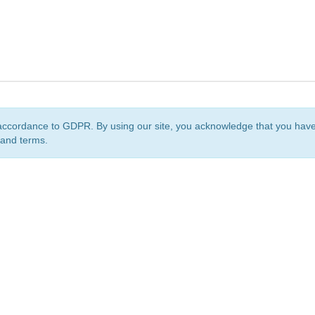
accordance to GDPR. By using our site, you acknowledge that you ha
 and terms.
org
is a non-profit initiative and is licensed under a
Creative Commons Attribution 4.0 Internat
Privacy Notice
Sitemap