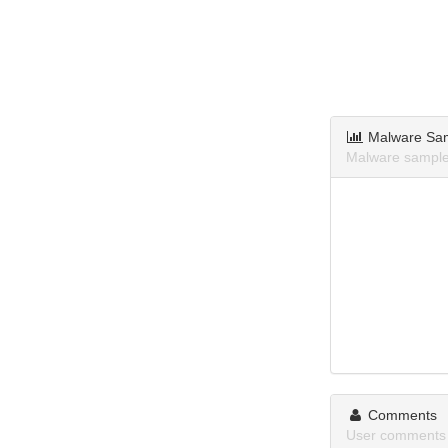
Malware Sa
Malware sample
Comments
User comments 