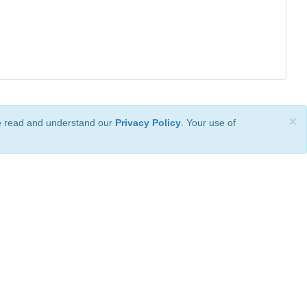
×
ve read and understand our
Privacy Policy
. Your use of
ional License
.