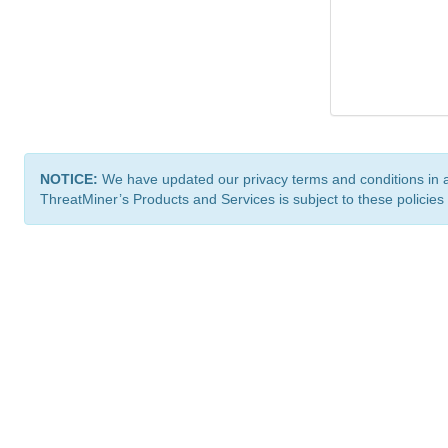
NOTICE:
We have updated our privacy terms and conditions in 
ThreatMiner’s Products and Services is subject to these policies
ThreatMiner.