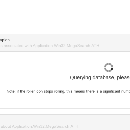
mples
s associated with Application.Win32.MegaSearch.ATH.
Querying database, please
Note: if the roller icon stops rolling, this means there is a significant nu
about Application.Win32.MegaSearch.ATH.