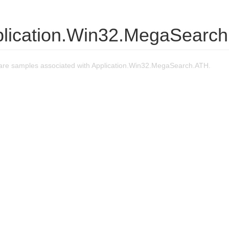
plication.Win32.MegaSearc
re samples associated with Application.Win32.MegaSearch.ATH.