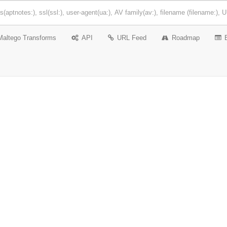
Maltego Transforms
API
URL Feed
Roadmap