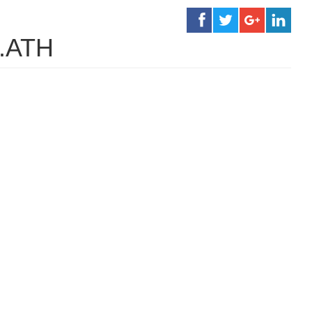
h.ATH