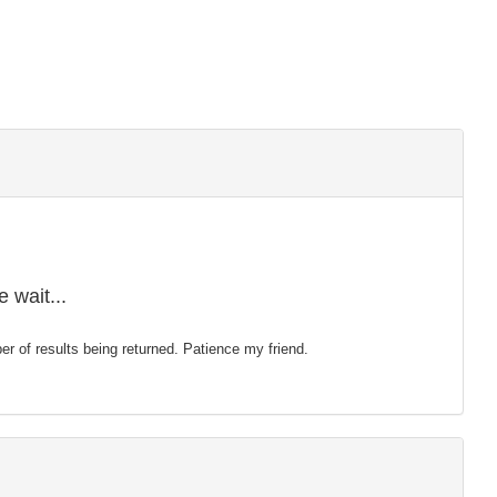
 wait...
mber of results being returned. Patience my friend.