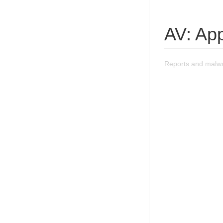
AV: Ap
Reports and malwa