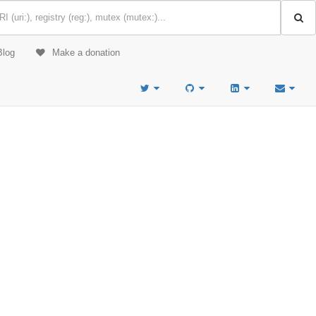
Blog
Make a donation