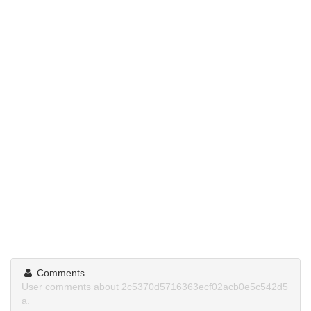
Comments
User comments about 2c5370d5716363ecf02acb0e5c542d5
a.