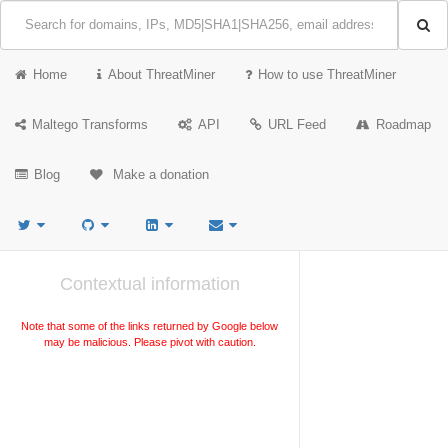
Home
About ThreatMiner
How to use ThreatMiner
Maltego Transforms
API
URL Feed
Roadmap
Blog
Make a donation
Contextual information
Note that some of the links returned by Google below
may be malicious. Please pivot with caution.