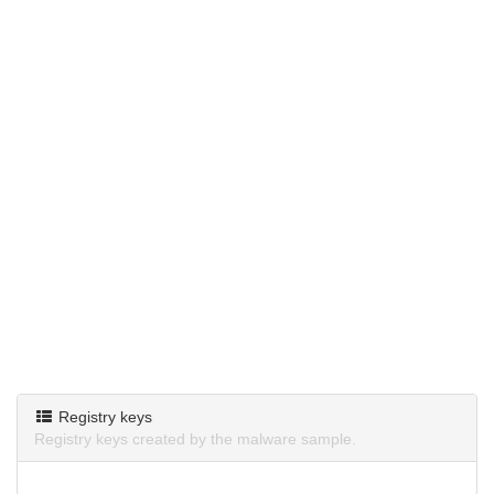
Registry keys
Registry keys created by the malware sample.