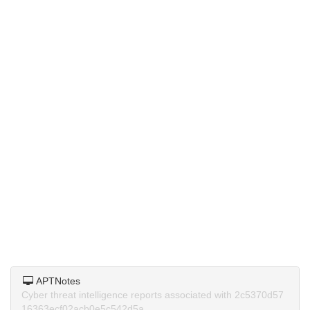
APTNotes
Cyber threat intelligence reports associated with 2c5370d57
16363ecf02acb0e5c542d5a.