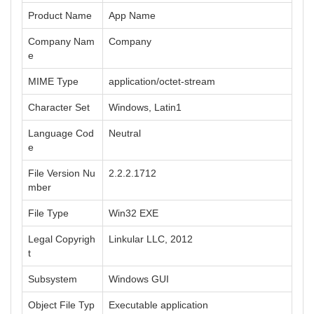
Product Name
App Name
Company Nam
Company
e
MIME Type
application/octet-stream
Character Set
Windows, Latin1
Language Cod
Neutral
e
File Version Nu
2.2.2.1712
mber
File Type
Win32 EXE
Legal Copyrigh
Linkular LLC, 2012
t
Subsystem
Windows GUI
Object File Typ
Executable application