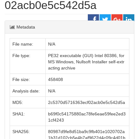
02acb0e5c542d5a
Metadata
File name:
N/A
File type:
PE32 executable (GUI) Intel 80386, for
MS Windows, Nullsoft Installer self-extr
acting archive
File size:
458408
Analysis date:
N/A
MD5:
2c5370d5716363ecf02acb0e5c542d5a
SHA1:
b69f0c54175880ac78fe6eae59fee2ed3
1cf4243
SHA256:
80987d9fe8d51ba9c9fb401e1020702a
1b31d102cb5e4b7af9622d4c09c4d01b