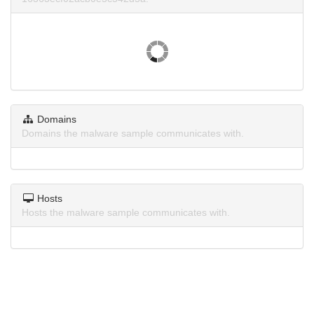
Domains
Domains the malware sample communicates with.
Hosts
Hosts the malware sample communicates with.