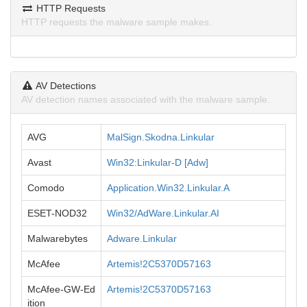
HTTP Requests
HTTP requests the malware sample makes.
AV Detections
AV detection names associated with the malware sample.
AVG
MalSign.Skodna.Linkular
Avast
Win32:Linkular-D [Adw]
Comodo
Application.Win32.Linkular.A
ESET-NOD32
Win32/AdWare.Linkular.AI
Malwarebytes
Adware.Linkular
McAfee
Artemis!2C5370D57163
McAfee-GW-Ed
Artemis!2C5370D57163
ition