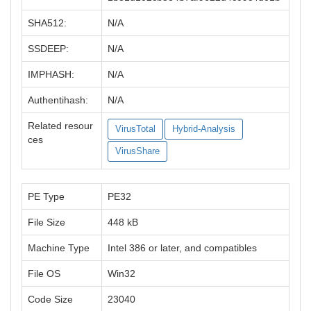
SHA512:
N/A
SSDEEP:
N/A
IMPHASH:
N/A
Authentihash:
N/A
Related resour
VirusTotal
Hybrid-Analysis
ces
VirusShare
PE Type
PE32
File Size
448 kB
Machine Type
Intel 386 or later, and compatibles
File OS
Win32
Code Size
23040