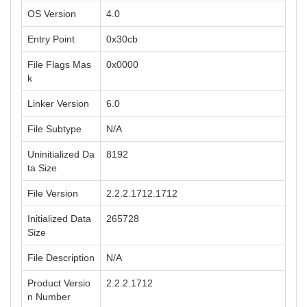
OS Version
4.0
Entry Point
0x30cb
File Flags Mas
0x0000
k
Linker Version
6.0
File Subtype
N/A
Uninitialized Da
8192
ta Size
File Version
2.2.2.1712.1712
Initialized Data
265728
Size
File Description
N/A
Product Versio
2.2.2.1712
n Number