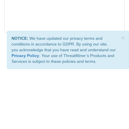
×
NOTICE:
We have updated our privacy terms and
conditions in accordance to GDPR. By using our site,
you acknowledge that you have read and understand our
Privacy Policy
. Your use of ThreatMiner’s Products and
Services is subject to these policies and terms.