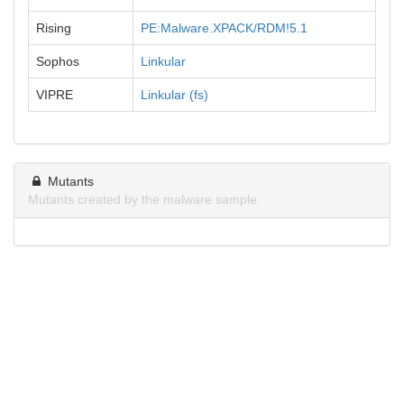
Rising
PE:Malware.XPACK/RDM!5.1
Sophos
Linkular
VIPRE
Linkular (fs)
Mutants
Mutants created by the malware sample.