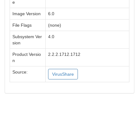
e
Image Version
6.0
File Flags
(none)
Subsystem Ver
4.0
sion
Product Versio
2.2.2.1712.1712
n
Source:
VirusShare