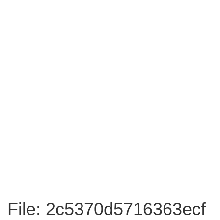
File: 2c5370d5716363ecf