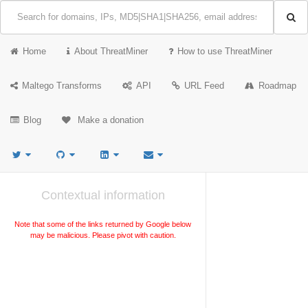
Home
About ThreatMiner
How to use ThreatMiner
Maltego Transforms
API
URL Feed
Roadmap
Blog
Make a donation
Contextual information
Note that some of the links returned by Google below
may be malicious. Please pivot with caution.