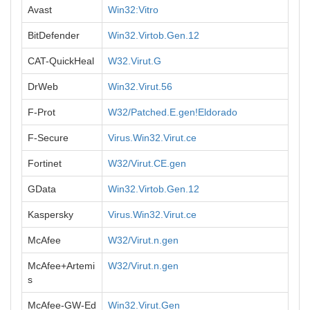
Avast
Win32:Vitro
BitDefender
Win32.Virtob.Gen.12
CAT-QuickHeal
W32.Virut.G
DrWeb
Win32.Virut.56
F-Prot
W32/Patched.E.gen!Eldorado
F-Secure
Virus.Win32.Virut.ce
Fortinet
W32/Virut.CE.gen
GData
Win32.Virtob.Gen.12
Kaspersky
Virus.Win32.Virut.ce
McAfee
W32/Virut.n.gen
McAfee+Artemi
W32/Virut.n.gen
s
McAfee-GW-Ed
Win32.Virut.Gen