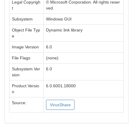
Legal Copyrigh
© Microsoft Corporation. All rights reser
t
ved.
Subsystem
Windows GUI
Object File Typ
Dynamic link library
e
Image Version
6.0
File Flags
(none)
Subsystem Ver
6.0
sion
Product Versio
6.0.6001.18000
n
Source:
VirusShare