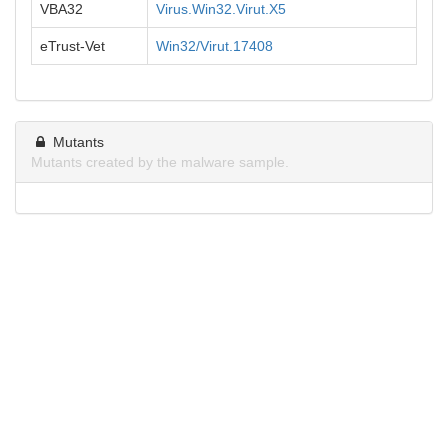
VBA32
Virus.Win32.Virut.X5
eTrust-Vet
Win32/Virut.17408
Mutants
Mutants created by the malware sample.