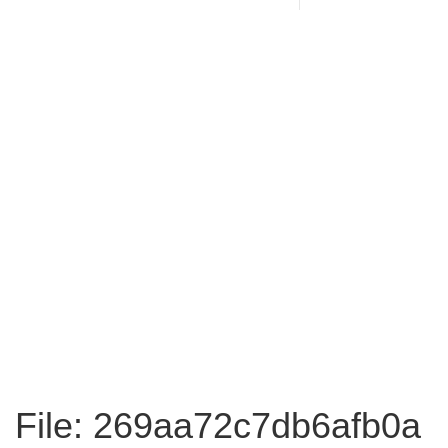
File: 269aa72c7db6afb0a