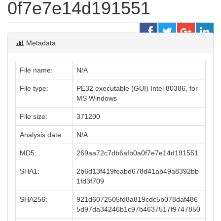
0f7e7e14d191551
Metadata
File name:
N/A
File type:
PE32 executable (GUI) Intel 80386, for
MS Windows
File size:
371200
Analysis date:
N/A
MD5:
269aa72c7db6afb0a0f7e7e14d191551
SHA1:
2b6d13f419feabd678d41ab49a8392bb
1fd3f709
SHA256:
921d6072505fd8a819cdc5b078daf486
5d97da34246b1c97b4637517f9747850