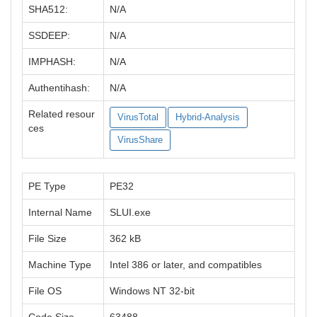
SHA512:
N/A
SSDEEP:
N/A
IMPHASH:
N/A
Authentihash:
N/A
Related resour
VirusTotal
Hybrid-Analysis
ces
VirusShare
PE Type
PE32
Internal Name
SLUI.exe
File Size
362 kB
Machine Type
Intel 386 or later, and compatibles
File OS
Windows NT 32-bit