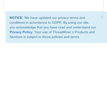
×
NOTICE:
We have updated our privacy terms and
conditions in accordance to GDPR. By using our site,
you acknowledge that you have read and understand our
Privacy Policy
. Your use of ThreatMiner’s Products and
Services is subject to these policies and terms.