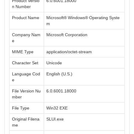
Product Versio
6.0.6001.18000
n Number
Product Name
Microsoft® Windows® Operating Syste
m
Company Nam
Microsoft Corporation
e
MIME Type
application/octet-stream
Character Set
Unicode
Language Cod
English (U.S.)
e
File Version Nu
6.0.6001.18000
mber
File Type
Win32 EXE
Original Filena
SLUI.exe
me