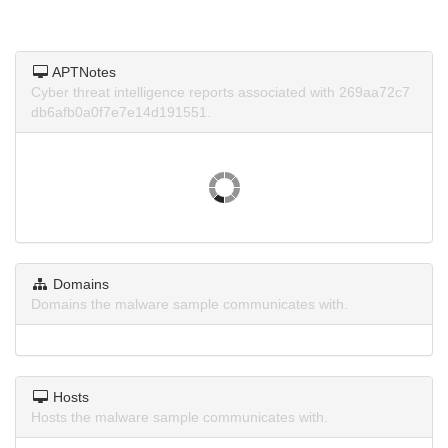
APTNotes
Cyber threat intelligence reports associated with 269aa72c7
db6afb0a0f7e7e14d191551.
Domains
Domains the malware sample communicates with.
Hosts
Hosts the malware sample communicates with.