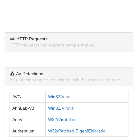
HTTP Requests
HTTP requests the malware sample makes.
AV Detections
AV detection names associated with the malware sample.
AVG
Win32/Virut
AhnLab-V3
Win32/Virut.F
AntiVir
W32/Virut.Gen
Authentium
W32/Patched.E.gen!Eldorado