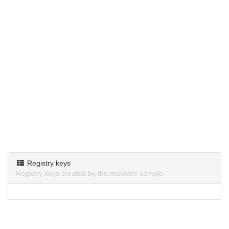
Registry keys
Registry keys created by the malware sample.