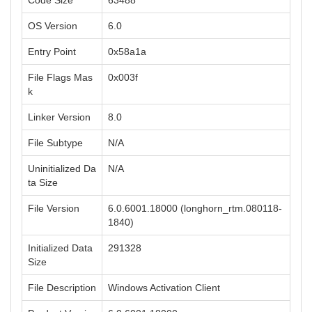
Code Size
63488
OS Version
6.0
Entry Point
0x58a1a
File Flags Mas
0x003f
k
Linker Version
8.0
File Subtype
N/A
Uninitialized Da
N/A
ta Size
File Version
6.0.6001.18000 (longhorn_rtm.080118-
1840)
Initialized Data
291328
Size
File Description
Windows Activation Client