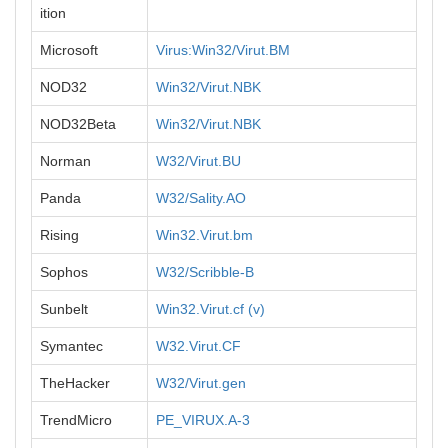
ition
Microsoft
Virus:Win32/Virut.BM
NOD32
Win32/Virut.NBK
NOD32Beta
Win32/Virut.NBK
Norman
W32/Virut.BU
Panda
W32/Sality.AO
Rising
Win32.Virut.bm
Sophos
W32/Scribble-B
Sunbelt
Win32.Virut.cf (v)
Symantec
W32.Virut.CF
TheHacker
W32/Virut.gen
TrendMicro
PE_VIRUX.A-3