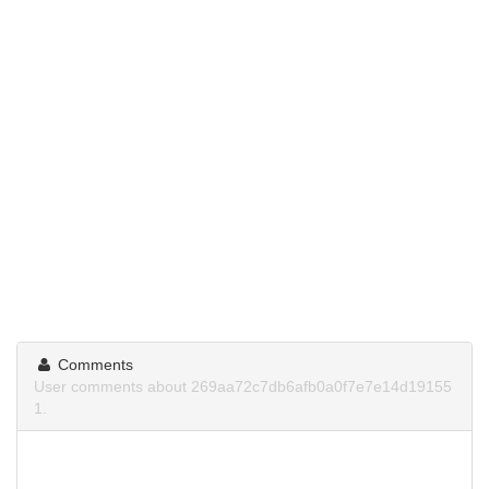
Comments
User comments about 269aa72c7db6afb0a0f7e7e14d19155
1.