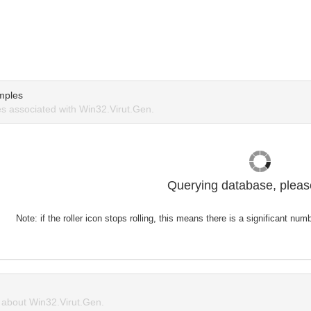
mples
 associated with Win32.Virut.Gen.
Querying database, please
Note: if the roller icon stops rolling, this means there is a significant nu
about Win32.Virut.Gen.