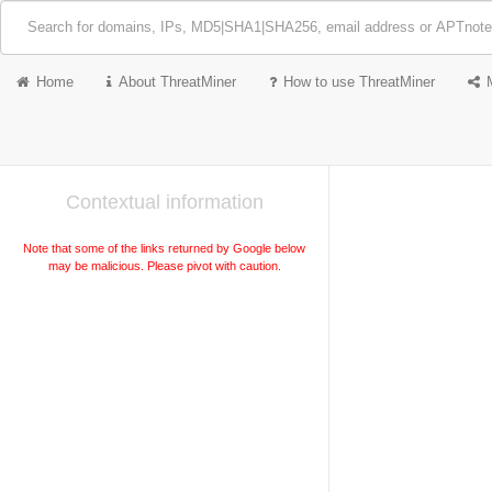
Home
About ThreatMiner
How to use ThreatMiner
Contextual information
Note that some of the links returned by Google below
may be malicious. Please pivot with caution.