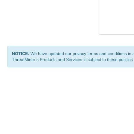
NOTICE:
We have updated our privacy terms and conditions in 
ThreatMiner’s Products and Services is subject to these policies
ThreatMiner.