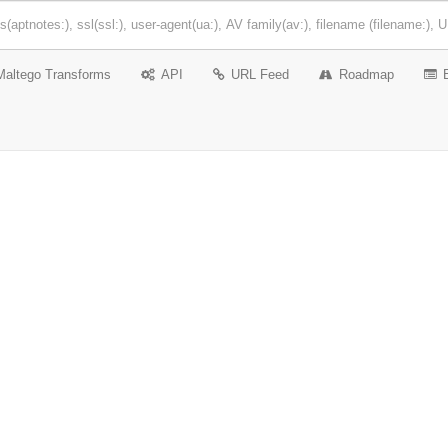
Maltego Transforms
API
URL Feed
Roadmap