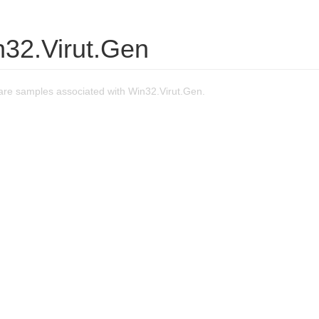
n32.Virut.Gen
re samples associated with Win32.Virut.Gen.