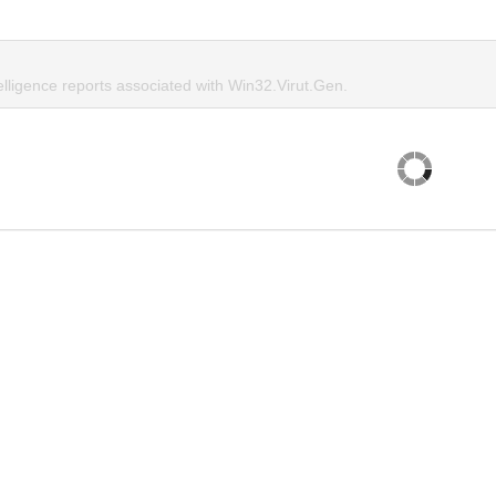
elligence reports associated with Win32.Virut.Gen.