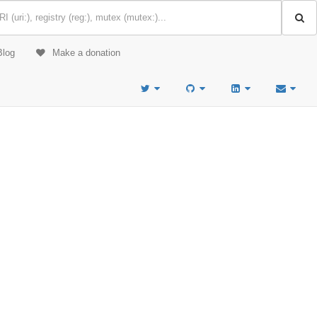
Blog
Make a donation