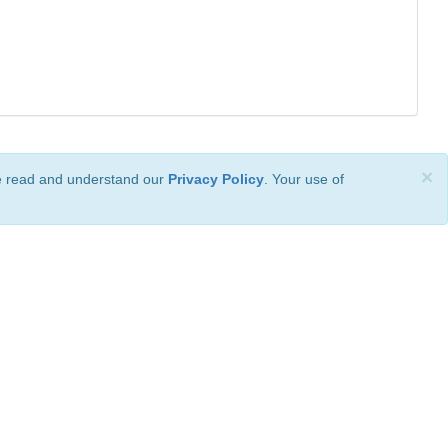
×
ve read and understand our
Privacy Policy
. Your use of
ional License
.