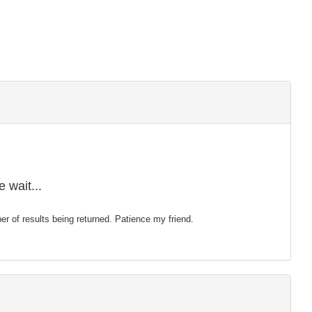
 wait...
mber of results being returned. Patience my friend.