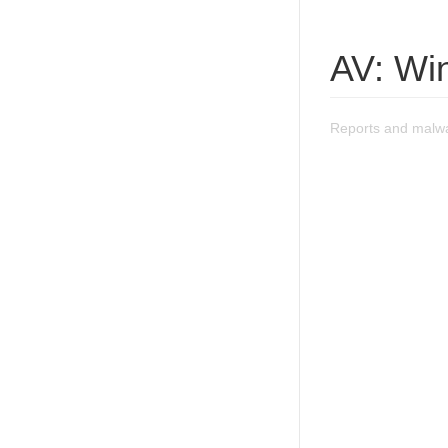
AV: Wi
Reports and malwa