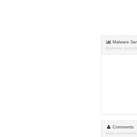
Malware Sa
Malware samples
Comments
User comments 