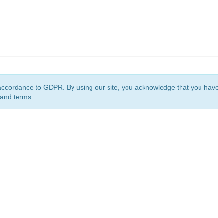
accordance to GDPR. By using our site, you acknowledge that you ha
 and terms.
org
is a non-profit initiative and is licensed under a
Creative Commons Attribution 4.0 Internat
Privacy Notice
Sitemap