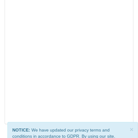
×
NOTICE:
We have updated our privacy terms and
conditions in accordance to GDPR. By using our site,