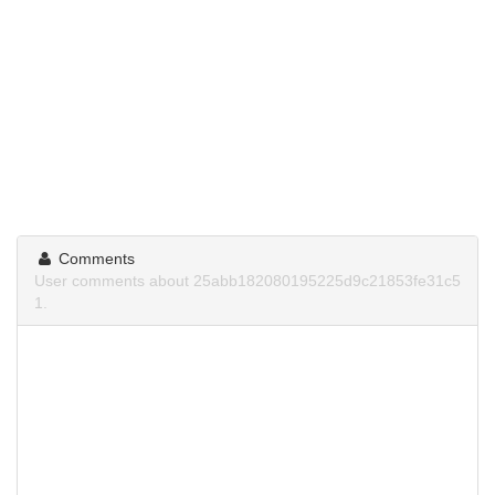
Comments
User comments about 25abb182080195225d9c21853fe31c5
1.