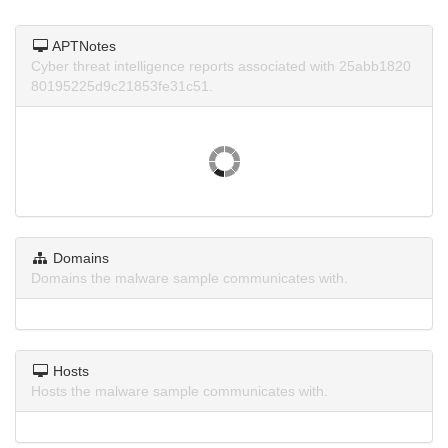
APTNotes
Cyber threat intelligence reports associated with 25abb1820
80195225d9c21853fe31c51.
Domains
Domains the malware sample communicates with.
Hosts
Hosts the malware sample communicates with.