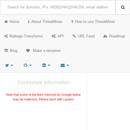
Home
About ThreatMiner
How to use ThreatMiner
Maltego Transforms
API
URL Feed
Roadmap
Blog
Make a donation
Contextual information
Note that some of the links returned by Google below
may be malicious. Please pivot with caution.