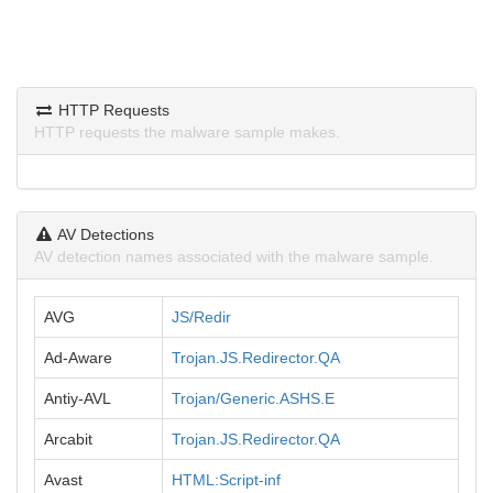
HTTP Requests
HTTP requests the malware sample makes.
AV Detections
AV detection names associated with the malware sample.
AVG
JS/Redir
Ad-Aware
Trojan.JS.Redirector.QA
Antiy-AVL
Trojan/Generic.ASHS.E
Arcabit
Trojan.JS.Redirector.QA
Avast
HTML:Script-inf