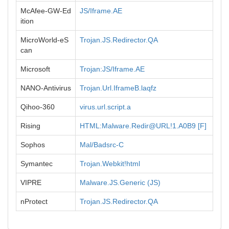
McAfee-GW-Ed
JS/Iframe.AE
ition
MicroWorld-eS
Trojan.JS.Redirector.QA
can
Microsoft
Trojan:JS/Iframe.AE
NANO-Antivirus
Trojan.Url.IframeB.laqfz
Qihoo-360
virus.url.script.a
Rising
HTML:Malware.Redir@URL!1.A0B9 [F]
Sophos
Mal/Badsrc-C
Symantec
Trojan.Webkit!html
VIPRE
Malware.JS.Generic (JS)
nProtect
Trojan.JS.Redirector.QA