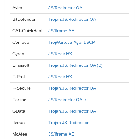
Avira
JS/Redirector.QA
BitDefender
Trojan.JS.Redirector.QA
CAT-QuickHeal
JS/Iframe.AE
Comodo
TrojWare.JS.Agent.SCP
Cyren
JS/Redir.HS
Emsisoft
Trojan.JS.Redirector.QA (B)
F-Prot
JS/Redir.HS
F-Secure
Trojan.JS.Redirector.QA
Fortinet
JS/Redirector.QA!tr
GData
Trojan.JS.Redirector.QA
Ikarus
Trojan.JS.Redirector
McAfee
JS/Iframe.AE