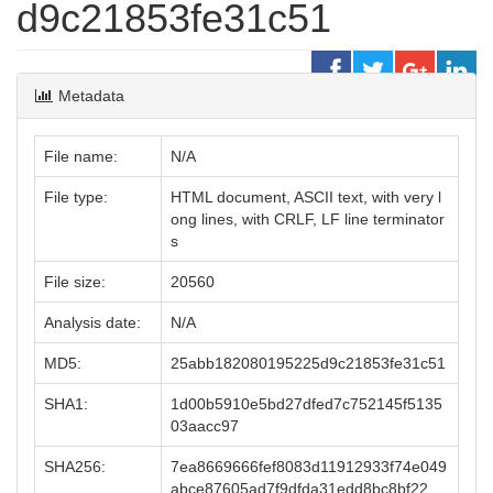
d9c21853fe31c51
Metadata
File name:
N/A
File type:
HTML document, ASCII text, with very l
ong lines, with CRLF, LF line terminator
s
File size:
20560
Analysis date:
N/A
MD5:
25abb182080195225d9c21853fe31c51
SHA1:
1d00b5910e5bd27dfed7c752145f5135
03aacc97
SHA256:
7ea8669666fef8083d11912933f74e049
abce87605ad7f9dfda31edd8bc8bf22