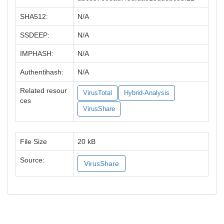
SHA512:
N/A
SSDEEP:
N/A
IMPHASH:
N/A
Authentihash:
N/A
Related resour
VirusTotal
Hybrid-Analysis
ces
VirusShare
File Size
20 kB
Source:
VirusShare