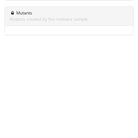
Mutants
Mutants created by the malware sample.