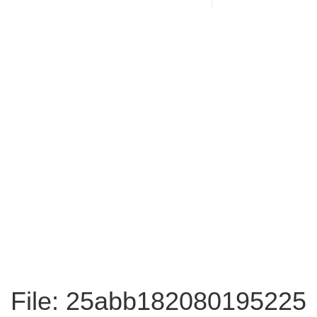
File: 25abb182080195225