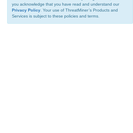
you acknowledge that you have read and understand our
Privacy Policy
. Your use of ThreatMiner’s Products and
Services is subject to these policies and terms.