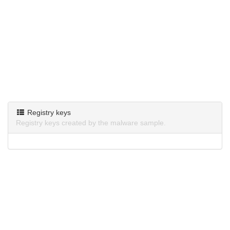
Registry keys
Registry keys created by the malware sample.