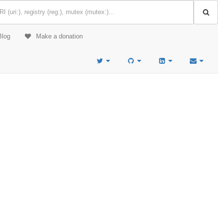
Blog
Make a donation