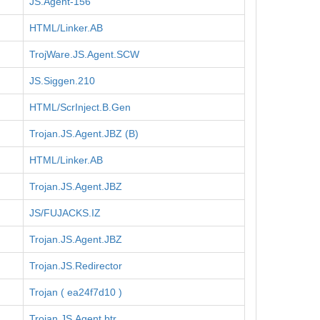
JS.Agent-156
HTML/Linker.AB
TrojWare.JS.Agent.SCW
JS.Siggen.210
HTML/ScrInject.B.Gen
Trojan.JS.Agent.JBZ (B)
HTML/Linker.AB
Trojan.JS.Agent.JBZ
JS/FUJACKS.IZ
Trojan.JS.Agent.JBZ
Trojan.JS.Redirector
Trojan ( ea24f7d10 )
Trojan.JS.Agent.btr