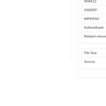
SHA512:
SSDEEP:
IMPHASH:
Authentihash:
Related resou
File Size
Source: