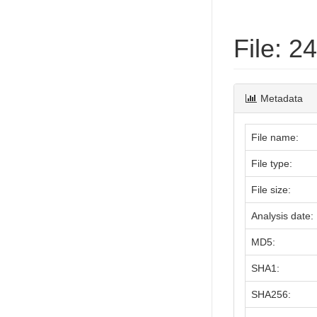
File: 
Metadata
File name:
File type:
File size:
Analysis date:
MD5:
SHA1:
SHA256: