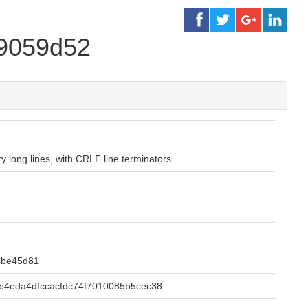
f9059d52
 long lines, with CRLF line terminators
4be45d81
4eda4dfccacfdc74f7010085b5cec38