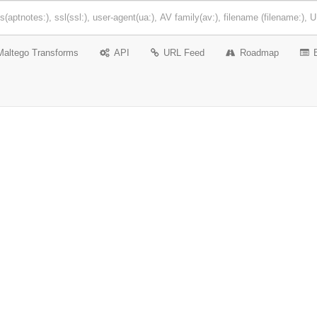
Maltego Transforms
API
URL Feed
Roadmap