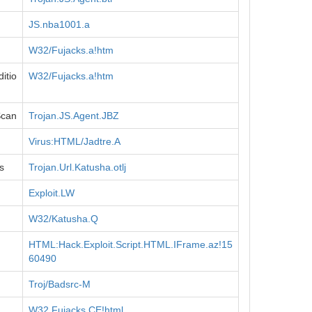
JS.nba1001.a
W32/Fujacks.a!htm
itio
W32/Fujacks.a!htm
Scan
Trojan.JS.Agent.JBZ
Virus:HTML/Jadtre.A
s
Trojan.Url.Katusha.otlj
Exploit.LW
W32/Katusha.Q
HTML:Hack.Exploit.Script.HTML.IFrame.az!15
60490
Troj/Badsrc-M
W32.Fujacks.CE!html