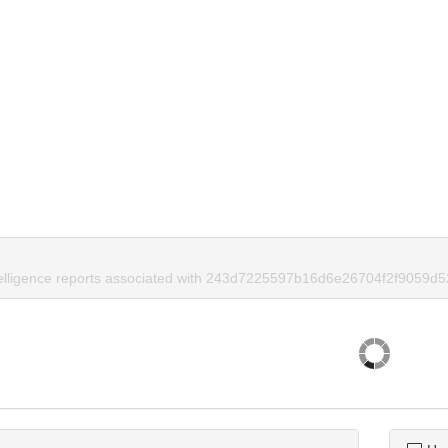
telligence reports associated with 243d7225597b16d6e26704f2f9059d5