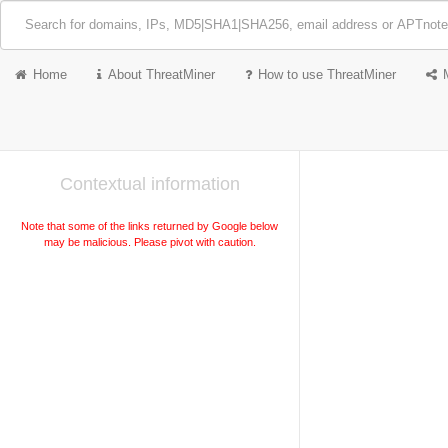
Home
About ThreatMiner
How to use ThreatMiner
Contextual information
Note that some of the links returned by Google below
may be malicious. Please pivot with caution.