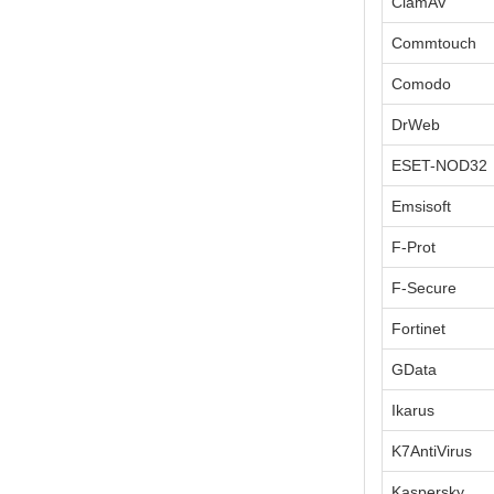
ClamAV
Commtouch
Comodo
DrWeb
ESET-NOD32
Emsisoft
F-Prot
F-Secure
Fortinet
GData
Ikarus
K7AntiVirus
Kaspersky