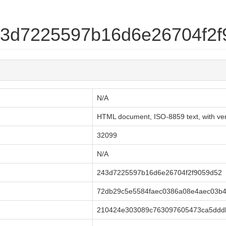
243d7225597b16d6e26704f2
N/A
HTML document, ISO-8859 text, with very
32099
N/A
243d7225597b16d6e26704f2f9059d52
72db29c5e5584faec0386a08e4aec03b
210424e303089c763097605473ca5dddb