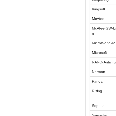
Kingsoft
McAfee
McAfee-GW-Ed
n
MicroWorld-e
Microsoft
NANO-Antiviru
Norman
Panda
Rising
Sophos
Symantec