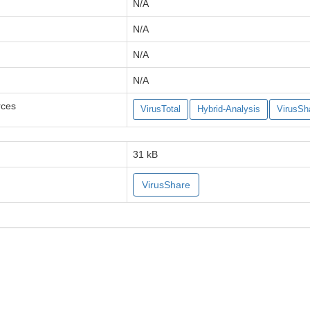
N/A
N/A
N/A
N/A
rces
VirusTotal
Hybrid-Analysis
VirusSh
31 kB
VirusShare