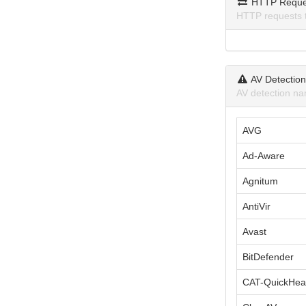
HTTP Reque
HTTP requests 
AV Detectio
AV detection na
AVG
Ad-Aware
Agnitum
AntiVir
Avast
BitDefender
CAT-QuickHea