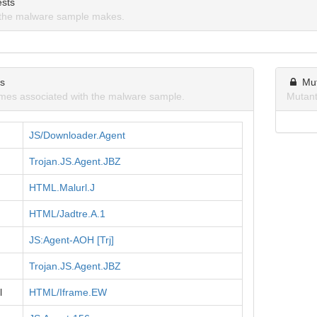
sts
the malware sample makes.
ns
Mu
mes associated with the malware sample.
Mutant
JS/Downloader.Agent
Trojan.JS.Agent.JBZ
HTML.Malurl.J
HTML/Jadtre.A.1
JS:Agent-AOH [Trj]
Trojan.JS.Agent.JBZ
l
HTML/Iframe.EW