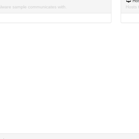
Ho
lware sample communicates with.
Hosts 