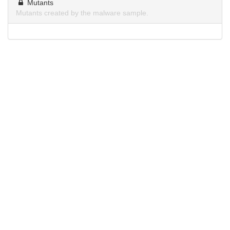
Mutants
Mutants created by the malware sample.