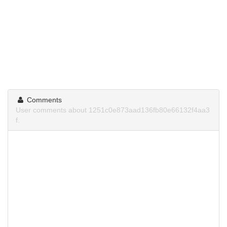
Comments
User comments about 1251c0e873aad136fb80e66132f4aa3
f.