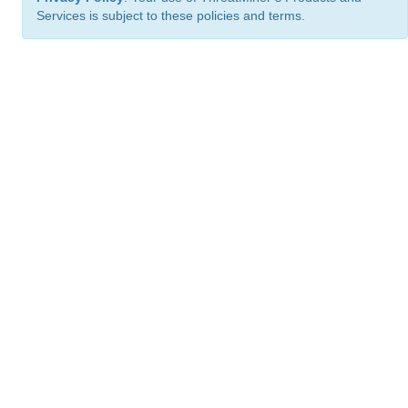
Services is subject to these policies and terms.