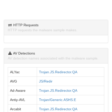
HTTP Requests
HTTP requests the malware sample makes.
AV Detections
AV detection names associated with the malware sample.
ALYac
Trojan.JS.Redirector.QA
AVG
JS/Redir
Ad-Aware
Trojan.JS.Redirector.QA
Antiy-AVL
Trojan/Generic.ASHS.E
Arcabit
Trojan.JS.Redirector.QA