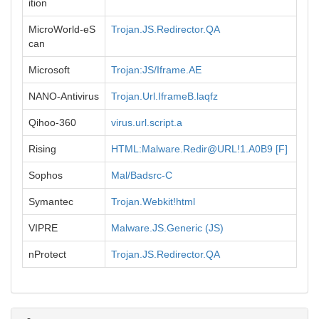
ition
MicroWorld-eS
Trojan.JS.Redirector.QA
can
Microsoft
Trojan:JS/Iframe.AE
NANO-Antivirus
Trojan.Url.IframeB.laqfz
Qihoo-360
virus.url.script.a
Rising
HTML:Malware.Redir@URL!1.A0B9 [F]
Sophos
Mal/Badsrc-C
Symantec
Trojan.Webkit!html
VIPRE
Malware.JS.Generic (JS)
nProtect
Trojan.JS.Redirector.QA