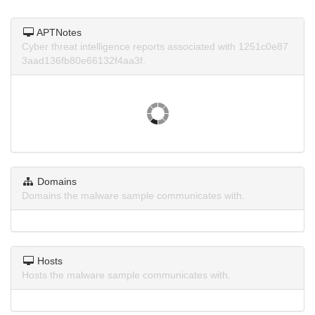
APTNotes
Cyber threat intelligence reports associated with 1251c0e87
3aad136fb80e66132f4aa3f.
Domains
Domains the malware sample communicates with.
Hosts
Hosts the malware sample communicates with.