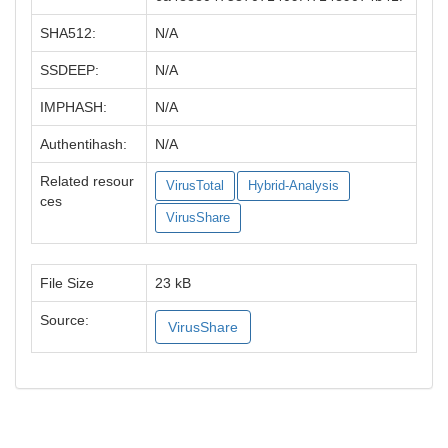
SHA512:
N/A
SSDEEP:
N/A
IMPHASH:
N/A
Authentihash:
N/A
Related resour
VirusTotal
Hybrid-Analysis
ces
VirusShare
File Size
23 kB
Source:
VirusShare