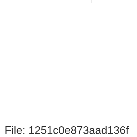
File: 1251c0e873aad136f