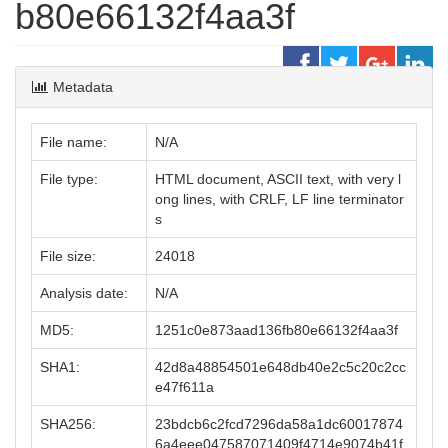
b80e66132f4aa3f
Metadata
File name:
N/A
File type:
HTML document, ASCII text, with very l
ong lines, with CRLF, LF line terminator
s
File size:
24018
Analysis date:
N/A
MD5:
1251c0e873aad136fb80e66132f4aa3f
SHA1:
42d8a48854501e648db40e2c5c20c2cc
e47f611a
SHA256:
23bdcb6c2fcd7296da58a1dc60017874
6a4eee047587071409f4714e9074b41f