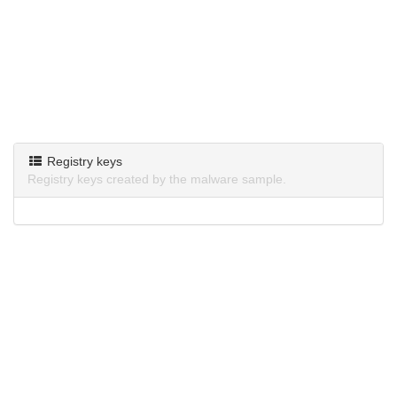
Registry keys
Registry keys created by the malware sample.