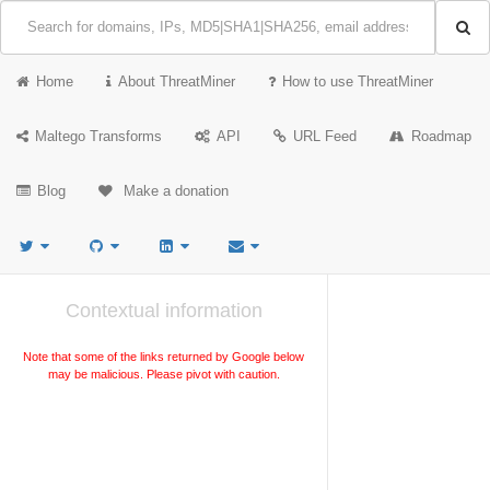
Home
About ThreatMiner
How to use ThreatMiner
Maltego Transforms
API
URL Feed
Roadmap
Blog
Make a donation
Contextual information
Note that some of the links returned by Google below
may be malicious. Please pivot with caution.