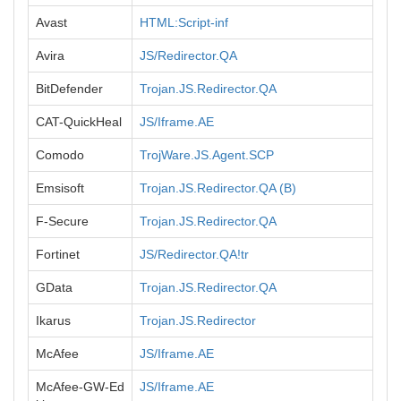
Avast
HTML:Script-inf
Avira
JS/Redirector.QA
BitDefender
Trojan.JS.Redirector.QA
CAT-QuickHeal
JS/Iframe.AE
Comodo
TrojWare.JS.Agent.SCP
Emsisoft
Trojan.JS.Redirector.QA (B)
F-Secure
Trojan.JS.Redirector.QA
Fortinet
JS/Redirector.QA!tr
GData
Trojan.JS.Redirector.QA
Ikarus
Trojan.JS.Redirector
McAfee
JS/Iframe.AE
McAfee-GW-Ed
JS/Iframe.AE