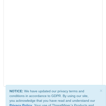
×
NOTICE:
We have updated our privacy terms and
conditions in accordance to GDPR. By using our site,
you acknowledge that you have read and understand our
Privacy Policy
. Your use of ThreatMiner’s Products and