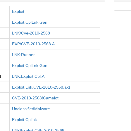
Exploit
Exploit.CplLnk.Gen
LNK/Cve-2010-2568
EXP/CVE-2010-2568.A
LNK:Runner
Exploit.CplLnk.Gen
l
LNK.Exploit.Cpl.A
Exploit.Lnk.CVE-2010-2568.a-1
CVE-2010-2568!Camelot
UnclassifiedMalware
Exploit.Cpllnk
LNK/Exploit.CVE-2010-2568