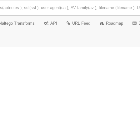
Maltego Transforms
API
URL Feed
Roadmap