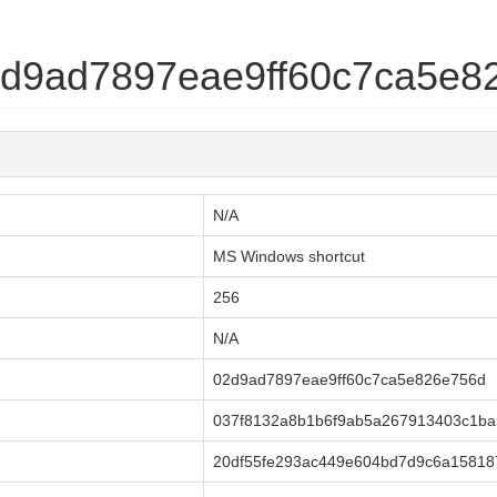
02d9ad7897eae9ff60c7ca5e8
N/A
MS Windows shortcut
256
N/A
02d9ad7897eae9ff60c7ca5e826e756d
037f8132a8b1b6f9ab5a267913403c1ba
20df55fe293ac449e604bd7d9c6a15818