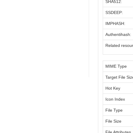
SHA512:
SSDEEP:
IMPHASH:
Authentihash:
Related resou
MIME Type
Target File Siz
Hot Key
Icon Index
File Type
File Size
File Attributes