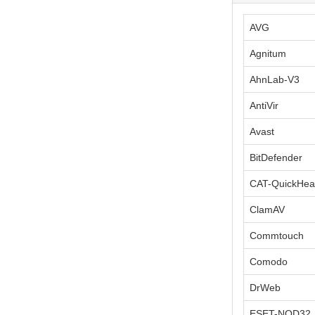
AVG
Agnitum
AhnLab-V3
AntiVir
Avast
BitDefender
CAT-QuickHea
ClamAV
Commtouch
Comodo
DrWeb
ESET-NOD32