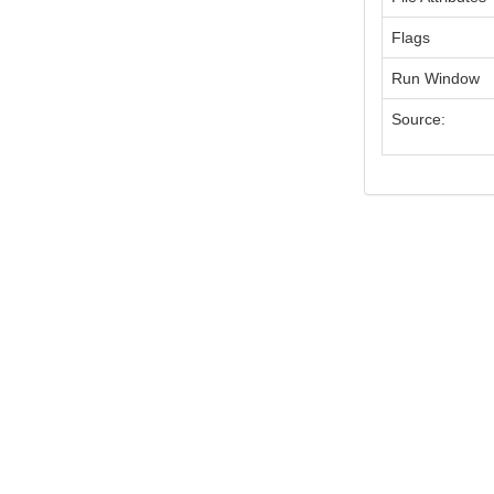
Flags
Run Window
Source: