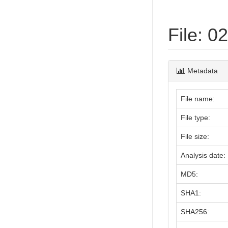
File: 
Metadata
File name:
File type:
File size:
Analysis date:
MD5:
SHA1:
SHA256: