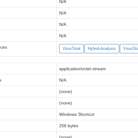
N/A
N/A
N/A
N/A
rces
VirusTotal
Hybrid-Analysis
VirusSh
application/octet-stream
e
N/A
(none)
(none)
Windows Shortcut
256 bytes
(none)