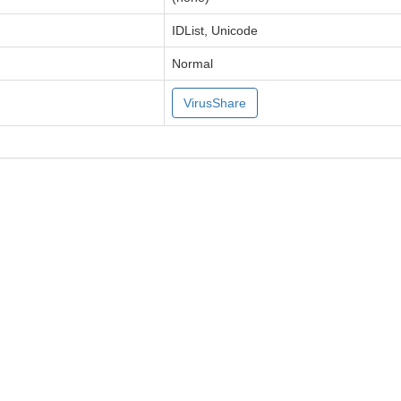
IDList, Unicode
Normal
VirusShare