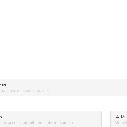
sts
the malware sample makes.
ns
Mu
mes associated with the malware sample.
Mutant