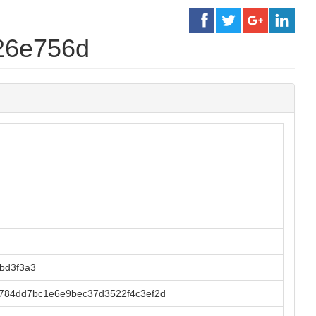
26e756d
bd3f3a3
784dd7bc1e6e9bec37d3522f4c3ef2d