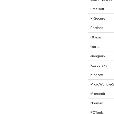
Emsisoft
F-Secure
Fortinet
GData
Ikarus
Jiangmin
Kaspersky
Kingsoft
MicroWorld-e
Microsoft
Norman
PCTools