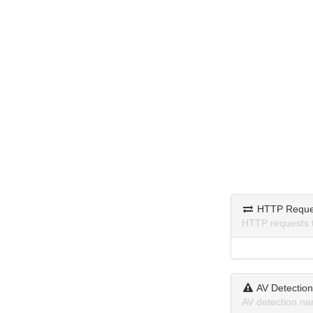
HTTP Reque
HTTP requests 
AV Detectio
AV detection na