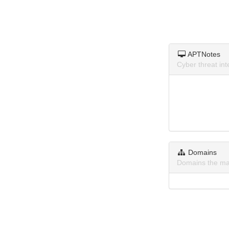
APTNotes
Cyber threat in
Domains
Domains the ma