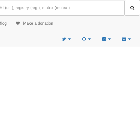
Blog
Make a donation