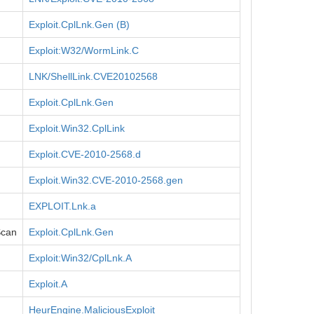
Exploit.CplLnk.Gen (B)
Exploit:W32/WormLink.C
LNK/ShellLink.CVE20102568
Exploit.CplLnk.Gen
Exploit.Win32.CplLink
Exploit.CVE-2010-2568.d
Exploit.Win32.CVE-2010-2568.gen
EXPLOIT.Lnk.a
Scan
Exploit.CplLnk.Gen
Exploit:Win32/CplLnk.A
Exploit.A
HeurEngine.MaliciousExploit