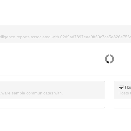
telligence reports associated with 02d9ad7897eae9ff60c7ca5e826e756
Ho
lware sample communicates with.
Hosts 