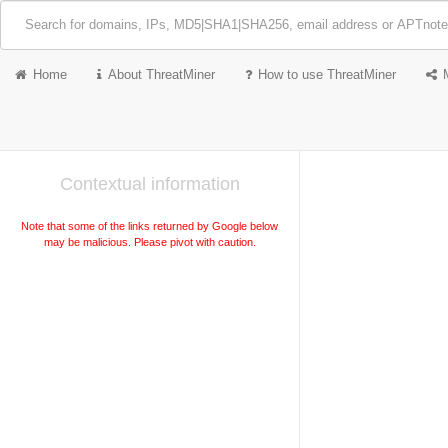
Home
About ThreatMiner
How to use ThreatMiner
Contextual information
Note that some of the links returned by Google below
may be malicious. Please pivot with caution.