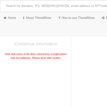
Home
About ThreatMiner
How to use ThreatMiner
Contextual information
Note that some of the links returned by Google below
may be malicious. Please pivot with caution.