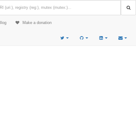
Blog
Make a donation