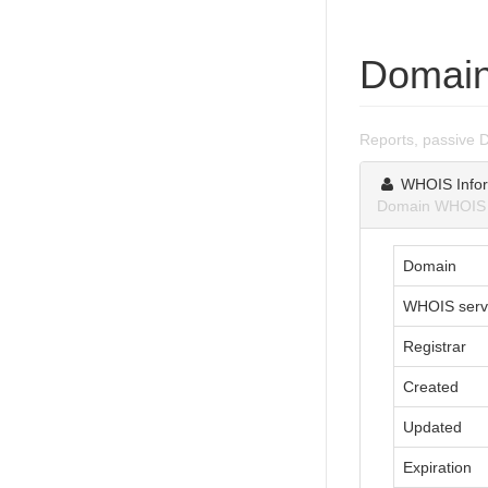
Domain
Reports, passive 
WHOIS Infor
Domain WHOIS i
Domain
WHOIS serv
Registrar
Created
Updated
Expiration