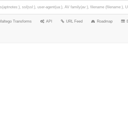
Maltego Transforms
API
URL Feed
Roadmap