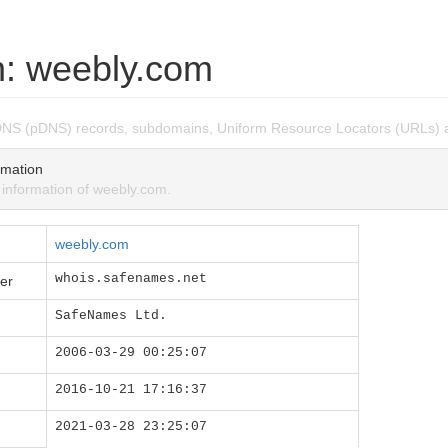
: weebly.com
DNS (pDNS) records, subdomains, Uniform Resource Locators (URLs) 
mation
nformation of weebly.com.
weebly.com
whois.safenames.net
er
SafeNames Ltd.
2006-03-29 00:25:07
2016-10-21 17:16:37
2021-03-28 23:25:07