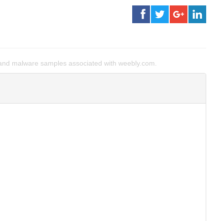
and malware samples associated with weebly.com.