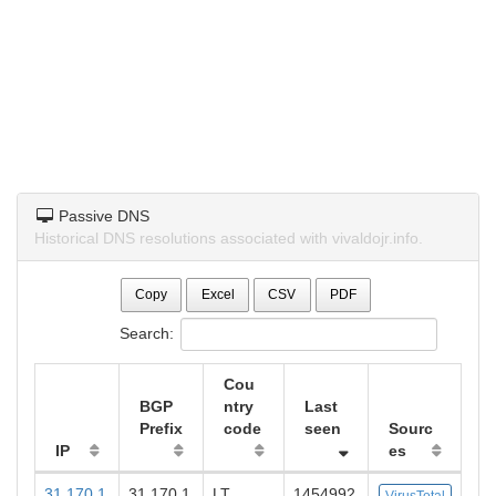
Passive DNS
Historical DNS resolutions associated with vivaldojr.info.
Copy
Excel
CSV
PDF
Search:
Cou
BGP
ntry
Last
Prefix
code
seen
Sourc
IP
es
31.170.1
31.170.1
LT
1454992
VirusTotal