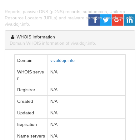
Reports, passive DNS (pDNS) records, subdomains, Uniform
Resource Locators (URLs) and malware samples associated with
vivaldojr.info.
WHOIS Information
Domain WHOIS information of vivaldojr.info.
Domain
vivaldojr.info
WHOIS serve
N/A
r
Registrar
N/A
Created
N/A
Updated
N/A
Expiration
N/A
Name servers
N/A