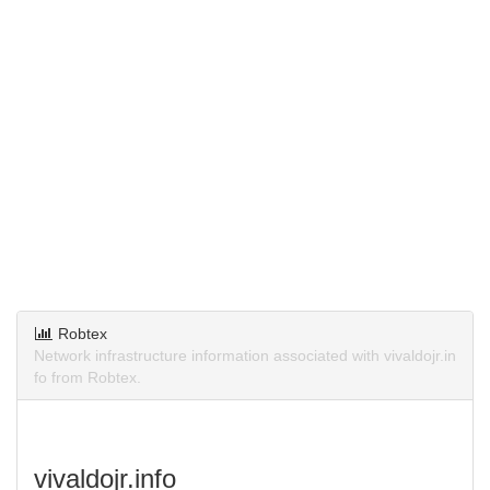
Robtex
Network infrastructure information associated with vivaldojr.in
fo from Robtex.
vivaldojr.info