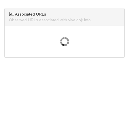
Associated URLs
Observed URLs associated with vivaldojr.info.