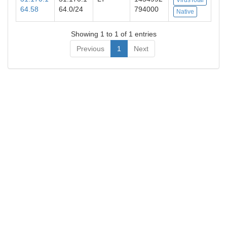
64.58
64.0/24
794000
Native
Showing 1 to 1 of 1 entries
Previous
1
Next