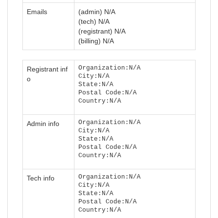
Emails
(admin) N/A
(tech) N/A
(registrant) N/A
(billing) N/A
Organization:N/A
Registrant inf
City:N/A
o
State:N/A
Postal Code:N/A
Country:N/A
Organization:N/A
Admin info
City:N/A
State:N/A
Postal Code:N/A
Country:N/A
Organization:N/A
Tech info
City:N/A
State:N/A
Postal Code:N/A
Country:N/A