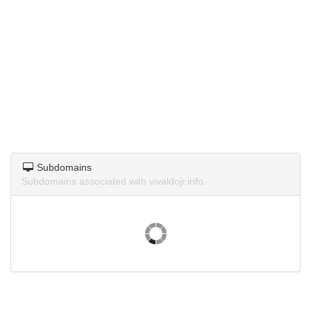
Subdomains
Subdomains associated with vivaldojr.info.