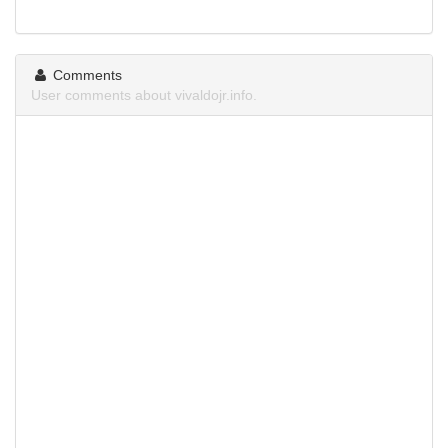
Comments
User comments about vivaldojr.info.