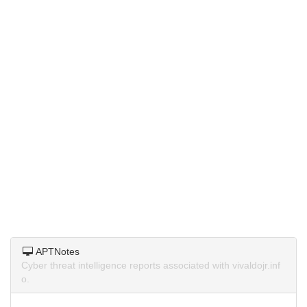
APTNotes
Cyber threat intelligence reports associated with vivaldojr.inf
o.