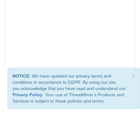
×
NOTICE:
We have updated our privacy terms and
conditions in accordance to GDPR. By using our site,
you acknowledge that you have read and understand our
Privacy Policy
. Your use of ThreatMiner’s Products and
Services is subject to these policies and terms.