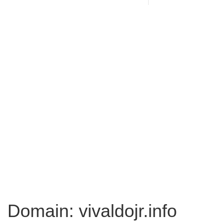
Domain: vivaldojr.info