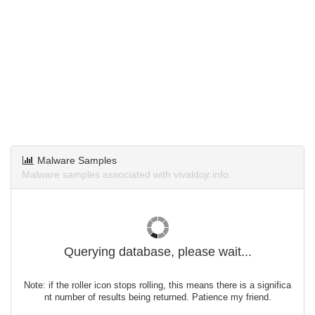
Malware Samples
Malware samples associated with vivaldojr.info.
Querying database, please wait...
Note: if the roller icon stops rolling, this means there is a significa
nt number of results being returned. Patience my friend.