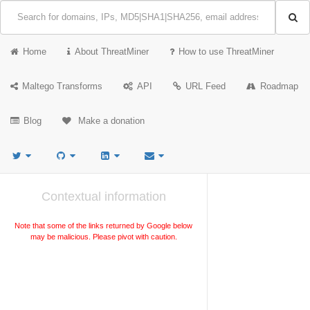
Home
About ThreatMiner
How to use ThreatMiner
Maltego Transforms
API
URL Feed
Roadmap
Blog
Make a donation
Contextual information
Note that some of the links returned by Google below
may be malicious. Please pivot with caution.