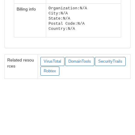
Organization:N/A
Billing info
City:N/A
State:N/A
Postal Code:N/A
Country:N/A
Related resou
VirusTotal
DomainTools
SecurityTrails
rces
Robtex