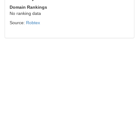
Domain Rankings
No ranking data
Source:
Robtex