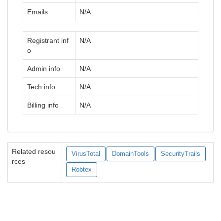
Emails
N/A
Registrant inf
N/A
o
Admin info
N/A
Tech info
N/A
Billing info
N/A
Related resou
VirusTotal
DomainTools
SecurityTrails
rces
Robtex