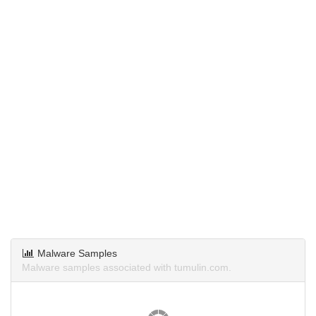
Malware Samples
Malware samples associated with tumulin.com.