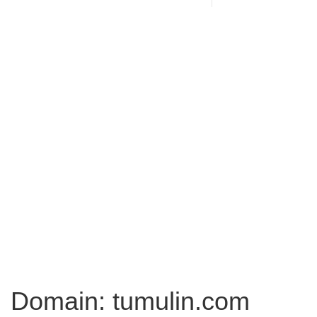
Domain: tumulin.com