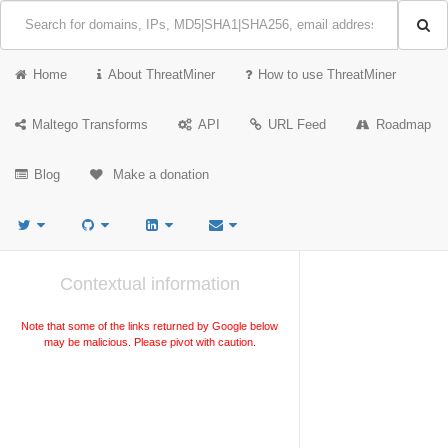
Home
About ThreatMiner
How to use ThreatMiner
Maltego Transforms
API
URL Feed
Roadmap
Blog
Make a donation
Contextual information
Note that some of the links returned by Google below
may be malicious. Please pivot with caution.