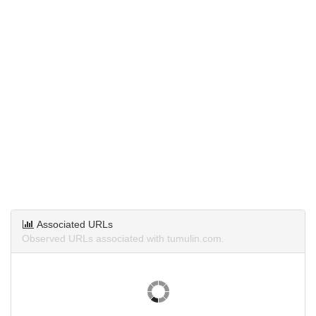
Associated URLs
Observed URLs associated with tumulin.com.