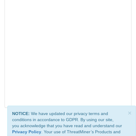
×
NOTICE:
We have updated our privacy terms and
conditions in accordance to GDPR. By using our site,
you acknowledge that you have read and understand our
Privacy Policy
. Your use of ThreatMiner’s Products and