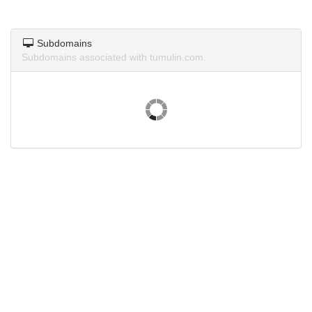
Subdomains
Subdomains associated with tumulin.com.