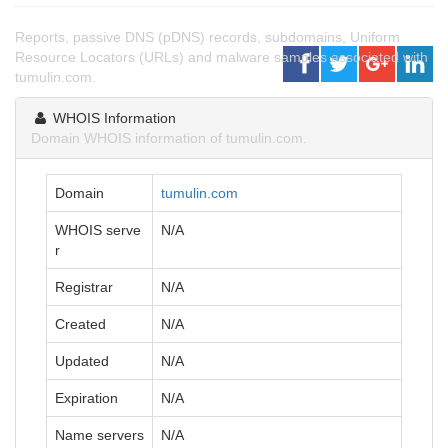
Reports, passive DNS (pDNS) records, subdomains, Uniform
Resource Locators (URLs) and malware samples associated with
tumulin.com.
WHOIS Information
Domain WHOIS information of tumulin.com.
Domain
tumulin.com
WHOIS serve
N/A
r
Registrar
N/A
Created
N/A
Updated
N/A
Expiration
N/A
Name servers
N/A