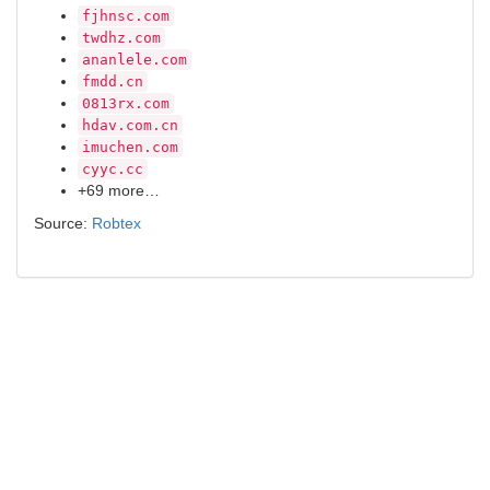
fjhnsc.com
twdhz.com
ananlele.com
fmdd.cn
0813rx.com
hdav.com.cn
imuchen.com
cyyc.cc
+69 more…
Source:
Robtex