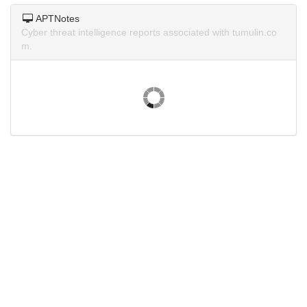
APTNotes
Cyber threat intelligence reports associated with tumulin.co
m.