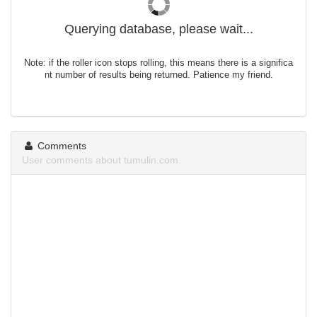
Querying database, please wait...
Note: if the roller icon stops rolling, this means there is a significa
nt number of results being returned. Patience my friend.
Comments
User comments about tumulin.com.