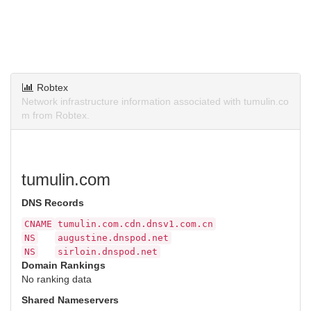
Robtex
Network infrastructure information associated with tumulin.co
m from Robtex.
tumulin.com
DNS Records
CNAME
tumulin.com.cdn.dnsv1.com.cn
NS
augustine.dnspod.net
NS
sirloin.dnspod.net
Domain Rankings
No ranking data
Shared Nameservers