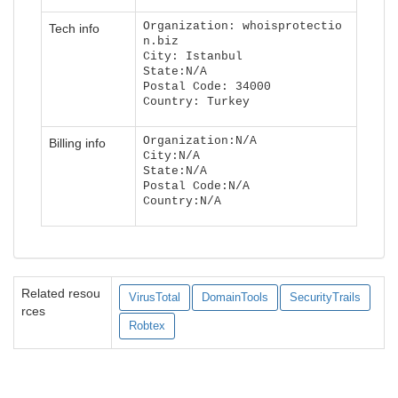
Organization: whoisprotectio
Tech info
n.biz
City: Istanbul
State:N/A
Postal Code: 34000
Country: Turkey
Organization:N/A
Billing info
City:N/A
State:N/A
Postal Code:N/A
Country:N/A
Related resou
VirusTotal
DomainTools
SecurityTrails
rces
Robtex