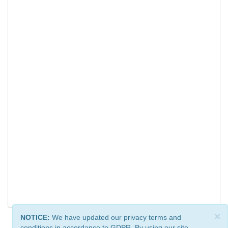
×
NOTICE:
We have updated our privacy terms and
conditions in accordance to GDPR. By using our site,