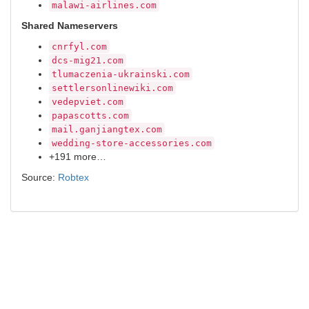
malawi-airlines.com
Shared Nameservers
cnrfyl.com
dcs-mig21.com
tlumaczenia-ukrainski.com
settlersonlinewiki.com
vedepviet.com
papascotts.com
mail.ganjiangtex.com
wedding-store-accessories.com
+191 more…
Source:
Robtex