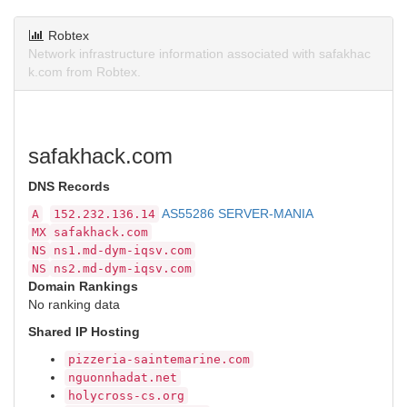
Robtex
Network infrastructure information associated with safakhac
k.com from Robtex.
safakhack.com
DNS Records
AS55286 SERVER-MANIA
A
152.232.136.14
MX
safakhack.com
NS
ns1.md-dym-iqsv.com
NS
ns2.md-dym-iqsv.com
Domain Rankings
No ranking data
Shared IP Hosting
pizzeria-saintemarine.com
nguonnhadat.net
holycross-cs.org