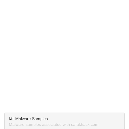
Malware Samples
Malware samples associated with safakhack.com.