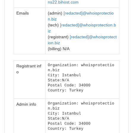
ns22.bihost.com
Emails
(admin)
[redacted]@whoisprotectio
n.biz
(tech)
[redacted]@whoisprotection.b
iz
(registrant)
[redacted]@whoisprotect
ion.biz
(billing) N/A
Organization: whoisprotectio
Registrant inf
n.biz
o
City: Istanbul
State:N/A
Postal Code: 34000
Country: Turkey
Organization: whoisprotectio
Admin info
n.biz
City: Istanbul
State:N/A
Postal Code: 34000
Country: Turkey