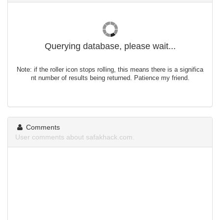
Querying database, please wait...
Note: if the roller icon stops rolling, this means there is a significa
nt number of results being returned. Patience my friend.
Comments
User comments about safakhack.com.