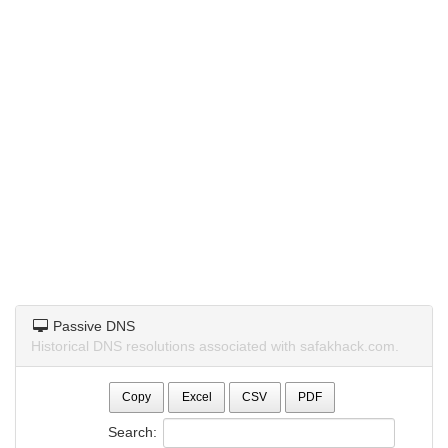
Passive DNS
Historical DNS resolutions associated with safakhack.com.
Copy
Excel
CSV
PDF
Search: