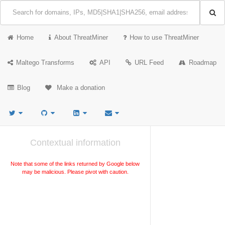
Home
About ThreatMiner
How to use ThreatMiner
Maltego Transforms
API
URL Feed
Roadmap
Blog
Make a donation
Contextual information
Note that some of the links returned by Google below
may be malicious. Please pivot with caution.