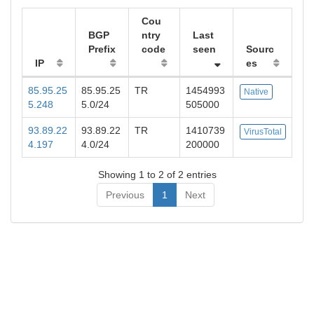
Cou
BGP
ntry
Last
Prefix
code
seen
Sourc
IP
es
85.95.25
85.95.25
TR
1454993
Native
5.248
5.0/24
505000
93.89.22
93.89.22
TR
1410739
VirusTotal
4.197
4.0/24
200000
Showing 1 to 2 of 2 entries
Previous
1
Next