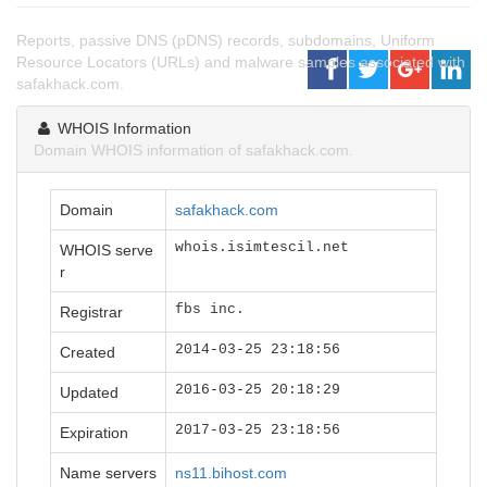
Reports, passive DNS (pDNS) records, subdomains, Uniform
Resource Locators (URLs) and malware samples associated with
safakhack.com.
WHOIS Information
Domain WHOIS information of safakhack.com.
Domain
safakhack.com
whois.isimtescil.net
WHOIS serve
r
fbs inc.
Registrar
2014-03-25 23:18:56
Created
2016-03-25 20:18:29
Updated
2017-03-25 23:18:56
Expiration
Name servers
ns11.bihost.com