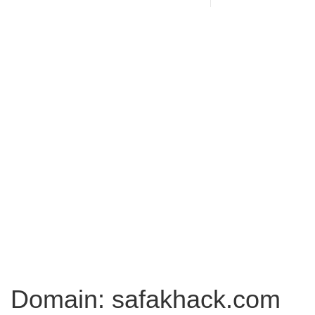
Domain: safakhack.com