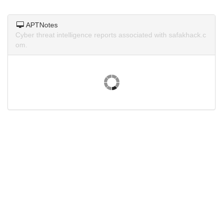
APTNotes
Cyber threat intelligence reports associated with safakhack.c
om.