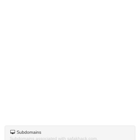
Subdomains
Subdomains associated with safakhack.com.