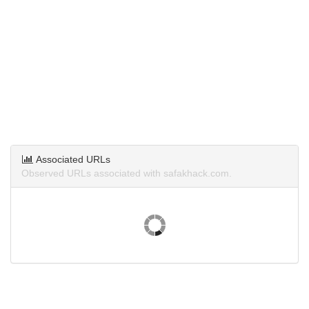
Associated URLs
Observed URLs associated with safakhack.com.