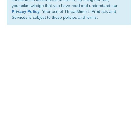
you acknowledge that you have read and understand our
Privacy Policy
. Your use of ThreatMiner’s Products and
Services is subject to these policies and terms.