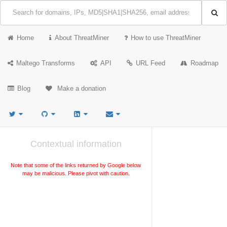
Home
About ThreatMiner
How to use ThreatMiner
Maltego Transforms
API
URL Feed
Roadmap
Blog
Make a donation
Contextual information
Note that some of the links returned by Google below
may be malicious. Please pivot with caution.