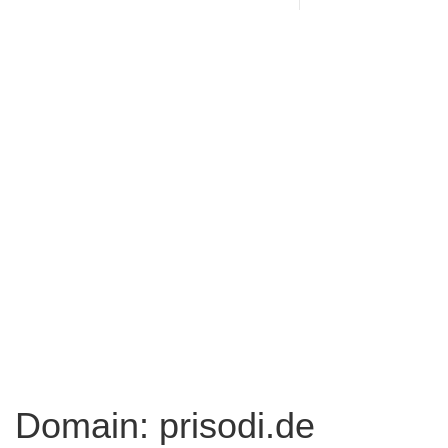
Domain: prisodi.de