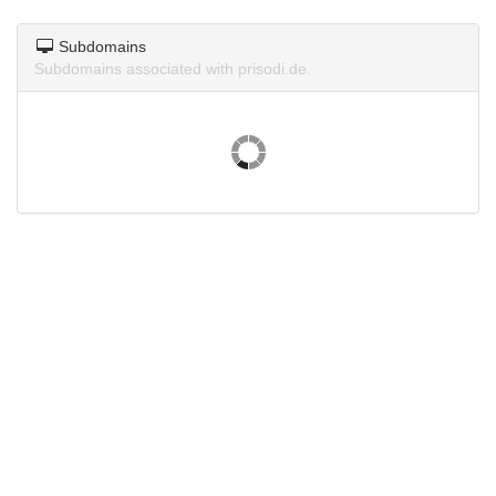
Subdomains
Subdomains associated with prisodi.de.