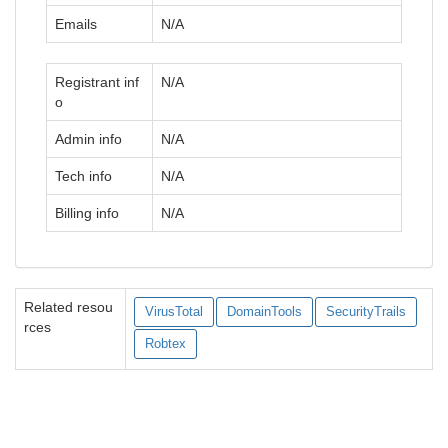
Emails
N/A
Registrant inf
N/A
o
Admin info
N/A
Tech info
N/A
Billing info
N/A
Related resou
VirusTotal
DomainTools
SecurityTrails
rces
Robtex