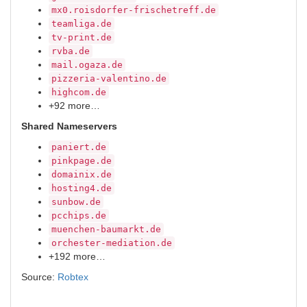
mx0.roisdorfer-frischetreff.de
teamliga.de
tv-print.de
rvba.de
mail.ogaza.de
pizzeria-valentino.de
highcom.de
+92 more…
Shared Nameservers
paniert.de
pinkpage.de
domainix.de
hosting4.de
sunbow.de
pcchips.de
muenchen-baumarkt.de
orchester-mediation.de
+192 more…
Source:
Robtex