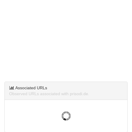
Associated URLs
Observed URLs associated with prisodi.de.