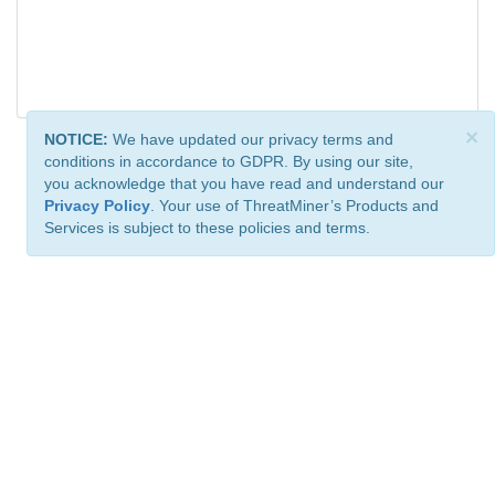
×
NOTICE:
We have updated our privacy terms and
conditions in accordance to GDPR. By using our site,
you acknowledge that you have read and understand our
Privacy Policy
. Your use of ThreatMiner’s Products and
Services is subject to these policies and terms.