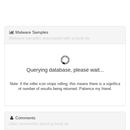
Malware Samples
Malware samples associated with prisodi.de.
Querying database, please wait...
Note: if the roller icon stops rolling, this means there is a significa
nt number of results being returned. Patience my friend.
Comments
User comments about prisodi.de.