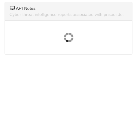
APTNotes
Cyber threat intelligence reports associated with prisodi.de.