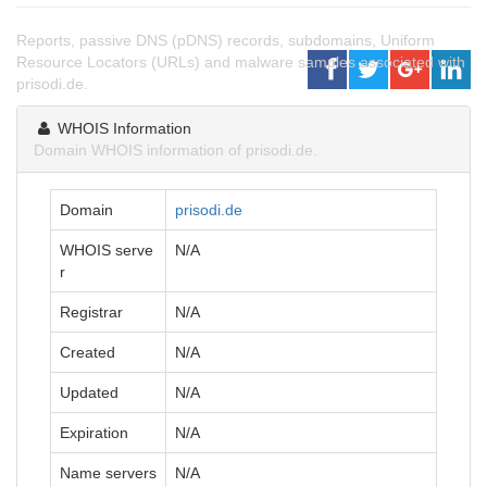
Reports, passive DNS (pDNS) records, subdomains, Uniform
Resource Locators (URLs) and malware samples associated with
prisodi.de.
WHOIS Information
Domain WHOIS information of prisodi.de.
Domain
prisodi.de
WHOIS serve
N/A
r
Registrar
N/A
Created
N/A
Updated
N/A
Expiration
N/A
Name servers
N/A