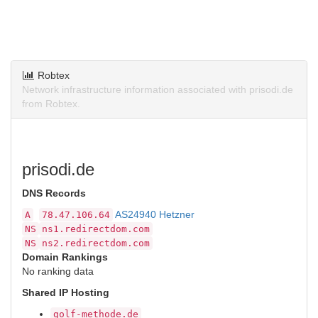
Robtex
Network infrastructure information associated with prisodi.de
from Robtex.
prisodi.de
DNS Records
AS24940 Hetzner
A
78.47.106.64
NS
ns1.redirectdom.com
NS
ns2.redirectdom.com
Domain Rankings
No ranking data
Shared IP Hosting
golf-methode.de