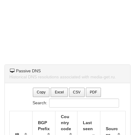
Passive DNS
Historical DNS resolutions associated with media-get.ru.
Copy
Excel
CSV
PDF
Search:
Cou
BGP
ntry
Last
Prefix
code
seen
Sourc
IP
es