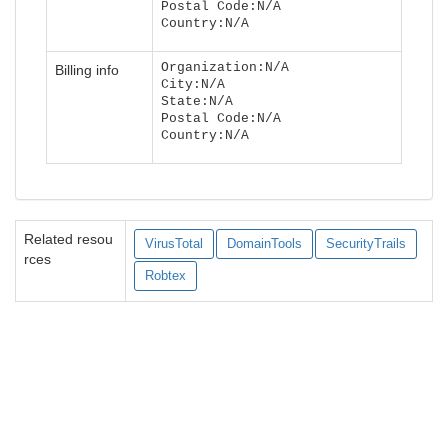
Postal Code:N/A
Country:N/A
Organization:N/A
Billing info
City:N/A
State:N/A
Postal Code:N/A
Country:N/A
Related resou
VirusTotal
DomainTools
SecurityTrails
rces
Robtex