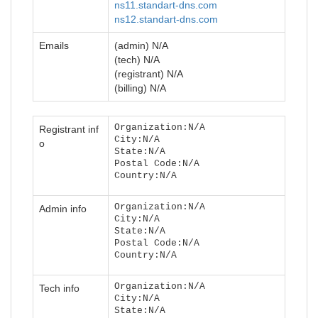
ns11.standart-dns.com
ns12.standart-dns.com
Emails
(admin) N/A
(tech) N/A
(registrant) N/A
(billing) N/A
Organization:N/A
Registrant inf
City:N/A
o
State:N/A
Postal Code:N/A
Country:N/A
Organization:N/A
Admin info
City:N/A
State:N/A
Postal Code:N/A
Country:N/A
Organization:N/A
Tech info
City:N/A
State:N/A