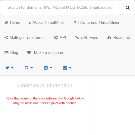
Home
About ThreatMiner
How to use ThreatMiner
Maltego Transforms
API
URL Feed
Roadmap
Blog
Make a donation
Contextual information
Note that some of the links returned by Google below
may be malicious. Please pivot with caution.