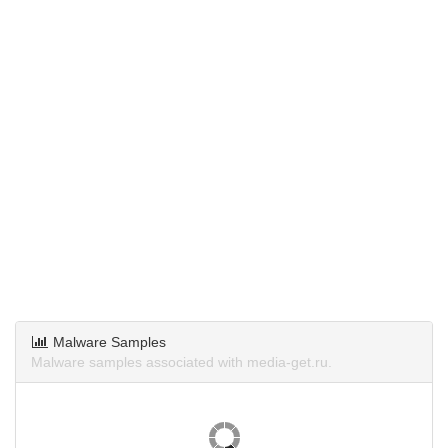
Malware Samples
Malware samples associated with media-get.ru.