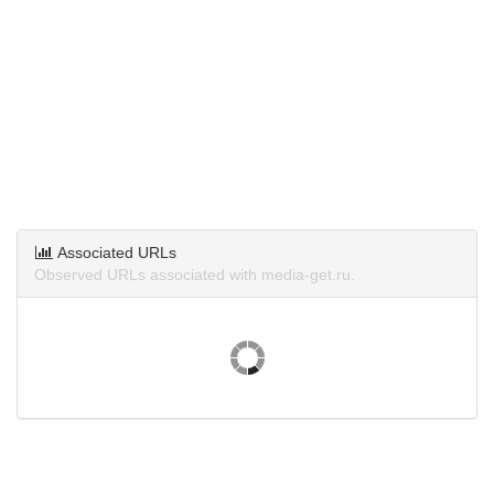
Associated URLs
Observed URLs associated with media-get.ru.