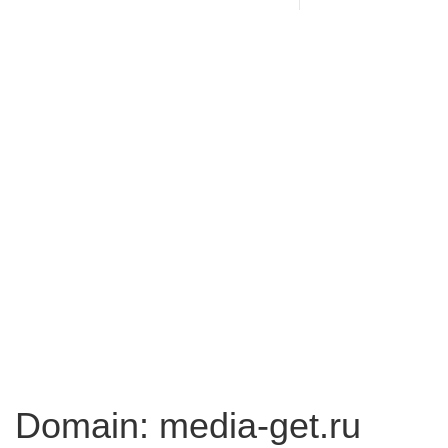
Domain: media-get.ru