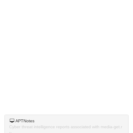
APTNotes
Cyber threat intelligence reports associated with media-get.r
u.