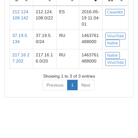
212.124.
212.124.
ES
2016-05-
CleanMX
109.142
108.0/22
19 11:04:
01
37.19.5.
37.19.5.
RU
1463761
VirusTotal
134
0/24
488000
Native
217.16.2
217.16.1
RU
1463761
Native
7.202
6.0/20
488000
VirusTotal
Showing 1 to 3 of 3 entries
Previous
1
Next