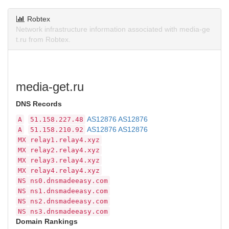
Robtex
Network infrastructure information associated with media-ge
t.ru from Robtex.
media-get.ru
DNS Records
AS12876 AS12876
A
51.158.227.48
AS12876 AS12876
A
51.158.210.92
MX
relay1.relay4.xyz
MX
relay2.relay4.xyz
MX
relay3.relay4.xyz
MX
relay4.relay4.xyz
NS
ns0.dnsmadeeasy.com
NS
ns1.dnsmadeeasy.com
NS
ns2.dnsmadeeasy.com
NS
ns3.dnsmadeeasy.com
Domain Rankings