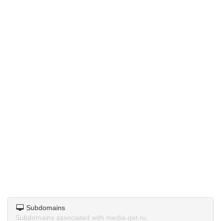
Subdomains
Subdomains associated with media-get.ru.