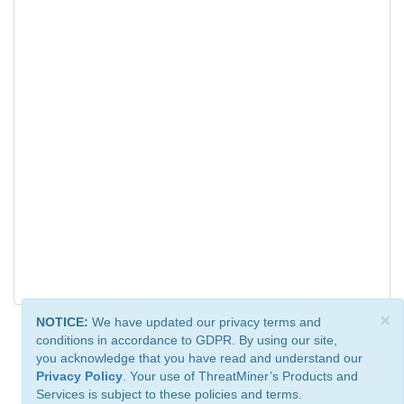
×
NOTICE:
We have updated our privacy terms and
conditions in accordance to GDPR. By using our site,
you acknowledge that you have read and understand our
Privacy Policy
. Your use of ThreatMiner’s Products and
Services is subject to these policies and terms.