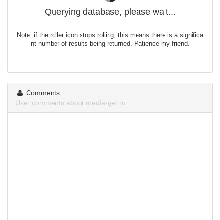
Querying database, please wait...
Note: if the roller icon stops rolling, this means there is a significa
nt number of results being returned. Patience my friend.
Comments
User comments about media-get.ru.