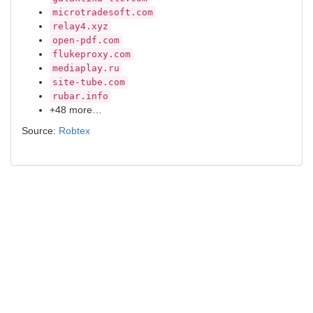
microtradesoft.com
relay4.xyz
open-pdf.com
flukeproxy.com
mediaplay.ru
site-tube.com
rubar.info
+48 more…
Source:
Robtex