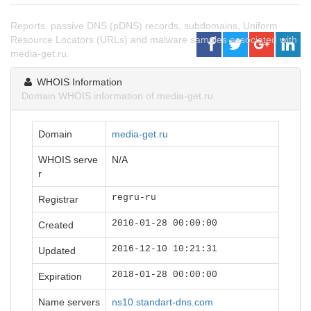
Reports, passive DNS (pDNS) records, subdomains, Uniform
Resource Locators (URLs) and malware samples associated with
media-get.ru.
WHOIS Information
Domain WHOIS information of media-get.ru.
Domain
media-get.ru
WHOIS serve
N/A
r
regru-ru
Registrar
2010-01-28 00:00:00
Created
2016-12-10 10:21:31
Updated
2018-01-28 00:00:00
Expiration
Name servers
ns10.standart-dns.com