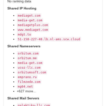
No ranking data
Shared IP Hosting
mediaget.com
media-get.com
mediagetplus.com
www.mediaget.com
mdgt.to
51-158-227-48.lb.nl-ams.scw.cloud
Shared Nameservers
orbitum.com
orbitum.me
media-get.com
ucoz-llc.com
orbitumsoft.com
emprano.ru
filmzede.com
mg64.net
+627 more…
Shared Mail Servers
galaktika-llc.com