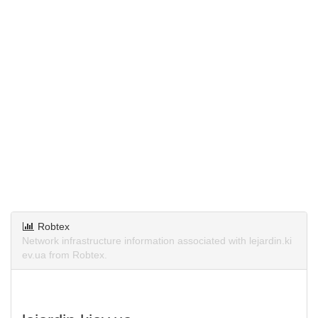
Robtex
Network infrastructure information associated with lejardin.ki
ev.ua from Robtex.