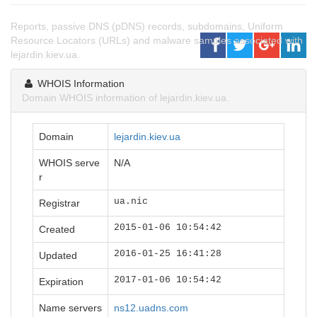
Reports, passive DNS (pDNS) records, subdomains, Uniform
Resource Locators (URLs) and malware samples associated with
lejardin.kiev.ua.
WHOIS Information
Domain WHOIS information of lejardin.kiev.ua.
Domain
lejardin.kiev.ua
WHOIS serve
N/A
r
ua.nic
Registrar
2015-01-06 10:54:42
Created
2016-01-25 16:41:28
Updated
2017-01-06 10:54:42
Expiration
Name servers
ns12.uadns.com