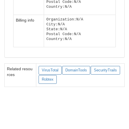
Postal Code:N/A
Country:N/A
Organization:N/A
Billing info
City:N/A
State:N/A
Postal Code:N/A
Country:N/A
Related resou
VirusTotal
DomainTools
SecurityTrails
rces
Robtex