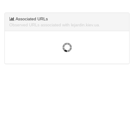
Associated URLs
Observed URLs associated with lejardin.kiev.ua.