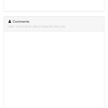
Comments
User comments about lejardin.kiev.ua.