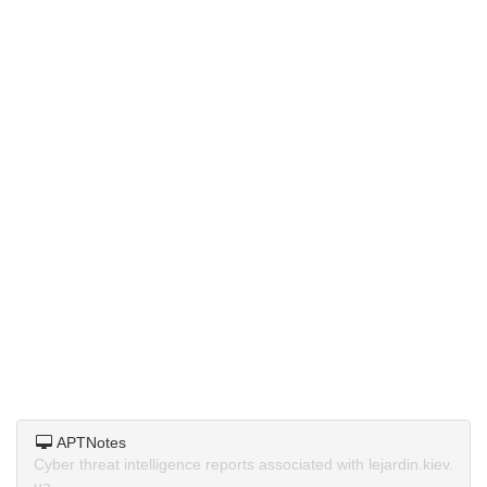
APTNotes
Cyber threat intelligence reports associated with lejardin.kiev.
ua.