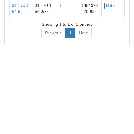
31.170.1
31.170.1
LT
1454992
Native
64.58
64.0/24
875000
Showing 1 to 1 of 1 entries
Previous
1
Next