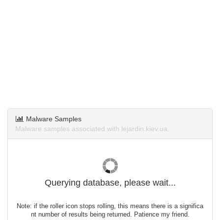
Malware Samples
Malware samples associated with lejardin.kiev.ua.
Querying database, please wait...
Note: if the roller icon stops rolling, this means there is a significa
nt number of results being returned. Patience my friend.