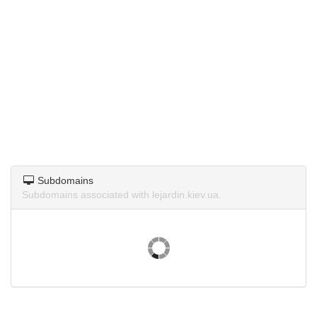
Subdomains
Subdomains associated with lejardin.kiev.ua.