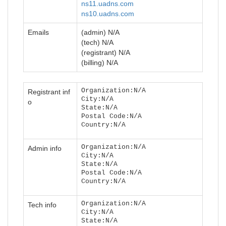
ns11.uadns.com
ns10.uadns.com
Emails
(admin) N/A
(tech) N/A
(registrant) N/A
(billing) N/A
Organization:N/A
Registrant inf
City:N/A
o
State:N/A
Postal Code:N/A
Country:N/A
Organization:N/A
Admin info
City:N/A
State:N/A
Postal Code:N/A
Country:N/A
Organization:N/A
Tech info
City:N/A
State:N/A