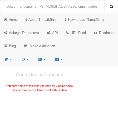
Home
About ThreatMiner
How to use ThreatMiner
Maltego Transforms
API
URL Feed
Roadmap
Blog
Make a donation
Contextual information
Note that some of the links returned by Google below
may be malicious. Please pivot with caution.