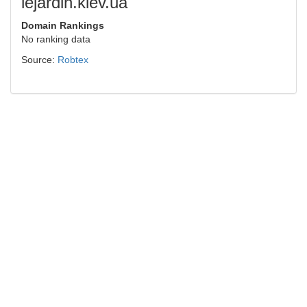
lejardin.kiev.ua
Domain Rankings
No ranking data
Source:
Robtex