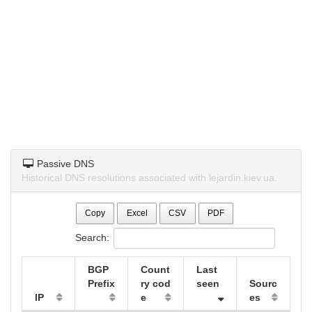
Passive DNS
Historical DNS resolutions associated with lejardin.kiev.ua.
Copy
Excel
CSV
PDF
Search:
BGP
Count
Last
Prefix
ry cod
seen
Sourc
IP
e
es