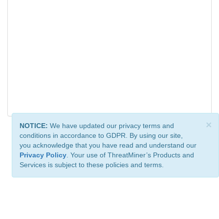
×
NOTICE:
We have updated our privacy terms and
conditions in accordance to GDPR. By using our site,
you acknowledge that you have read and understand our
Privacy Policy
. Your use of ThreatMiner’s Products and
Services is subject to these policies and terms.