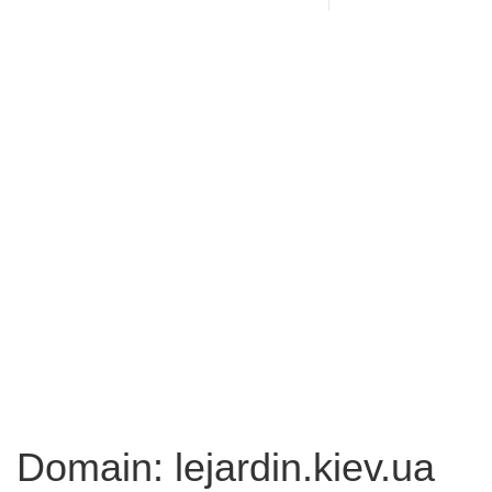
Domain: lejardin.kiev.ua