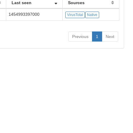
Last seen
Sources
1454993397000
VirusTotal
Native
Previous
1
Next