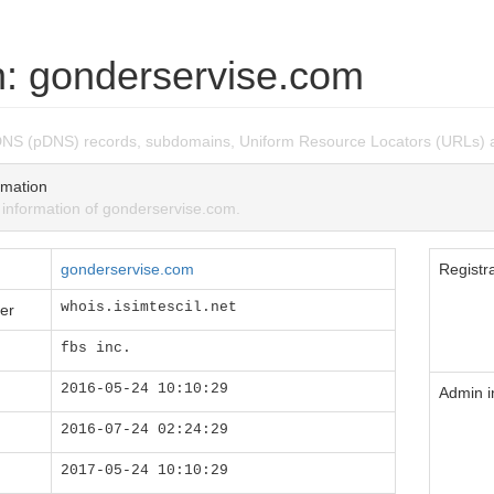
: gonderservise.com
DNS (pDNS) records, subdomains, Uniform Resource Locators (URLs) 
mation
nformation of gonderservise.com.
gonderservise.com
Registra
whois.isimtescil.net
er
fbs inc.
2016-05-24 10:10:29
Admin i
2016-07-24 02:24:29
2017-05-24 10:10:29