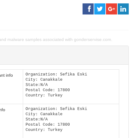
and malware samples associated with gonderservise.com.
Organization: Sefika Eski
nt info
City: Canakkale
State:N/A
Postal Code: 17800
Country: Turkey
Organization: Sefika Eski
nfo
City: Canakkale
State:N/A
Postal Code: 17800
Country: Turkey