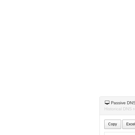
Passive DN
Historical DNS 
Copy
Exce