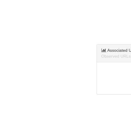
Associated 
Observed URLs 