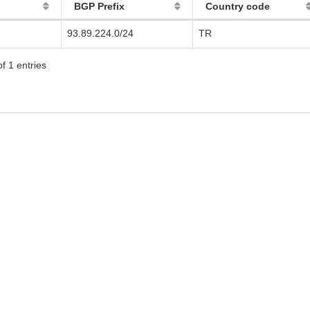
BGP Prefix
Country code
93.89.224.0/24
TR
f 1 entries