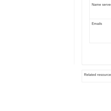
Name serve
Emails
Related resourc