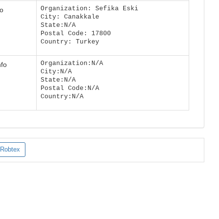
Organization: Sefika Eski
fo
City: Canakkale
State:N/A
Postal Code: 17800
Country: Turkey
Organization:N/A
nfo
City:N/A
State:N/A
Postal Code:N/A
Country:N/A
Robtex