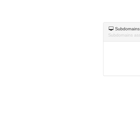
Subdomains
Subdomains ass