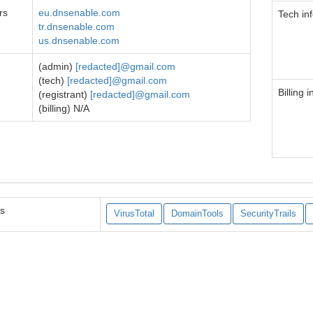
rs
eu.dnsenable.com
Tech in
tr.dnsenable.com
us.dnsenable.com
(admin)
[redacted]@gmail.com
(tech)
[redacted]@gmail.com
Billing i
(registrant)
[redacted]@gmail.com
(billing) N/A
es
VirusTotal
DomainTools
SecurityTrails