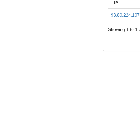
IP
93.89.224.197
Showing 1 to 1 o