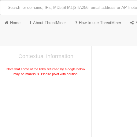
Home
About ThreatMiner
How to use ThreatMiner
Contextual information
Note that some of the links returned by Google below
may be malicious. Please pivot with caution.