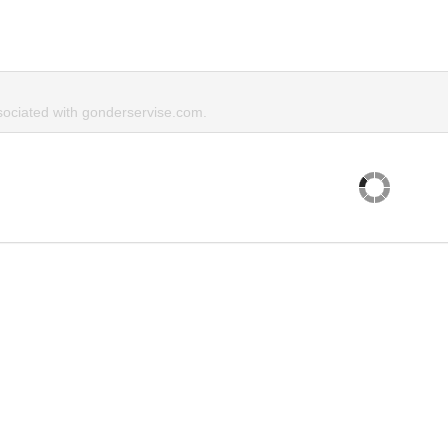
ociated with gonderservise.com.