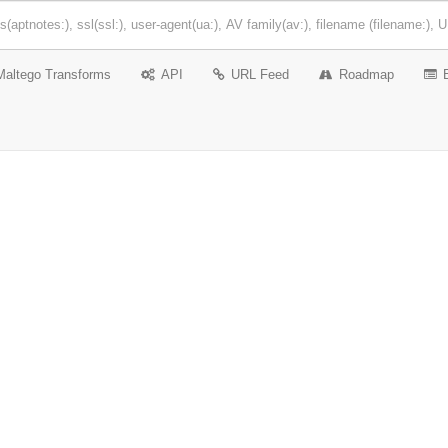
Maltego Transforms
API
URL Feed
Roadmap