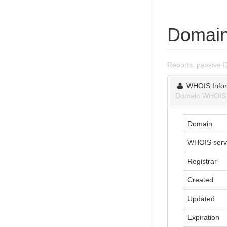
Domain
Reports, passive 
WHOIS Infor
Domain WHOIS i
Domain
WHOIS serv
Registrar
Created
Updated
Expiration