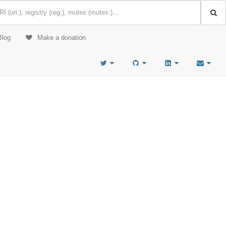
Blog
Make a donation