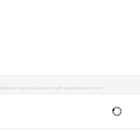
elligence reports associated with gonderservise.com.