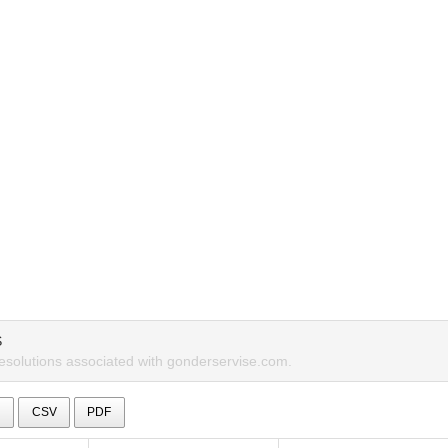
S
resolutions associated with gonderservise.com.
l
CSV
PDF