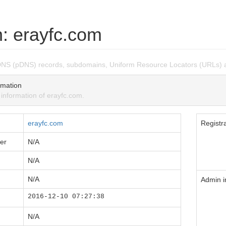
: erayfc.com
DNS (pDNS) records, subdomains, Uniform Resource Locators (URLs) 
mation
nformation of erayfc.com.
erayfc.com
Registra
er
N/A
N/A
N/A
Admin i
2016-12-10 07:27:38
N/A