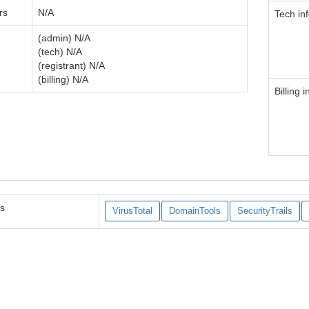
rs
N/A
Tech in
(admin) N/A
(tech) N/A
(registrant) N/A
(billing) N/A
Billing i
es
VirusTotal
DomainTools
SecurityTrails