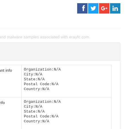
and malware samples associated with erayfc.com.
Organization:N/A
nt info
City:N/A
State:N/A
Postal Code:N/A
Country:N/A
Organization:N/A
nfo
City:N/A
State:N/A
Postal Code:N/A
Country:N/A