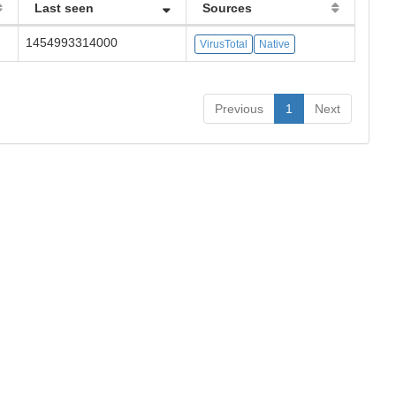
Last seen
Sources
1454993314000
VirusTotal
Native
Previous
1
Next