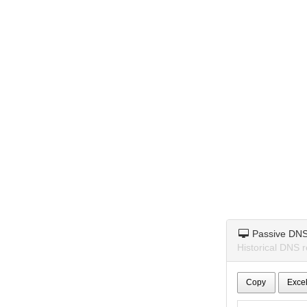
Passive DN
Historical DNS r
Copy
Exce