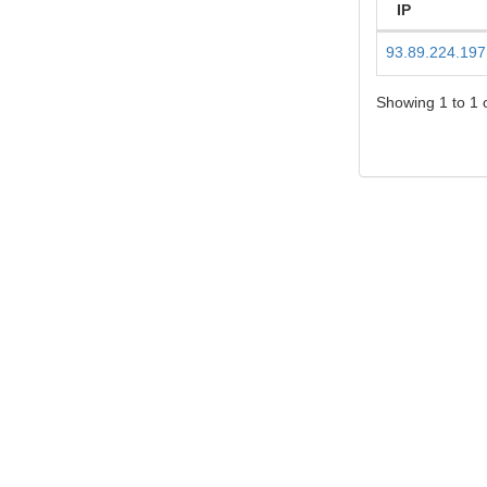
IP
93.89.224.197
Showing 1 to 1 o