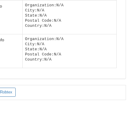
Organization:N/A
fo
City:N/A
State:N/A
Postal Code:N/A
Country:N/A
Organization:N/A
nfo
City:N/A
State:N/A
Postal Code:N/A
Country:N/A
Robtex