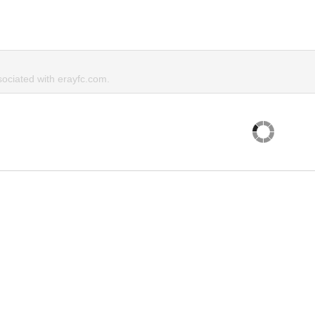
ciated with erayfc.com.