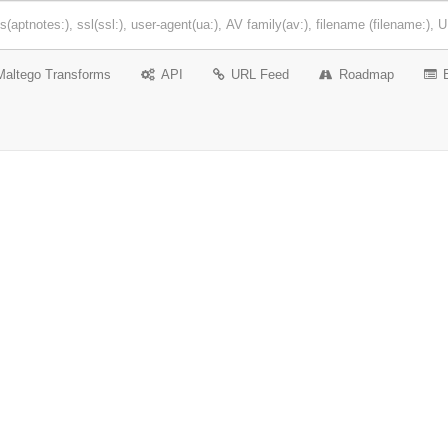
Maltego Transforms
API
URL Feed
Roadmap