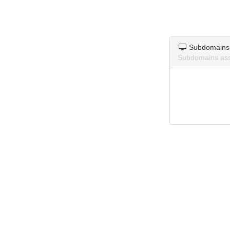
Subdomains
Subdomains asso