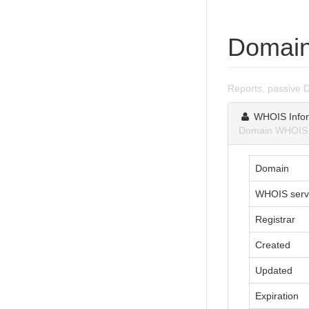
Domain
Reports, passive 
WHOIS Infor
Domain WHOIS i
Domain
WHOIS serv
Registrar
Created
Updated
Expiration