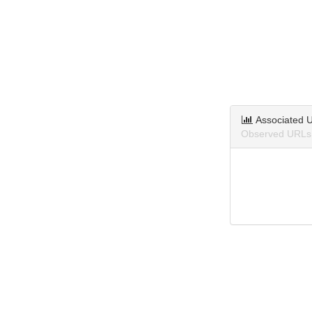
Associated 
Observed URLs 