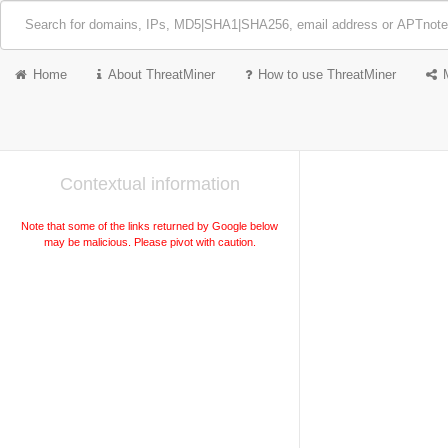
Home
About ThreatMiner
How to use ThreatMiner
Contextual information
Note that some of the links returned by Google below
may be malicious. Please pivot with caution.