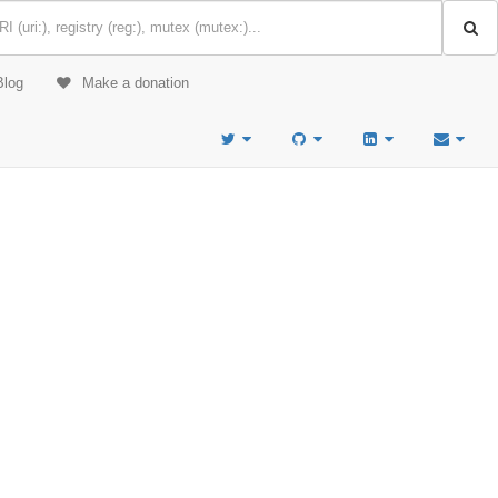
Blog
Make a donation