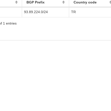
BGP Prefix
Country code
93.89.224.0/24
TR
f 1 entries