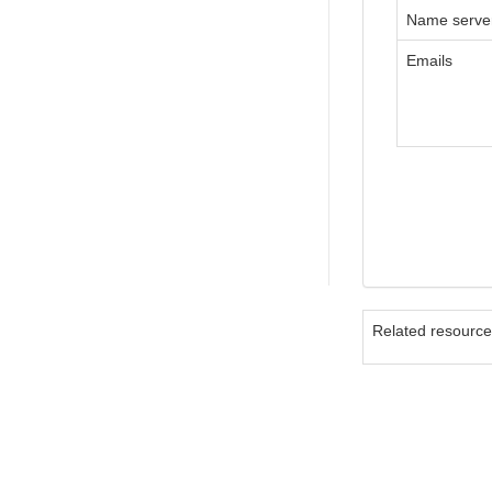
Name serve
Emails
Related resourc