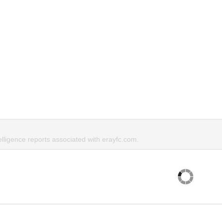
elligence reports associated with erayfc.com.