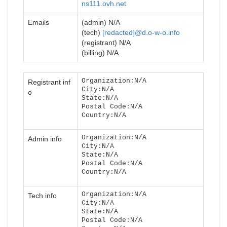
ns111.ovh.net
Emails
(admin) N/A
(tech)
[redacted]@d.o-w-o.info
(registrant) N/A
(billing) N/A
Organization:N/A
Registrant inf
City:N/A
o
State:N/A
Postal Code:N/A
Country:N/A
Organization:N/A
Admin info
City:N/A
State:N/A
Postal Code:N/A
Country:N/A
Organization:N/A
Tech info
City:N/A
State:N/A
Postal Code:N/A