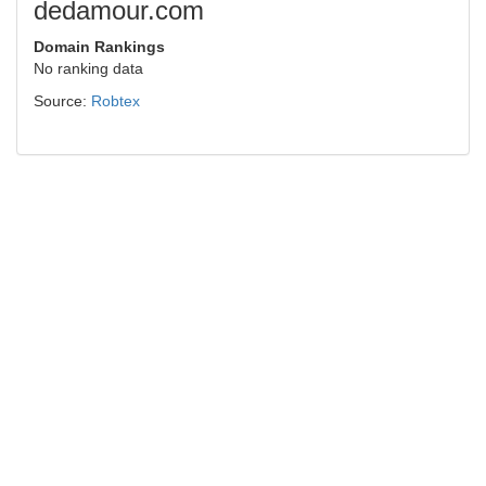
dedamour.com
Domain Rankings
No ranking data
Source:
Robtex