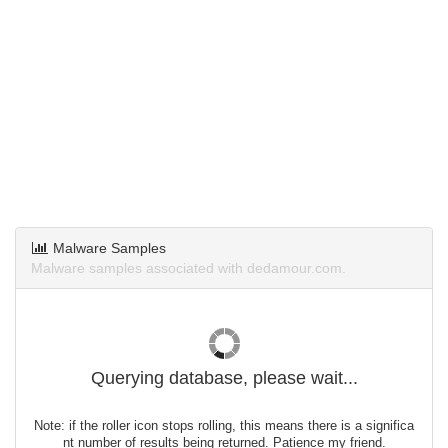
Malware Samples
Malware samples associated with dedamour.com.
Querying database, please wait...
Note: if the roller icon stops rolling, this means there is a significa
nt number of results being returned. Patience my friend.