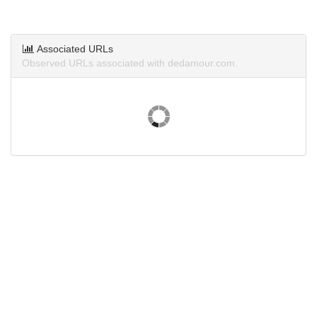
Associated URLs
Observed URLs associated with dedamour.com.