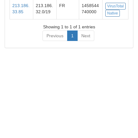
213.186.
213.186.
FR
1458544
VirusTotal
33.85
32.0/19
740000
Native
Showing 1 to 1 of 1 entries
Previous
1
Next