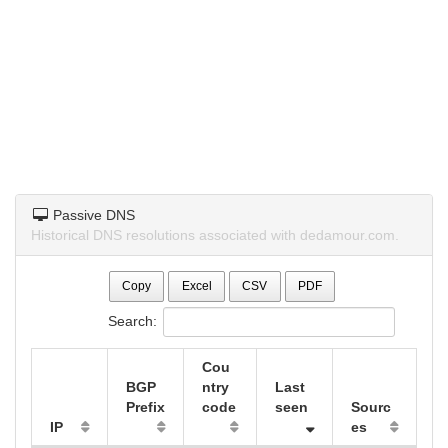
Passive DNS
Historical DNS resolutions associated with dedamour.com.
Copy
Excel
CSV
PDF
Search:
Cou
BGP
ntry
Last
Prefix
code
seen
Sourc
IP
es