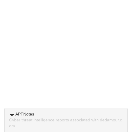
APTNotes
Cyber threat intelligence reports associated with dedamour.c
om.