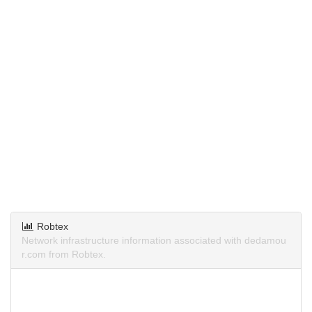
Robtex
Network infrastructure information associated with dedamou
r.com from Robtex.