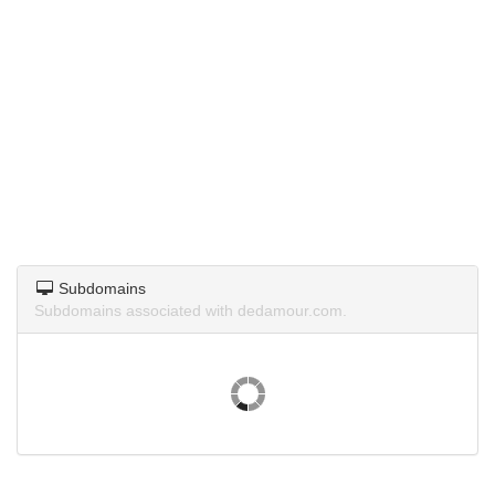
Subdomains
Subdomains associated with dedamour.com.