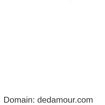
Domain: dedamour.com