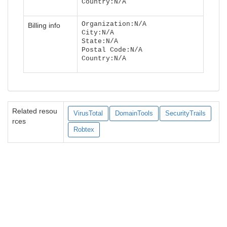
Country:N/A
Organization:N/A
Billing info
City:N/A
State:N/A
Postal Code:N/A
Country:N/A
Related resou
VirusTotal
DomainTools
SecurityTrails
rces
Robtex