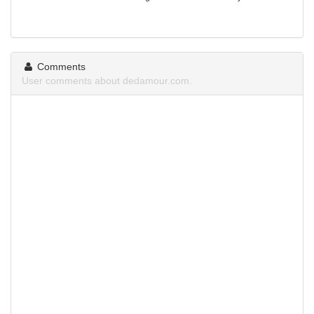
Comments
User comments about dedamour.com.