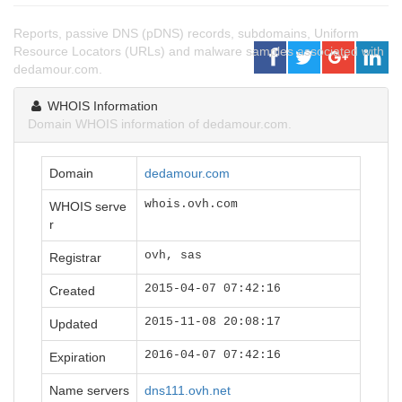
Reports, passive DNS (pDNS) records, subdomains, Uniform
Resource Locators (URLs) and malware samples associated with
dedamour.com.
WHOIS Information
Domain WHOIS information of dedamour.com.
Domain
dedamour.com
whois.ovh.com
WHOIS serve
r
ovh, sas
Registrar
2015-04-07 07:42:16
Created
2015-11-08 20:08:17
Updated
2016-04-07 07:42:16
Expiration
Name servers
dns111.ovh.net