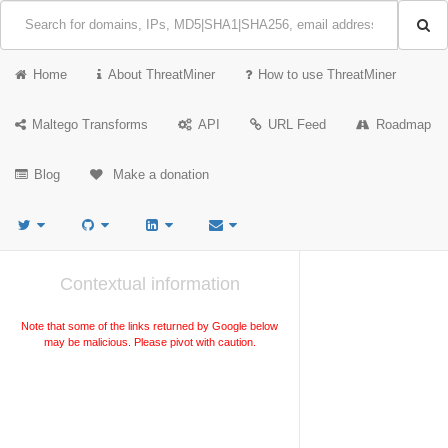
Home
About ThreatMiner
How to use ThreatMiner
Maltego Transforms
API
URL Feed
Roadmap
Blog
Make a donation
Contextual information
Note that some of the links returned by Google below
may be malicious. Please pivot with caution.