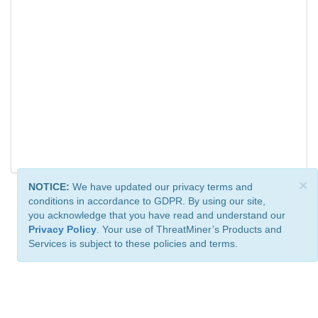
×
NOTICE:
We have updated our privacy terms and
conditions in accordance to GDPR. By using our site,
you acknowledge that you have read and understand our
Privacy Policy
. Your use of ThreatMiner’s Products and
Services is subject to these policies and terms.