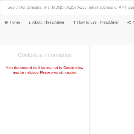
Home
About ThreatMiner
How to use ThreatMiner
Contextual information
Note that some of the links returned by Google below
may be malicious. Please pivot with caution.