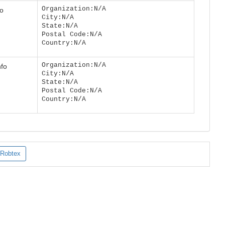
Organization:N/A
fo
City:N/A
State:N/A
Postal Code:N/A
Country:N/A
Organization:N/A
nfo
City:N/A
State:N/A
Postal Code:N/A
Country:N/A
Robtex