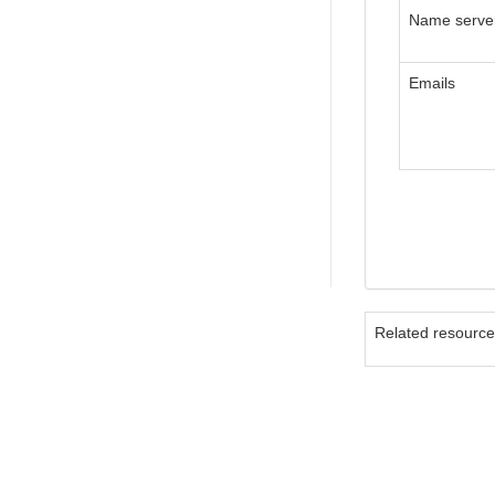
Name serve
Emails
Related resourc