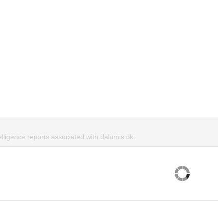
elligence reports associated with dalumls.dk.