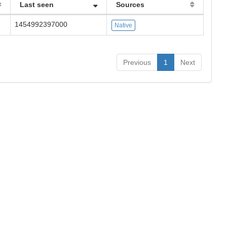
Last seen
Sources
1454992397000
Native
Previous
1
Next