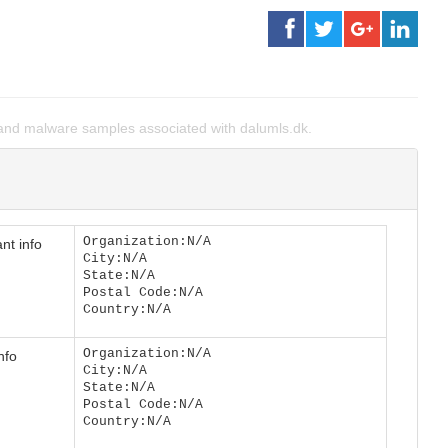
nd malware samples associated with dalumls.dk.
Organization:N/A
nt info
City:N/A
State:N/A
Postal Code:N/A
Country:N/A
Organization:N/A
nfo
City:N/A
State:N/A
Postal Code:N/A
Country:N/A