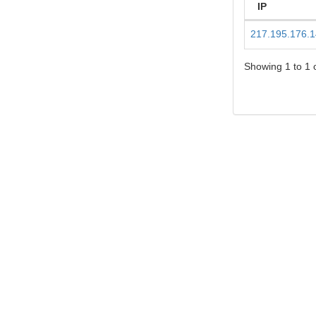
IP
217.195.176.
Showing 1 to 1 o