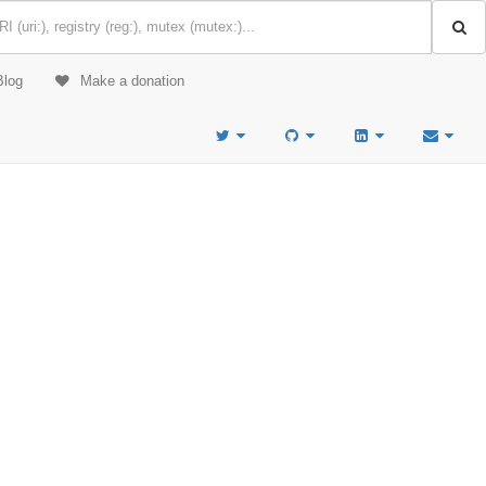
Blog
Make a donation