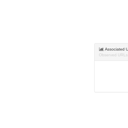
Associated 
Observed URLs a