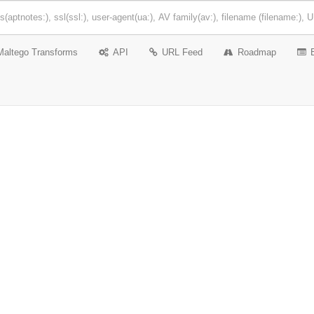
Maltego Transforms
API
URL Feed
Roadmap