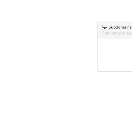
Subdomains
Subdomains asso