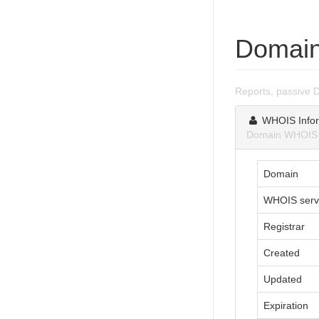
Domain
Reports, passive 
WHOIS Infor
Domain WHOIS i
Domain
WHOIS serv
Registrar
Created
Updated
Expiration