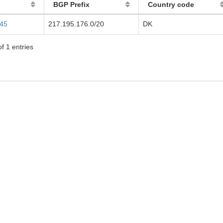
BGP Prefix
Country code
145
217.195.176.0/20
DK
f 1 entries