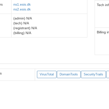
rs
ns1.esis.dk
Tech in
ns2.esis.dk
(admin) N/A
(tech) N/A
(registrant) N/A
Billing i
(billing) N/A
es
VirusTotal
DomainTools
SecurityTrails