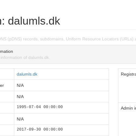
: dalumls.dk
DNS (pDNS) records, subdomains, Uniform Resource Locators (URLs) a
mation
nformation of dalumls.dk.
dalumls.dk
Registra
er
N/A
N/A
1995-07-04 00:00:00
Admin i
N/A
2017-09-30 00:00:00