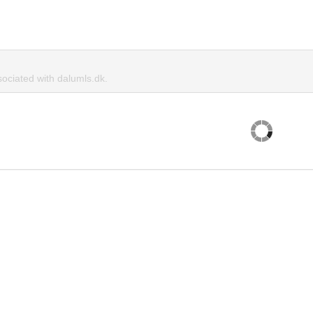
ciated with dalumls.dk.