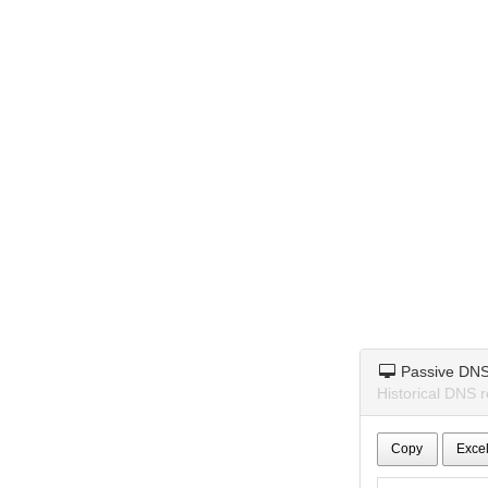
Passive DN
Historical DNS r
Copy
Exce