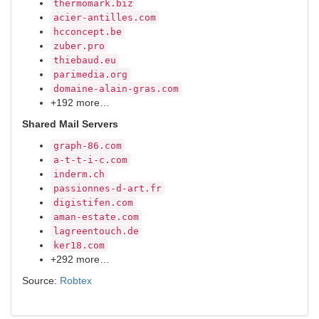
thermomark.biz
acier-antilles.com
hcconcept.be
zuber.pro
thiebaud.eu
parimedia.org
domaine-alain-gras.com
+192 more…
Shared Mail Servers
graph-86.com
a-t-t-i-c.com
inderm.ch
passionnes-d-art.fr
digistifen.com
aman-estate.com
lagreentouch.de
ker18.com
+292 more…
Source:
Robtex