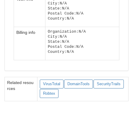
City:N/A
State:N/A
Postal Code:N/A
Country:N/A
Organization:N/A
Billing info
City:N/A
State:N/A
Postal Code:N/A
Country:N/A
Related resou
VirusTotal
DomainTools
SecurityTrails
rces
Robtex