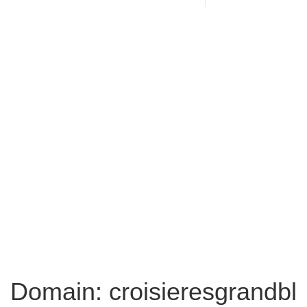
Domain: croisieresgrandbl