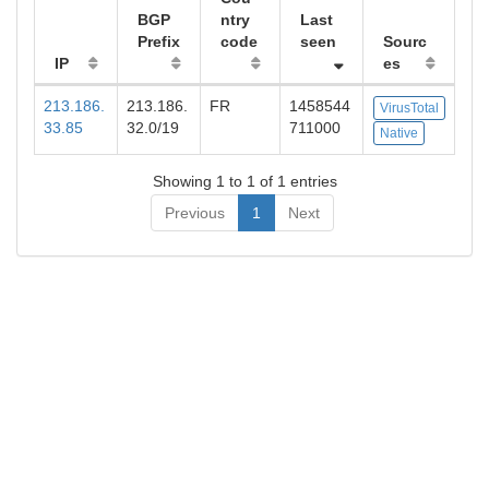
BGP
ntry
Last
Prefix
code
seen
Sourc
IP
es
213.186.
213.186.
FR
1458544
VirusTotal
33.85
32.0/19
711000
Native
Showing 1 to 1 of 1 entries
Previous
1
Next