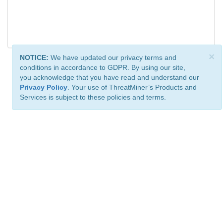
×
NOTICE:
We have updated our privacy terms and
conditions in accordance to GDPR. By using our site,
you acknowledge that you have read and understand our
Privacy Policy
. Your use of ThreatMiner’s Products and
Services is subject to these policies and terms.