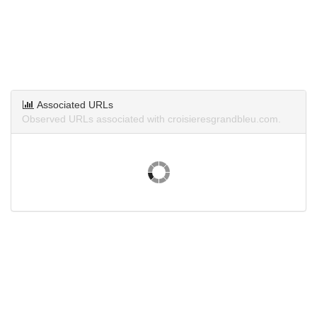
Associated URLs
Observed URLs associated with croisieresgrandbleu.com.