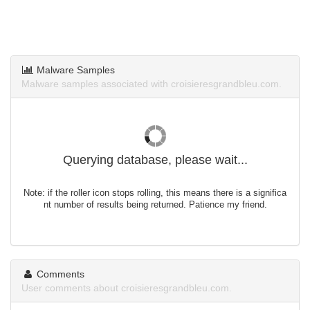
Malware Samples
Malware samples associated with croisieresgrandbleu.com.
Querying database, please wait...
Note: if the roller icon stops rolling, this means there is a significa
nt number of results being returned. Patience my friend.
Comments
User comments about croisieresgrandbleu.com.