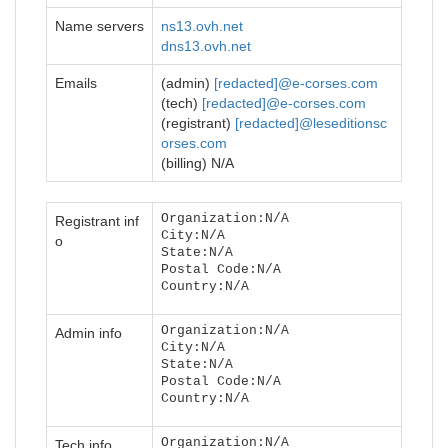
Name servers
ns13.ovh.net
dns13.ovh.net
Emails
(admin)
[redacted]@e-corses.com
(tech)
[redacted]@e-corses.com
(registrant)
[redacted]@leseditionsc
orses.com
(billing) N/A
Organization:N/A
Registrant inf
City:N/A
o
State:N/A
Postal Code:N/A
Country:N/A
Organization:N/A
Admin info
City:N/A
State:N/A
Postal Code:N/A
Country:N/A
Organization:N/A
Tech info