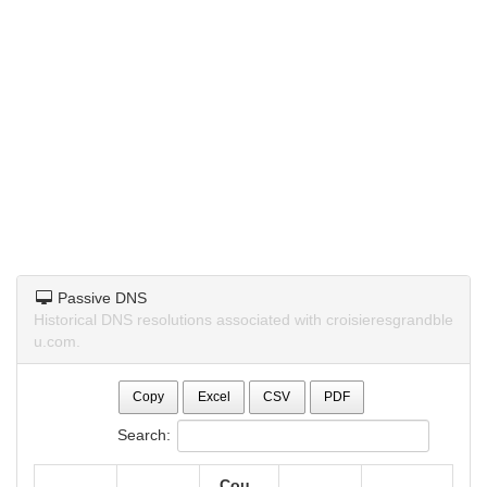
Passive DNS
Historical DNS resolutions associated with croisieresgrandble
u.com.
Copy
Excel
CSV
PDF
Search:
Cou