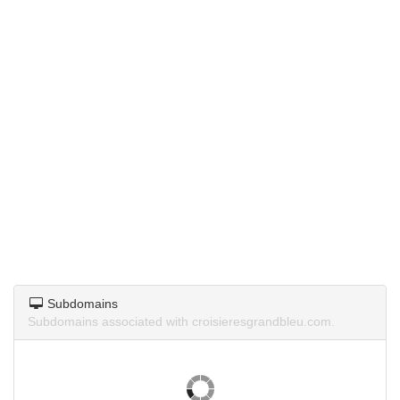
Subdomains
Subdomains associated with croisieresgrandbleu.com.