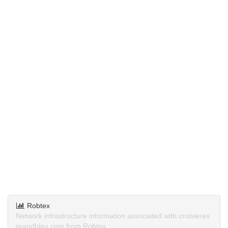
Robtex
Network infrastructure information associated with croisieres
grandbleu.com from Robtex.