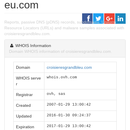
eu.com
Reports, passive DNS (pDNS) records, subdomains, Uniform
Resource Locators (URLs) and malware samples associated with
croisieresgrandbleu.com.
WHOIS Information
Domain WHOIS information of croisieresgrandbleu.com.
Domain
croisieresgrandbleu.com
whois.ovh.com
WHOIS serve
r
ovh, sas
Registrar
2007-01-29 13:00:42
Created
2016-01-30 09:24:37
Updated
2017-01-29 13:00:42
Expiration