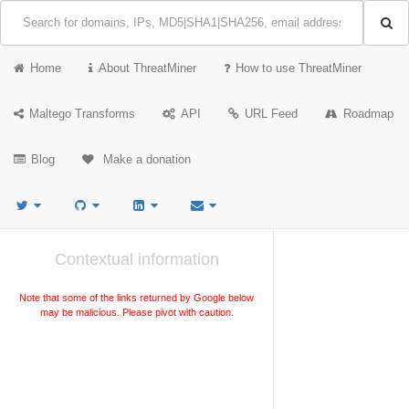
Home
About ThreatMiner
How to use ThreatMiner
Maltego Transforms
API
URL Feed
Roadmap
Blog
Make a donation
Contextual information
Note that some of the links returned by Google below
may be malicious. Please pivot with caution.