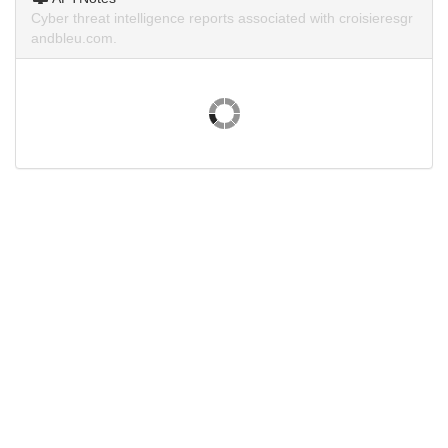
Cyber threat intelligence reports associated with croisieresgr
andbleu.com.