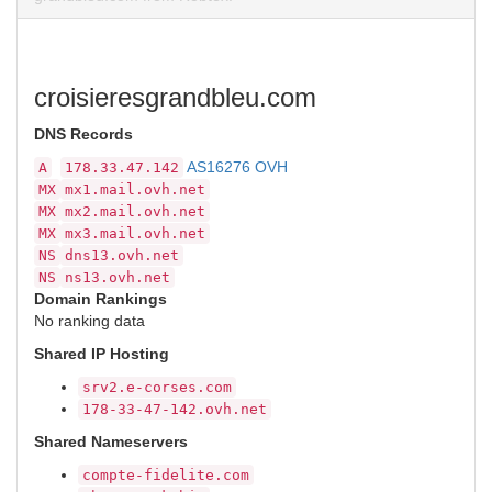
croisieresgrandbleu.com
DNS Records
AS16276 OVH
A
178.33.47.142
MX
mx1.mail.ovh.net
MX
mx2.mail.ovh.net
MX
mx3.mail.ovh.net
NS
dns13.ovh.net
NS
ns13.ovh.net
Domain Rankings
No ranking data
Shared IP Hosting
srv2.e-corses.com
178-33-47-142.ovh.net
Shared Nameservers
compte-fidelite.com