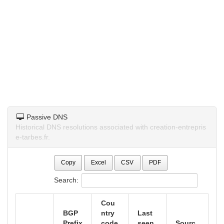
Passive DNS
Historical DNS resolutions associated with creation-entrepris
e-tarbes.fr.
Copy
Excel
CSV
PDF
Search:
Cou
BGP
ntry
Last
Prefix
code
seen
Sourc