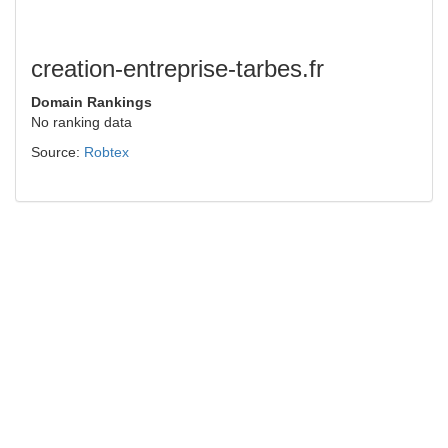
creation-entreprise-tarbes.fr
Domain Rankings
No ranking data
Source:
Robtex