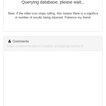
Querying database, please wait...
Note: if the roller icon stops rolling, this means there is a significa
nt number of results being returned. Patience my friend.
Comments
User comments about creation-entreprise-tarbes.fr.