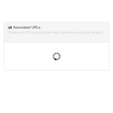
Associated URLs
Observed URLs associated with creation-entreprise-tarbes.f
r.