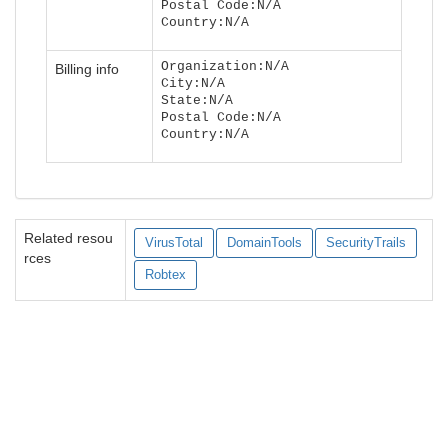
Postal Code:N/A
Country:N/A
Organization:N/A
Billing info
City:N/A
State:N/A
Postal Code:N/A
Country:N/A
Related resou
VirusTotal
DomainTools
SecurityTrails
rces
Robtex