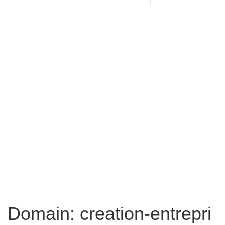
Domain: creation-entrepri