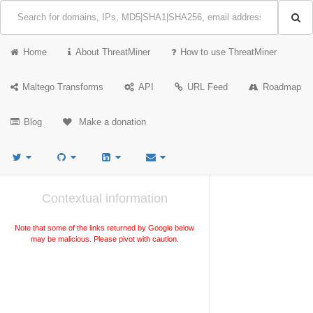
Home
About ThreatMiner
How to use ThreatMiner
Maltego Transforms
API
URL Feed
Roadmap
Blog
Make a donation
Contextual information
Note that some of the links returned by Google below
may be malicious. Please pivot with caution.