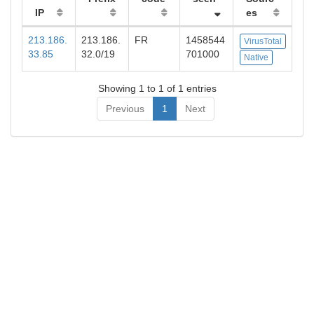
IP
es
213.186.
213.186.
FR
1458544
VirusTotal
33.85
32.0/19
701000
Native
Showing 1 to 1 of 1 entries
Previous
1
Next