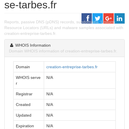
se-tarbes.fr
Reports, passive DNS (pDNS) records, subdomains, Uniform
Resource Locators (URLs) and malware samples associated with
creation-entreprise-tarbes.fr.
WHOIS Information
Domain WHOIS information of creation-entreprise-tarbes.fr.
Domain
creation-entreprise-tarbes.fr
WHOIS serve
N/A
r
Registrar
N/A
Created
N/A
Updated
N/A
Expiration
N/A