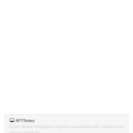
APTNotes
Cyber threat intelligence reports associated with creation-ent
reprise-tarbes.fr.