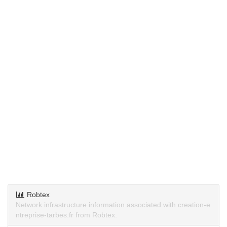
Robtex
Network infrastructure information associated with creation-e
ntreprise-tarbes.fr from Robtex.