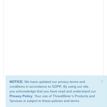
×
NOTICE:
We have updated our privacy terms and
conditions in accordance to GDPR. By using our site,
you acknowledge that you have read and understand our
Privacy Policy
. Your use of ThreatMiner’s Products and
Services is subject to these policies and terms.