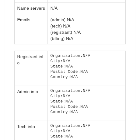
Name servers
N/A
Emails
(admin) N/A
(tech) N/A
(registrant) N/A
(billing) N/A
Organization:N/A
Registrant inf
City:N/A
o
State:N/A
Postal Code:N/A
Country:N/A
Organization:N/A
Admin info
City:N/A
State:N/A
Postal Code:N/A
Country:N/A
Organization:N/A
Tech info
City:N/A
State:N/A