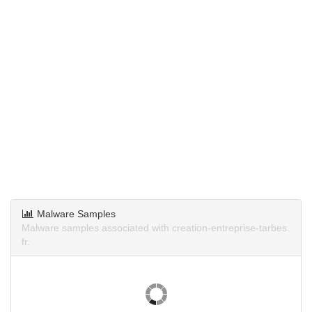
Malware Samples
Malware samples associated with creation-entreprise-tarbes.
fr.