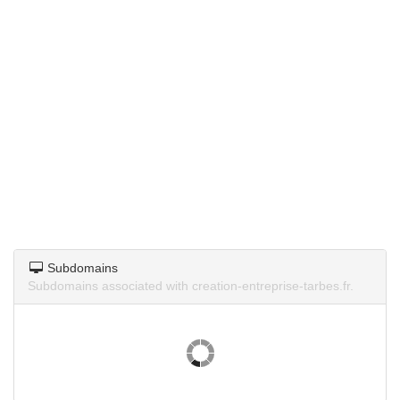
Subdomains
Subdomains associated with creation-entreprise-tarbes.fr.