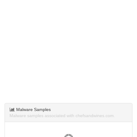
Malware Samples
Malware samples associated with chefsandwines.com.