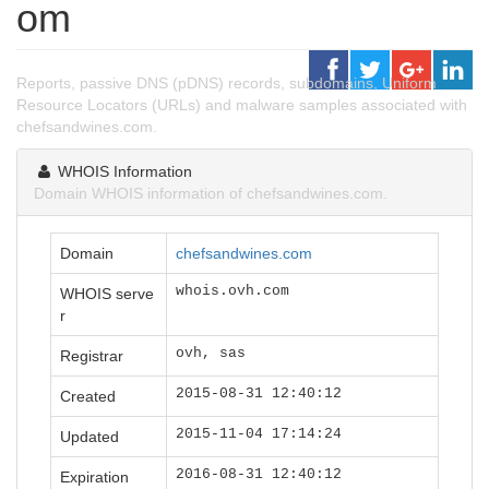
om
Reports, passive DNS (pDNS) records, subdomains, Uniform
Resource Locators (URLs) and malware samples associated with
chefsandwines.com.
WHOIS Information
Domain WHOIS information of chefsandwines.com.
Domain
chefsandwines.com
whois.ovh.com
WHOIS serve
r
ovh, sas
Registrar
2015-08-31 12:40:12
Created
2015-11-04 17:14:24
Updated
2016-08-31 12:40:12
Expiration