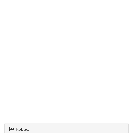
Robtex