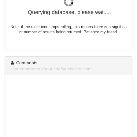
Querying database, please wait...
Note: if the roller icon stops rolling, this means there is a significa
nt number of results being returned. Patience my friend.
Comments
User comments about chefsandwines.com.