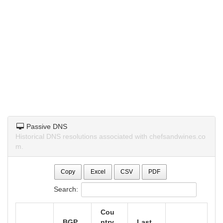
Passive DNS
Historical DNS resolutions associated with chefsandwines.co
m.
Copy
Excel
CSV
PDF
Search:
Cou
BGP
ntry
Last