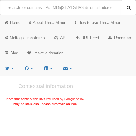
Home
About ThreatMiner
How to use ThreatMiner
Maltego Transforms
API
URL Feed
Roadmap
Blog
Make a donation
Contextual information
Note that some of the links returned by Google below
may be malicious. Please pivot with caution.