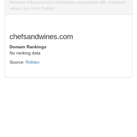
Network infrastructure information associated with chefsand
wines.com from Robtex.
chefsandwines.com
Domain Rankings
No ranking data
Source:
Robtex