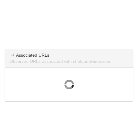
Associated URLs
Observed URLs associated with chefsandwines.com.