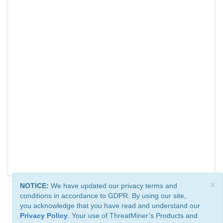
×
NOTICE:
We have updated our privacy terms and
conditions in accordance to GDPR. By using our site,
you acknowledge that you have read and understand our
Privacy Policy
. Your use of ThreatMiner’s Products and