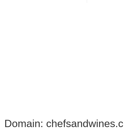
Domain: chefsandwines.c