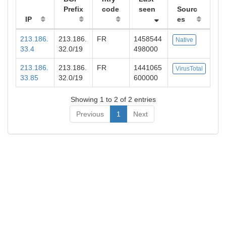
Prefix
code
seen
Sourc
IP
es
213.186.
213.186.
FR
1458544
Native
33.4
32.0/19
498000
213.186.
213.186.
FR
1441065
VirusTotal
33.85
32.0/19
600000
Showing 1 to 2 of 2 entries
Previous
1
Next