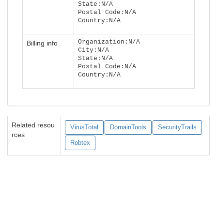
State:N/A
Postal Code:N/A
Country:N/A
Organization:N/A
Billing info
City:N/A
State:N/A
Postal Code:N/A
Country:N/A
Related resou
VirusTotal
DomainTools
SecurityTrails
rces
Robtex