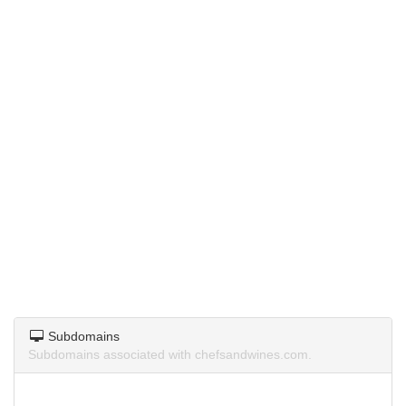
Subdomains
Subdomains associated with chefsandwines.com.