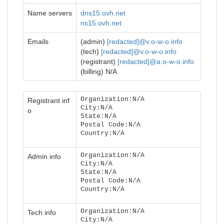
Name servers
dns15.ovh.net
ns15.ovh.net
Emails
(admin)
[redacted]@v.o-w-o.info
(tech)
[redacted]@v.o-w-o.info
(registrant)
[redacted]@a.o-w-o.info
(billing) N/A
Organization:N/A
Registrant inf
City:N/A
o
State:N/A
Postal Code:N/A
Country:N/A
Organization:N/A
Admin info
City:N/A
State:N/A
Postal Code:N/A
Country:N/A
Organization:N/A
Tech info
City:N/A