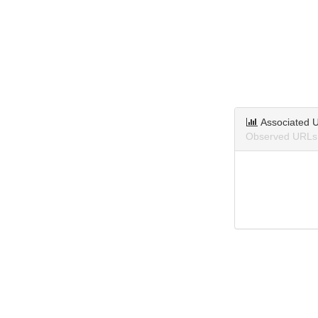
Associated 
Observed URLs a