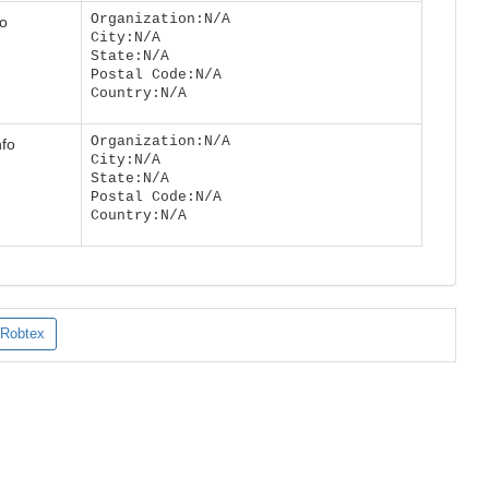
Organization:N/A
fo
City:N/A
State:N/A
Postal Code:N/A
Country:N/A
Organization:N/A
nfo
City:N/A
State:N/A
Postal Code:N/A
Country:N/A
Robtex