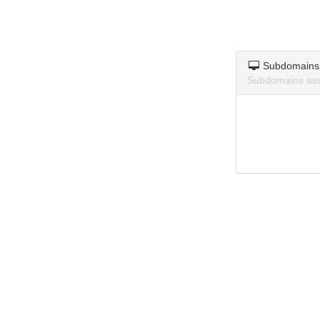
Subdomains
Subdomains asso