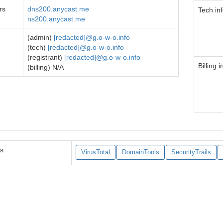
rs
dns200.anycast.me
Tech in
ns200.anycast.me
(admin)
[redacted]@g.o-w-o.info
(tech)
[redacted]@g.o-w-o.info
(registrant)
[redacted]@g.o-w-o.info
Billing i
(billing) N/A
es
VirusTotal
DomainTools
SecurityTrails