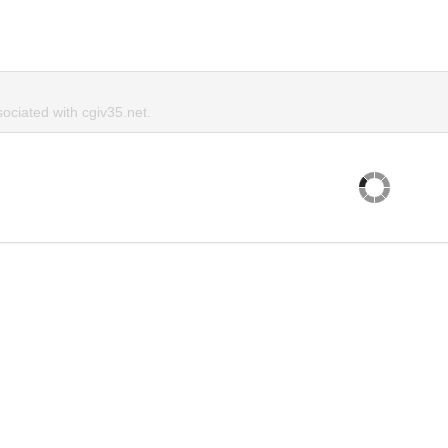
ciated with cgiv35.net.