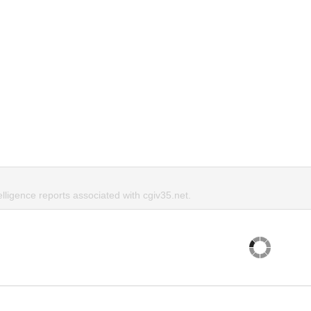
elligence reports associated with cgiv35.net.