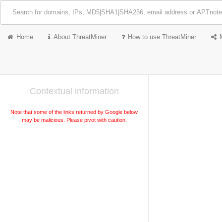
Home
About ThreatMiner
How to use ThreatMiner
Contextual information
Note that some of the links returned by Google below
may be malicious. Please pivot with caution.