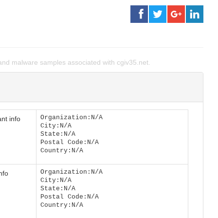
nd malware samples associated with cgiv35.net.
Organization:N/A
nt info
City:N/A
State:N/A
Postal Code:N/A
Country:N/A
Organization:N/A
nfo
City:N/A
State:N/A
Postal Code:N/A
Country:N/A