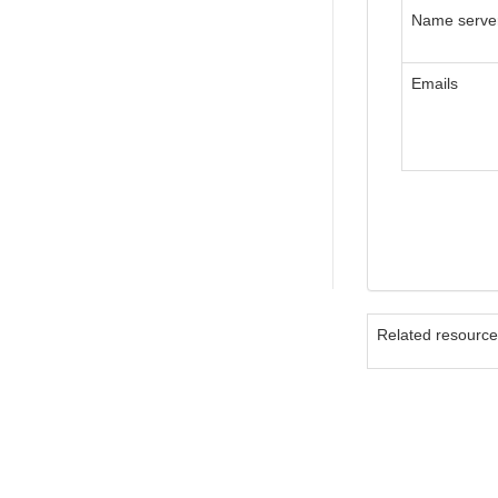
Name serve
Emails
Related resourc