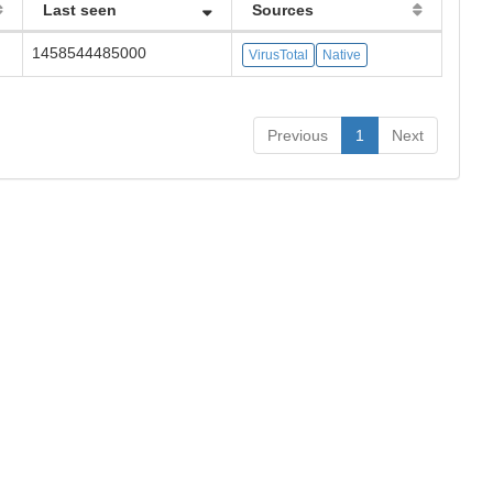
Last seen
Sources
1458544485000
VirusTotal
Native
Previous
1
Next