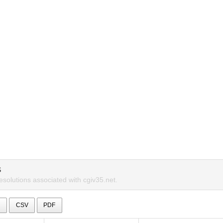
S
esolutions associated with cgiv35.net.
l
CSV
PDF