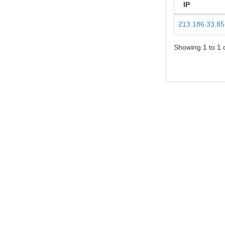
IP
213.186.33.85
Showing 1 to 1 o