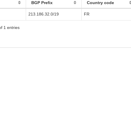
BGP Prefix
Country code
213.186.32.0/19
FR
f 1 entries