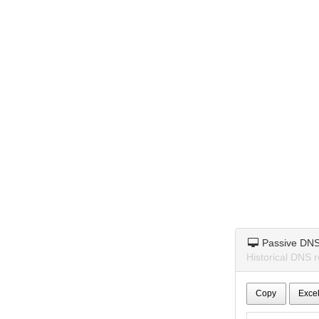
Passive DN
Historical DNS r
Copy
Exce