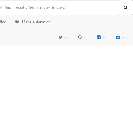
Blog
Make a donation