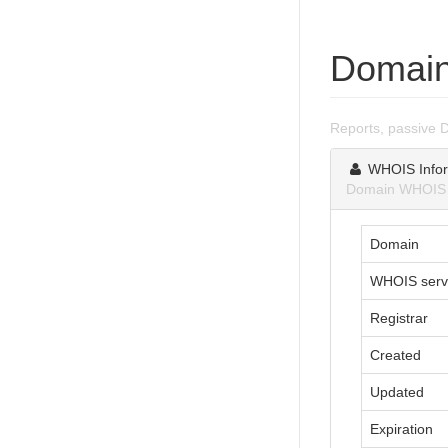
Domain
Reports, passive 
WHOIS Infor
Domain WHOIS in
Domain
WHOIS serv
Registrar
Created
Updated
Expiration