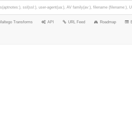
Maltego Transforms
API
URL Feed
Roadmap