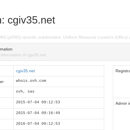
: cgiv35.net
DNS (pDNS) records, subdomains, Uniform Resource Locators (URLs) a
mation
formation of cgiv35.net.
cgiv35.net
Registra
whois.ovh.com
er
ovh, sas
2015-07-04 09:12:53
Admin i
2015-07-04 09:16:49
2016-07-04 09:12:53