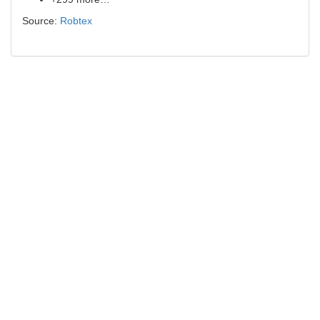
Source:
Robtex