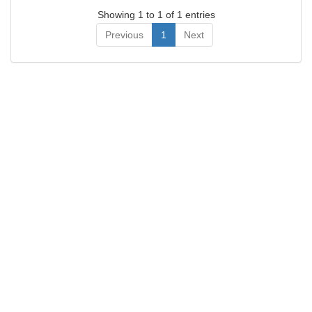
Showing 1 to 1 of 1 entries
Previous
1
Next