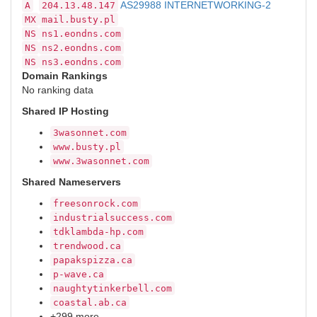
AS29988 INTERNETWORKING-2
A
204.13.48.147
MX
mail.busty.pl
NS
ns1.eondns.com
NS
ns2.eondns.com
NS
ns3.eondns.com
Domain Rankings
No ranking data
Shared IP Hosting
3wasonnet.com
www.busty.pl
www.3wasonnet.com
Shared Nameservers
freesonrock.com
industrialsuccess.com
tdklambda-hp.com
trendwood.ca
papakspizza.ca
p-wave.ca
naughtytinkerbell.com
coastal.ab.ca
+299 more…