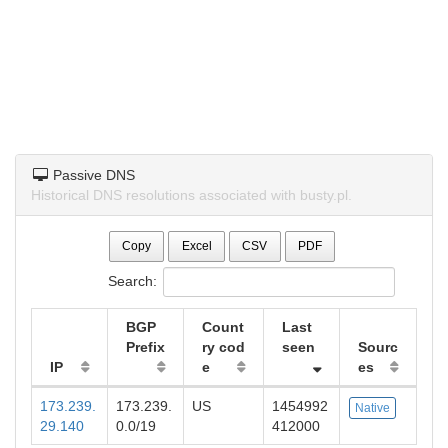
Passive DNS
Historical DNS resolutions associated with busty.pl.
Copy
Excel
CSV
PDF
Search:
BGP
Count
Last
Prefix
ry cod
seen
Sourc
IP
e
es
173.239.
173.239.
US
1454992
Native
29.140
0.0/19
412000