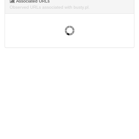
Associated URLs
Observed URLs associated with busty.pl.