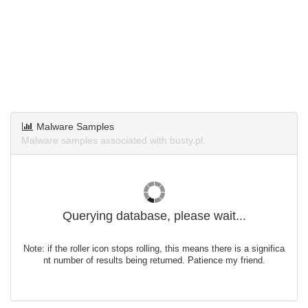
Malware Samples
Malware samples associated with busty.pl.
Querying database, please wait...
Note: if the roller icon stops rolling, this means there is a significa
nt number of results being returned. Patience my friend.