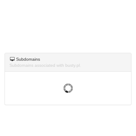
Subdomains
Subdomains associated with busty.pl.