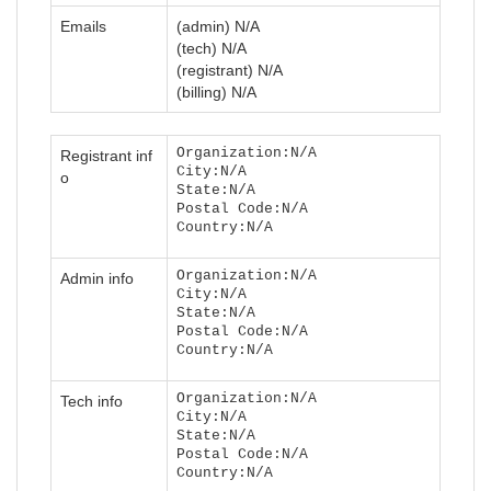
Emails
(admin) N/A
(tech) N/A
(registrant) N/A
(billing) N/A
Organization:N/A
Registrant inf
City:N/A
o
State:N/A
Postal Code:N/A
Country:N/A
Organization:N/A
Admin info
City:N/A
State:N/A
Postal Code:N/A
Country:N/A
Organization:N/A
Tech info
City:N/A
State:N/A
Postal Code:N/A
Country:N/A