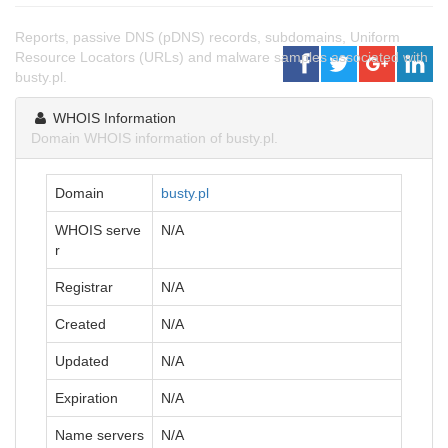
Reports, passive DNS (pDNS) records, subdomains, Uniform
Resource Locators (URLs) and malware samples associated with
busty.pl.
WHOIS Information
Domain WHOIS information of busty.pl.
Domain
busty.pl
WHOIS serve
N/A
r
Registrar
N/A
Created
N/A
Updated
N/A
Expiration
N/A
Name servers
N/A