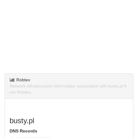
Robtex
Network infrastructure information associated with busty.pl fr
om Robtex.
busty.pl
DNS Records