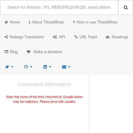
Home
About ThreatMiner
How to use ThreatMiner
Maltego Transforms
API
URL Feed
Roadmap
Blog
Make a donation
Contextual information
Note that some of the links returned by Google below
may be malicious. Please pivot with caution.