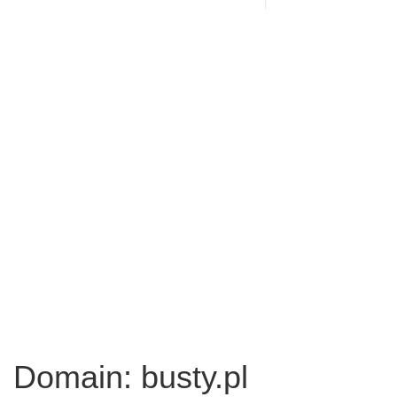
Domain: busty.pl