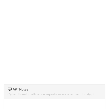
APTNotes
Cyber threat intelligence reports associated with busty.pl.