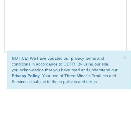
×
NOTICE:
We have updated our privacy terms and
conditions in accordance to GDPR. By using our site,
you acknowledge that you have read and understand our
Privacy Policy
. Your use of ThreatMiner’s Products and
Services is subject to these policies and terms.