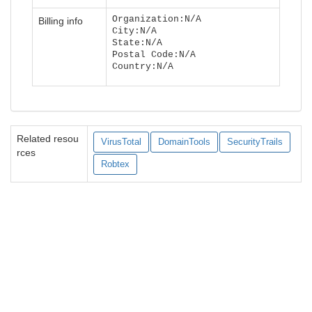
Organization:N/A
Billing info
City:N/A
State:N/A
Postal Code:N/A
Country:N/A
Related resou
VirusTotal
DomainTools
SecurityTrails
rces
Robtex