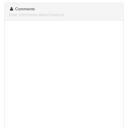
Comments
User comments about busty.pl.