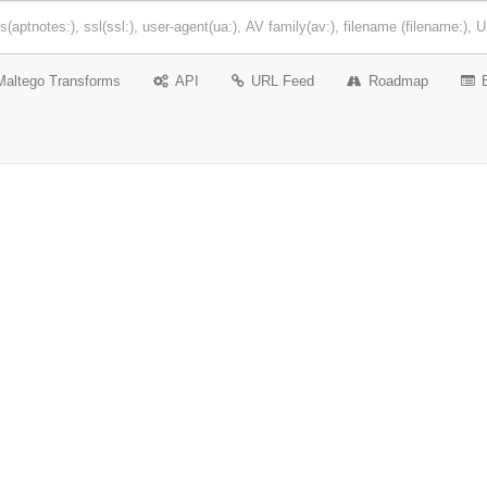
Maltego Transforms
API
URL Feed
Roadmap