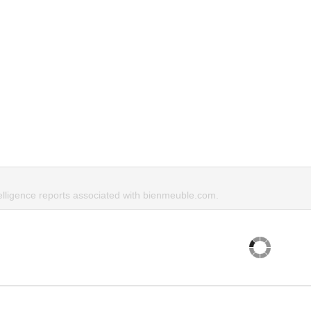
telligence reports associated with bienmeuble.com.