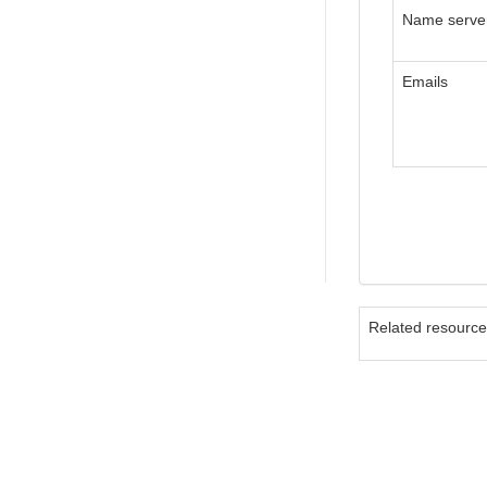
Name serve
Emails
Related resourc