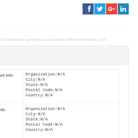
and malware samples associated with bienmeuble.com.
Organization:N/A
nt info
City:N/A
State:N/A
Postal Code:N/A
Country:N/A
Organization:N/A
nfo
City:N/A
State:N/A
Postal Code:N/A
Country:N/A