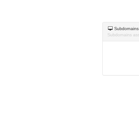
Subdomains
Subdomains ass