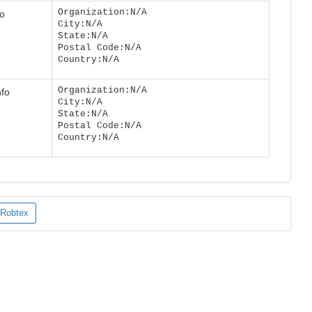
Organization:N/A
fo
City:N/A
State:N/A
Postal Code:N/A
Country:N/A
Organization:N/A
nfo
City:N/A
State:N/A
Postal Code:N/A
Country:N/A
Robtex