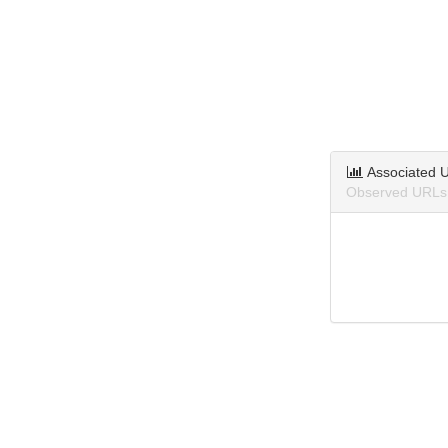
Associated 
Observed URLs 