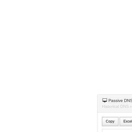
Passive DN
Historical DNS 
Copy
Exce