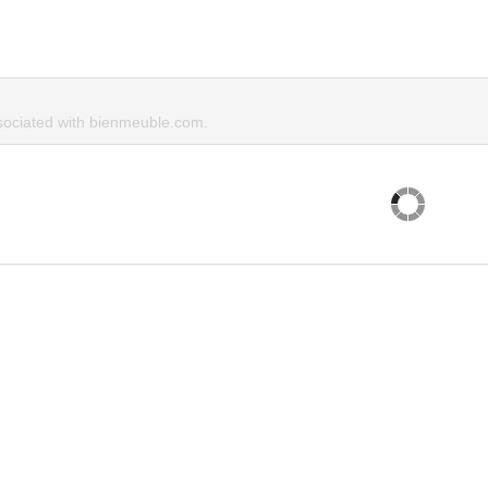
ociated with bienmeuble.com.