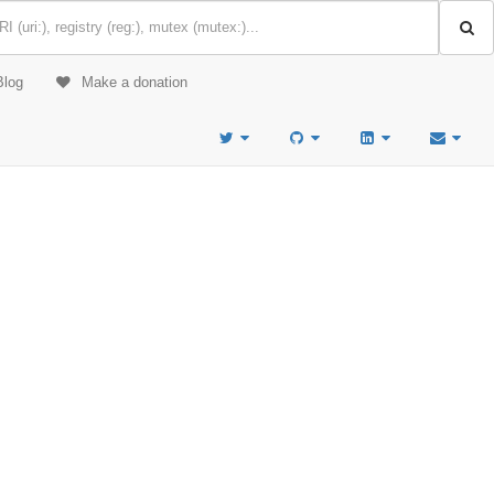
Blog
Make a donation