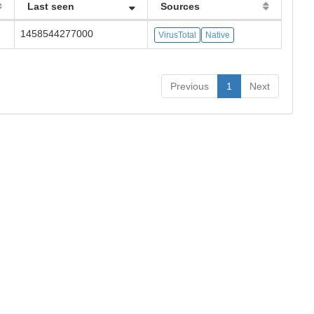
Last seen
Sources
1458544277000
VirusTotal
Native
Previous
1
Next