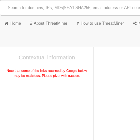
Home
About ThreatMiner
How to use ThreatMiner
Contextual information
Note that some of the links returned by Google below
may be malicious. Please pivot with caution.