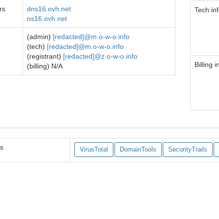
rs
dns16.ovh.net
Tech in
ns16.ovh.net
(admin)
[redacted]@m.o-w-o.info
(tech)
[redacted]@m.o-w-o.info
(registrant)
[redacted]@z.o-w-o.info
Billing i
(billing) N/A
es
VirusTotal
DomainTools
SecurityTrails