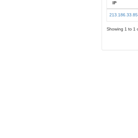
IP
213.186.33.85
Showing 1 to 1 o