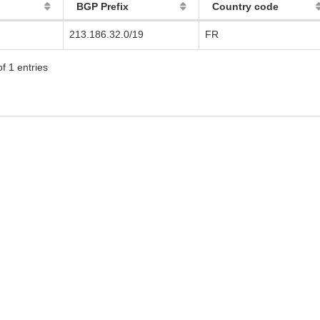
BGP Prefix
Country code
213.186.32.0/19
FR
f 1 entries