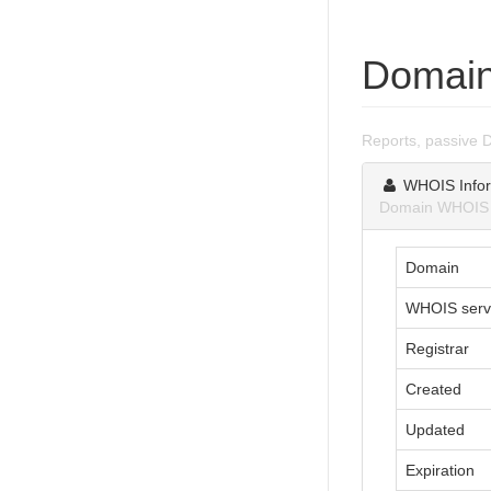
Domain
Reports, passive 
WHOIS Infor
Domain WHOIS i
Domain
WHOIS serv
Registrar
Created
Updated
Expiration