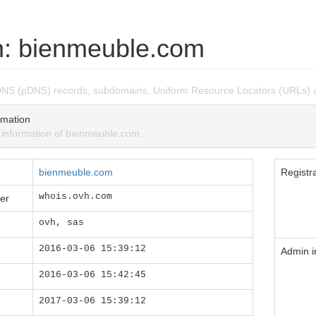
: bienmeuble.com
DNS (pDNS) records, subdomains, Uniform Resource Locators (URLs) 
mation
nformation of bienmeuble.com.
bienmeuble.com
Registra
whois.ovh.com
er
ovh, sas
2016-03-06 15:39:12
Admin i
2016-03-06 15:42:45
2017-03-06 15:39:12