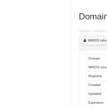
Domain
Reports, passive 
WHOIS Infor
Domain WHOIS i
Domain
WHOIS serv
Registrar
Created
Updated
Expiration