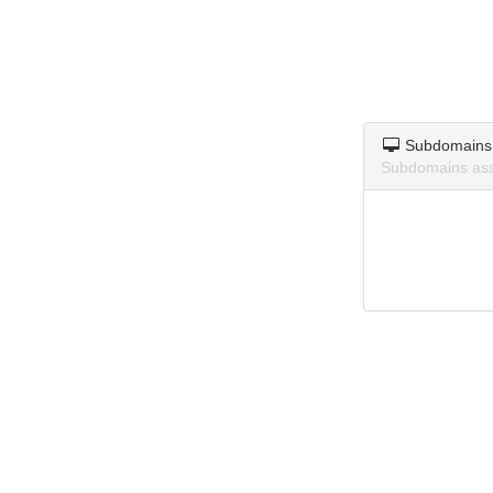
Subdomains
Subdomains asso