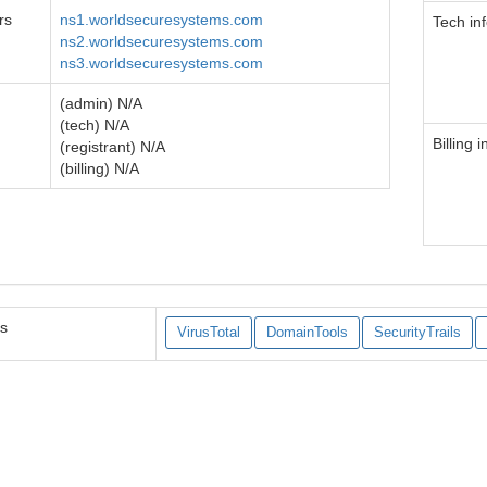
rs
ns1.worldsecuresystems.com
Tech in
ns2.worldsecuresystems.com
ns3.worldsecuresystems.com
(admin) N/A
(tech) N/A
Billing i
(registrant) N/A
(billing) N/A
es
VirusTotal
DomainTools
SecurityTrails