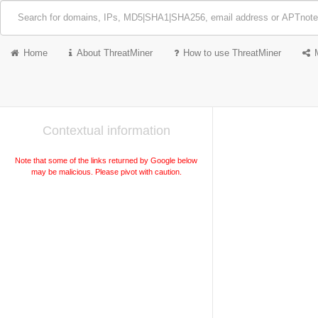
Home
About ThreatMiner
How to use ThreatMiner
Contextual information
Note that some of the links returned by Google below
may be malicious. Please pivot with caution.