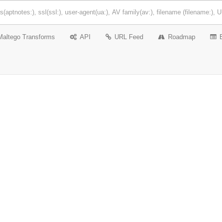
Maltego Transforms
API
URL Feed
Roadmap