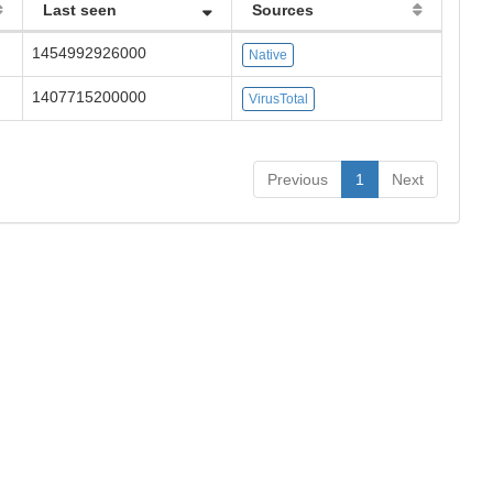
Last seen
Sources
1454992926000
Native
1407715200000
VirusTotal
Previous
1
Next