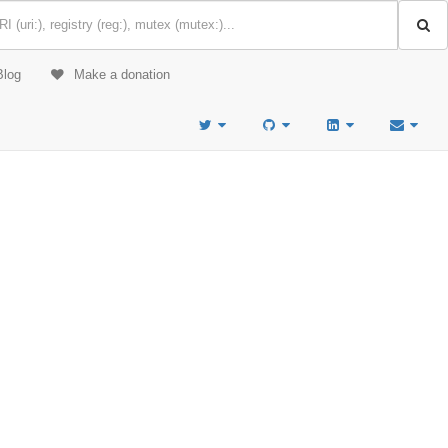
Blog
Make a donation