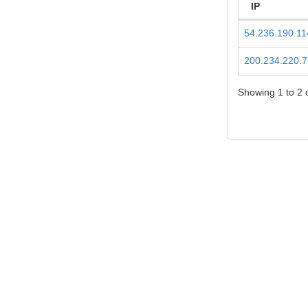
IP
54.236.190.11
200.234.220.7
Showing 1 to 2 o