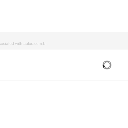
ciated with aulus.com.br.