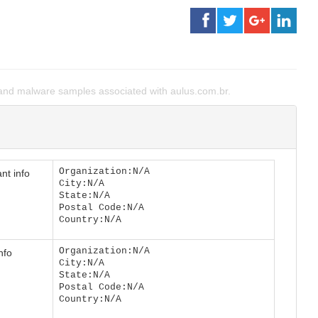
nd malware samples associated with aulus.com.br.
Organization:N/A
nt info
City:N/A
State:N/A
Postal Code:N/A
Country:N/A
Organization:N/A
nfo
City:N/A
State:N/A
Postal Code:N/A
Country:N/A