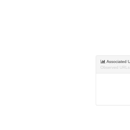
Associated 
Observed URLs a