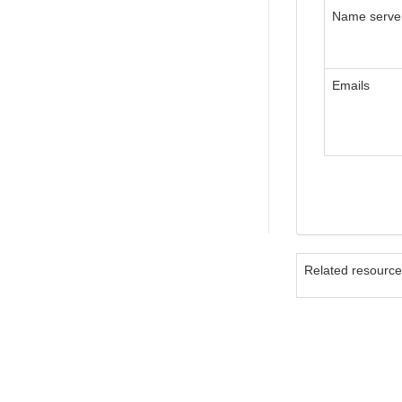
Name serve
Emails
Related resourc