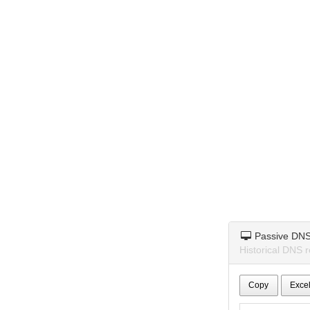
Passive DN
Historical DNS r
Copy
Exce