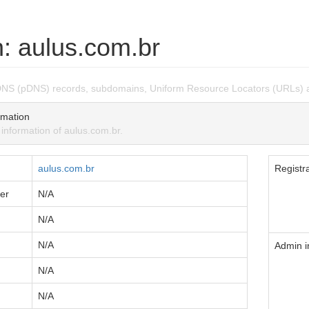
: aulus.com.br
DNS (pDNS) records, subdomains, Uniform Resource Locators (URLs) a
mation
nformation of aulus.com.br.
aulus.com.br
Registra
er
N/A
N/A
N/A
Admin i
N/A
N/A