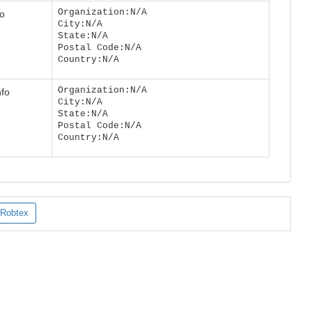
Organization:N/A
fo
City:N/A
State:N/A
Postal Code:N/A
Country:N/A
Organization:N/A
nfo
City:N/A
State:N/A
Postal Code:N/A
Country:N/A
Robtex