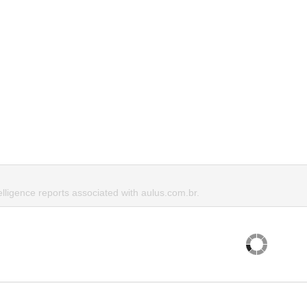
elligence reports associated with aulus.com.br.