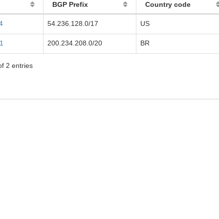
BGP Prefix
Country code
4
54.236.128.0/17
US
1
200.234.208.0/20
BR
f 2 entries