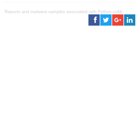
Reports and malware samples associated with Python-urllib.