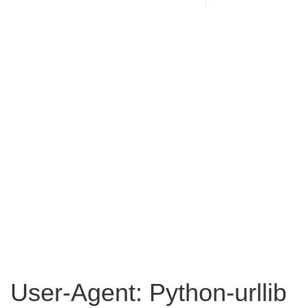
User-Agent: Python-urllib