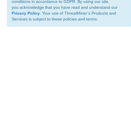
conditions in accordance to GDPR. By using our site,
you acknowledge that you have read and understand our
Privacy Policy
. Your use of ThreatMiner’s Products and
Services is subject to these policies and terms.