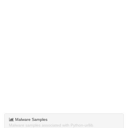
Malware Samples
Malware samples associated with Python-urllib.