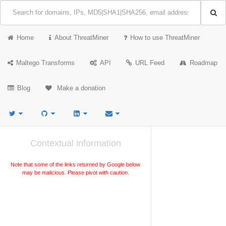
Home
About ThreatMiner
How to use ThreatMiner
Maltego Transforms
API
URL Feed
Roadmap
Blog
Make a donation
Contextual information
Note that some of the links returned by Google below
may be malicious. Please pivot with caution.