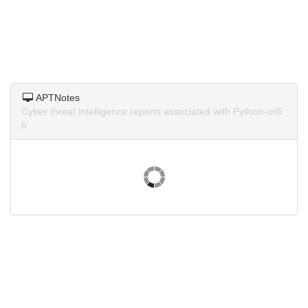
APTNotes
Cyber threat intelligence reports associated with Python-urlli
b.