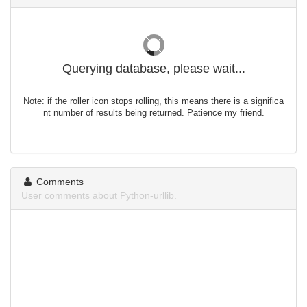
Querying database, please wait...
Note: if the roller icon stops rolling, this means there is a significa
nt number of results being returned. Patience my friend.
Comments
User comments about Python-urllib.