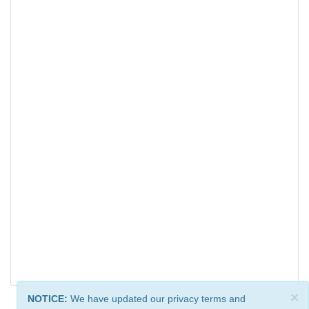
×
NOTICE:
We have updated our privacy terms and