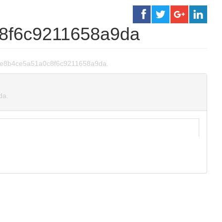
8f6c9211658a9da
93e7e8b4ce5a51a0c8f6c9211658a9da.
da.