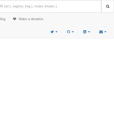
Blog
Make a donation