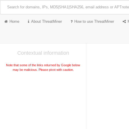
Home
About ThreatMiner
How to use ThreatMiner
Contextual information
Note that some of the links returned by Google below
may be malicious. Please pivot with caution.