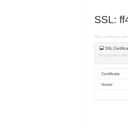
SSL: f
SSL certificate o
SSL Certifica
Registration de
Certificate:
Issuer: