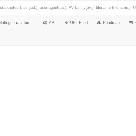
Maltego Transforms
API
URL Feed
Roadmap