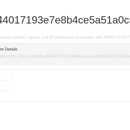
f44017193e7e8b4ce5a51a0c
wnership details, reports and IP addresses associated with ff440171
te Details
tails of the SSL certificate ff44017193e7e8b4ce5a51a0c8f6c9211658a9