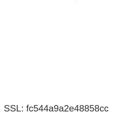
SSL: fc544a9a2e48858cc