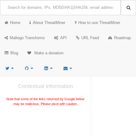
Home
About ThreatMiner
How to use ThreatMiner
Maltego Transforms
API
URL Feed
Roadmap
Blog
Make a donation
Contextual information
Note that some of the links returned by Google below
may be malicious. Please pivot with caution.