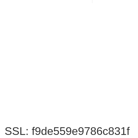
SSL: f9de559e9786c831f