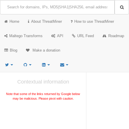
Home
About ThreatMiner
How to use ThreatMiner
Maltego Transforms
API
URL Feed
Roadmap
Blog
Make a donation
Contextual information
Note that some of the links returned by Google below
may be malicious. Please pivot with caution.