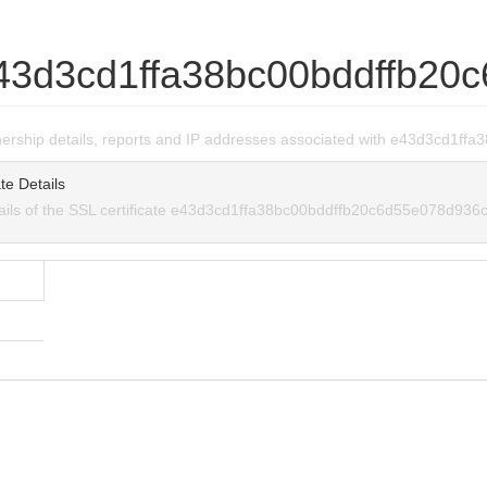
43d3cd1ffa38bc00bddffb20
wnership details, reports and IP addresses associated with e43d3cd1
te Details
tails of the SSL certificate e43d3cd1ffa38bc00bddffb20c6d55e078d936c