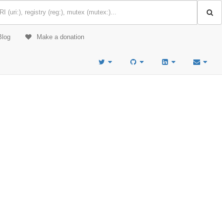
Blog
Make a donation