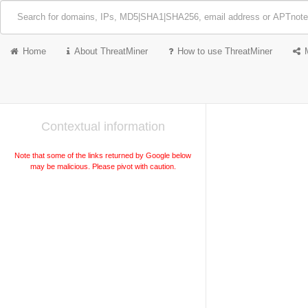
Home
About ThreatMiner
How to use ThreatMiner
Contextual information
Note that some of the links returned by Google below
may be malicious. Please pivot with caution.