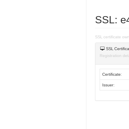
SSL: e
SSL certificate o
SSL Certifica
Registration de
Certificate:
Issuer: