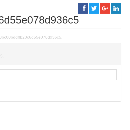
c6d55e078d936c5
ffa38bc00bddffb20c6d55e078d936c5.
5.