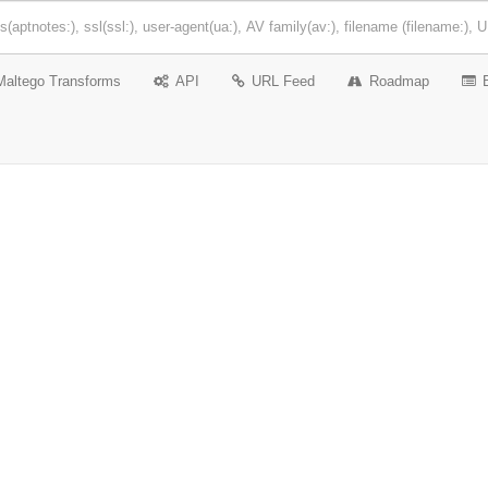
Maltego Transforms
API
URL Feed
Roadmap