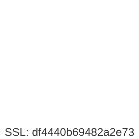
SSL: df4440b69482a2e73