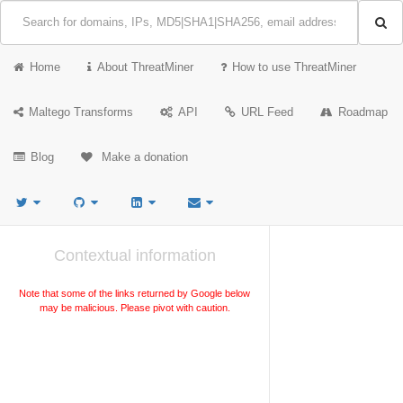
Home
About ThreatMiner
How to use ThreatMiner
Maltego Transforms
API
URL Feed
Roadmap
Blog
Make a donation
Contextual information
Note that some of the links returned by Google below
may be malicious. Please pivot with caution.