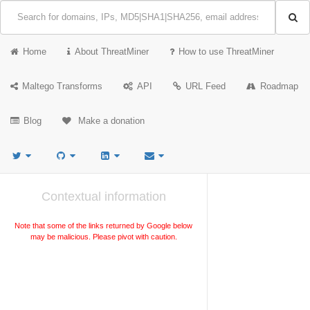
Home
About ThreatMiner
How to use ThreatMiner
Maltego Transforms
API
URL Feed
Roadmap
Blog
Make a donation
Contextual information
Note that some of the links returned by Google below
may be malicious. Please pivot with caution.