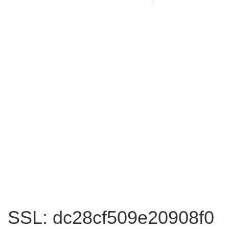
SSL: dc28cf509e20908f0