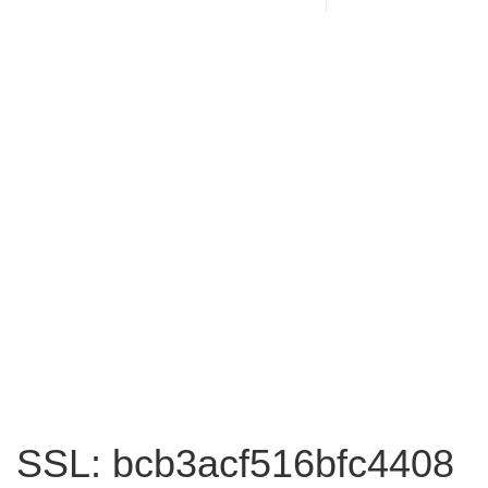
SSL: bcb3acf516bfc4408