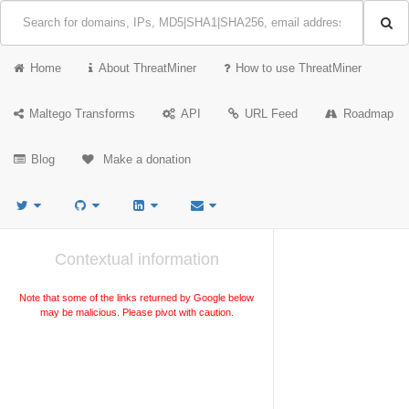
Home
About ThreatMiner
How to use ThreatMiner
Maltego Transforms
API
URL Feed
Roadmap
Blog
Make a donation
Contextual information
Note that some of the links returned by Google below
may be malicious. Please pivot with caution.