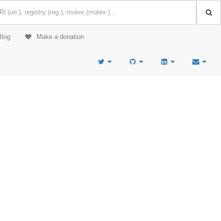
Blog
Make a donation