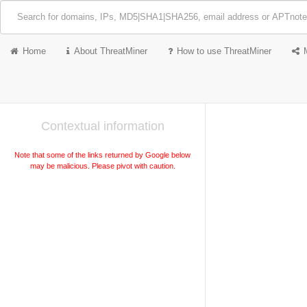
Home
About ThreatMiner
How to use ThreatMiner
Contextual information
Note that some of the links returned by Google below
may be malicious. Please pivot with caution.