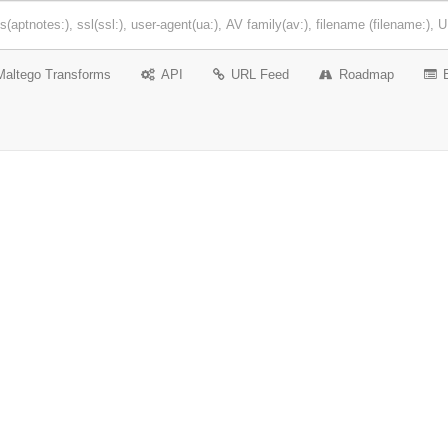
Maltego Transforms
API
URL Feed
Roadmap