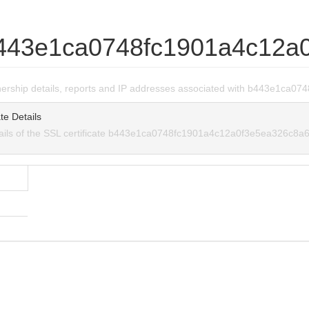
443e1ca0748fc1901a4c12a
wnership details, reports and IP addresses associated with b443e1c
te Details
tails of the SSL certificate b443e1ca0748fc1901a4c12a0f3e5ea326c8a