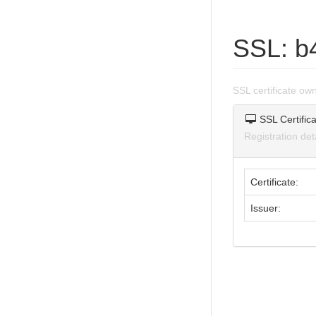
SSL: b
SSL certificate o
SSL Certifica
Registration de
Certificate:
Issuer: