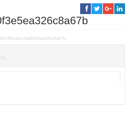
0f3e5ea326c8a67b
a0748fc1901a4c12a0f3e5ea326c8a67b.
67b.