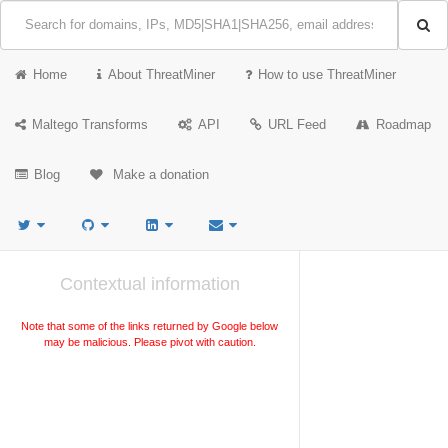
Home
About ThreatMiner
How to use ThreatMiner
Maltego Transforms
API
URL Feed
Roadmap
Blog
Make a donation
Contextual information
Note that some of the links returned by Google below
may be malicious. Please pivot with caution.