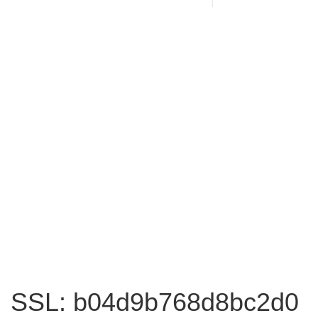
SSL: b04d9b768d8bc2d0