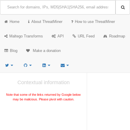
Home
About ThreatMiner
How to use ThreatMiner
Maltego Transforms
API
URL Feed
Roadmap
Blog
Make a donation
Contextual information
Note that some of the links returned by Google below
may be malicious. Please pivot with caution.