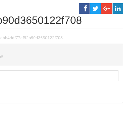
b90d3650122f708
c881ebb4ddf77ef92b90d3650122f708.
08.