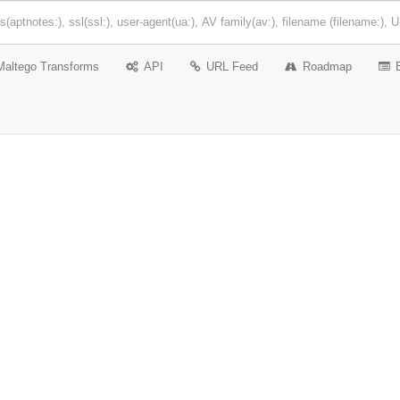
Maltego Transforms
API
URL Feed
Roadmap