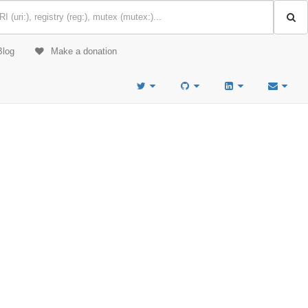
Blog
Make a donation