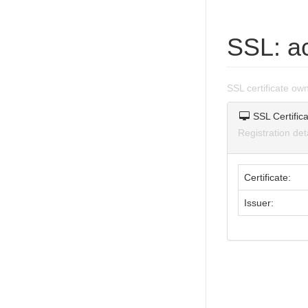
SSL: a
SSL certificate o
SSL Certifica
Registration de
Certificate:
Issuer: