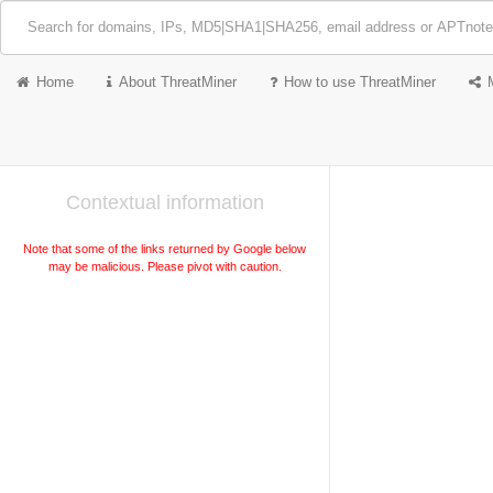
Home
About ThreatMiner
How to use ThreatMiner
Contextual information
Note that some of the links returned by Google below
may be malicious. Please pivot with caution.