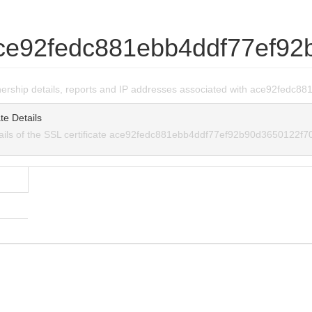
ce92fedc881ebb4ddf77ef92
wnership details, reports and IP addresses associated with ace92fed
te Details
tails of the SSL certificate ace92fedc881ebb4ddf77ef92b90d3650122f7